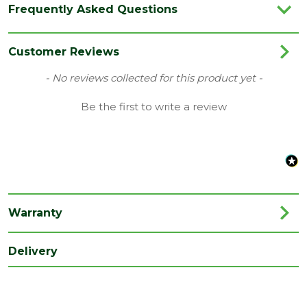
Frequently Asked Questions
Category
Garden Storage
Coverage
1.48199
Customer Reviews
Family
Xtend
New content loaded
- No reviews collected for this product yet -
Material
Timber
Be the first to write a review
Range
Garden Office
Type
2.9 x 2.54mm Garden Office
Length
2540
(mm)
Warranty
Width
2900
(mm)
Delivery