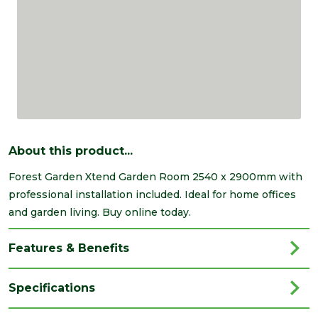
About this product...
Forest Garden Xtend Garden Room 2540 x 2900mm with
professional installation included. Ideal for home offices
and garden living. Buy online today.
Features & Benefits
Specifications
Brand
Forest Garden