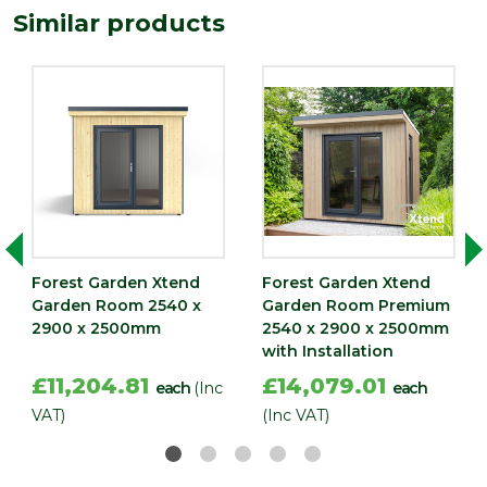
Similar products
Forest Garden Xtend
Forest Garden Xtend
Garden Room 2540 x
Garden Room Premium
2900 x 2500mm
2540 x 2900 x 2500mm
with Installation
£11,204.81
£14,079.01
each
(Inc
each
VAT)
(Inc VAT)