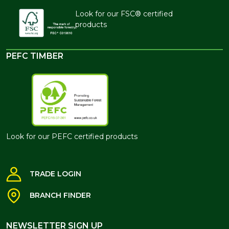
Look for our FSC® certified
products
PEFC TIMBER
Look for our PEFC certified products
TRADE LOGIN
BRANCH FINDER
NEWSLETTER SIGN UP