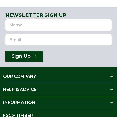
NEWSLETTER SIGN UP
Name
Email
Address
Sign Up
OUR COMPANY
HELP & ADVICE
INFORMATION
FSC® TIMBER