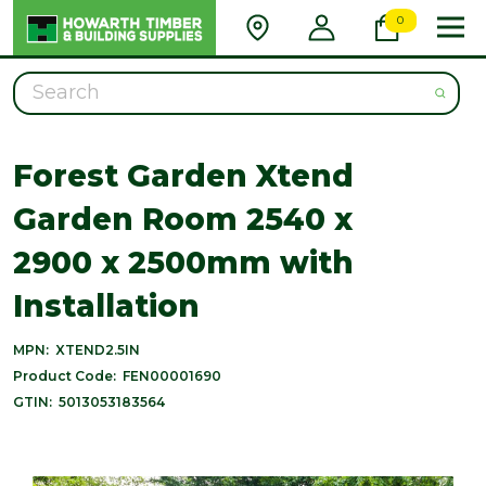
0
Search
Forest Garden Xtend
Garden Room 2540 x
2900 x 2500mm with
Installation
MPN:
XTEND2.5IN
Product Code:
FEN00001690
GTIN:
5013053183564