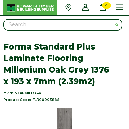
0
Search
Forma Standard Plus
Laminate Flooring
Millenium Oak Grey 1376
x 193 x 7mm (2.39m2)
MPN:
STAPMILLOAK
Product Code:
FLR00003888