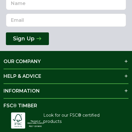
Address
Sign Up
OUR COMPANY
HELP & ADVICE
INFORMATION
FSC® TIMBER
Look for our FSC® certified
products