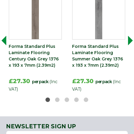
Forma Standard Plus
Forma Standard Plus
Laminate Flooring
Laminate Flooring
Century Oak Grey 1376
Summer Oak Grey 1376
x 193 x 7mm (2.39m2)
x 193 x 7mm (2.39m2)
£27.30
£27.30
per pack
(Inc
per pack
(Inc
VAT)
VAT)
NEWSLETTER SIGN UP
Name
Email