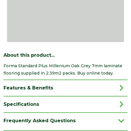
About this product...
Forma Standard Plus Millenium Oak Grey 7mm laminate
flooring supplied in 2.39m2 packs. Buy online today.
Features & Benefits
Specifications
Brand
Kellers
Frequently Asked Questions
Category
Flooring