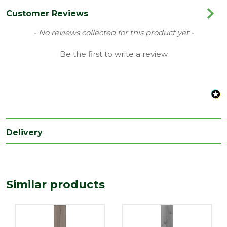
Colour
Oak Grey
Customer Reviews
Coverage
2.39
New content loaded
- No reviews collected for this product yet -
Family
Forma Standard Plus
Be the first to write a review
Range
Laminate Flooring
Type
Kellars Flooring
Depth
7
(mm)
Delivery
Length
1376
(mm)
Width
193
(mm)
Similar products