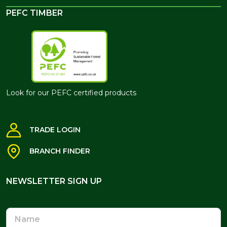
PEFC TIMBER
Look for our PEFC certified products
TRADE LOGIN
BRANCH FINDER
NEWSLETTER SIGN UP
NEWSLETTER SIGN UP
Name
Email
Address