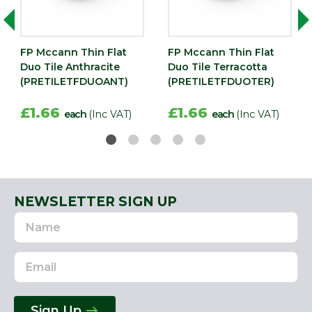
FP Mccann Thin Flat
FP Mccann Thin Flat
Duo Tile Anthracite
Duo Tile Terracotta
(PRETILETFDUOANT)
(PRETILETFDUOTER)
)
£1.66
£1.66
each
(Inc VAT)
each
(Inc VAT)
NEWSLETTER SIGN UP
Name
Email
Address
Sign Up