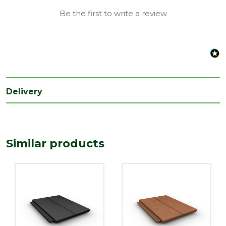
Be the first to write a review
Delivery
Similar products