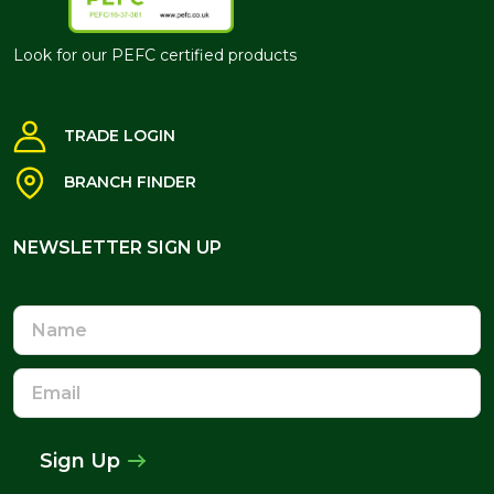
Look for our PEFC certified products
TRADE LOGIN
BRANCH FINDER
NEWSLETTER SIGN UP
NEWSLETTER SIGN UP
Name
Email
Address
Sign Up