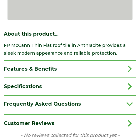
About this product...
FP McCann Thin Flat roof tile in Anthracite provides a
sleek modern appearance and reliable protection.
Features & Benefits
Specifications
Brand
McCann
Frequently Asked Questions
Category
Roofing
Range
Roof Tiles & Slates
Customer Reviews
Type
Standard
New content loaded
- No reviews collected for this product yet -