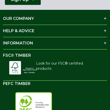
OUR COMPANY
HELP & ADVICE
INFORMATION
FSC® TIMBER
Look for our FSC® certified
products
PEFC TIMBER