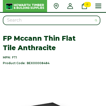
0
Search
FP Mccann Thin Flat
Tile Anthracite
MPN:
FT1
Product Code:
BEX00008484