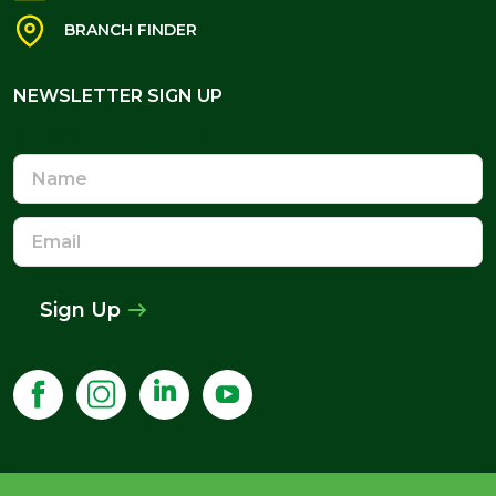
BRANCH FINDER
NEWSLETTER SIGN UP
NEWSLETTER SIGN UP
Name
Email
Address
Sign Up