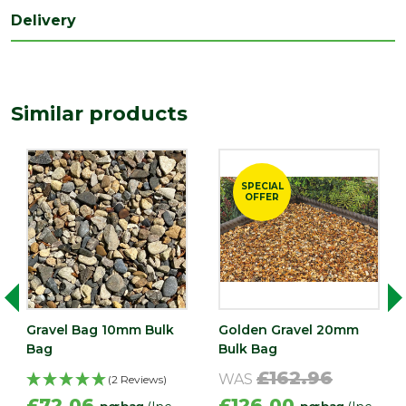
Delivery
Similar products
SPECIAL
OFFER
Gravel Bag 10mm Bulk
Golden Gravel 20mm
Bag
Bulk Bag
£162.96
WAS
(2 Reviews)
£72.06
£126.00