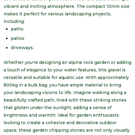
vibrant and inviting atmosphere. The compact 10mm size
makes it perfect for various landscaping projects,
including:
paths
patios
driveways.
Whether you're designing an alpine rock garden or adding
a touch of elegance to your water features, this gravel is
versatile and suitable for aquatic use. With approximately
800kg in a bulk bag, you have ample material to bring
your landscaping visions to life. Imagine walking along a
beautifully crafted path, lined with these striking stones
that glisten under the sunlight, adding a sense of
brightness and warmth. Ideal for garden enthusiasts
looking to create a cohesive and decorative outdoor
space, these garden chipping stones are not only visually