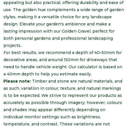
appealing but also practical, offering durability and ease of
use. The golden hue complements a wide range of garden
styles, making it a versatile choice for any landscape
design. Elevate your garden's ambience and make a
lasting impression with our Golden Gravel, perfect for
both personal gardens and professional landscaping
projects.
For best results, we recommend a depth of 40
–50mm for
decorative areas, and around 150mm for driveways that
need to handle vehicle
weight
. Our calculator is based on
a 40mm depth to help you estimate easily.
Please note:
Timber and stone are natural materials, and
as such, variation in colour, texture, and natural markings
is to be expected. We strive to represent our products as
accurately as possible through imagery; however, colours
and shades may appear differently depending on
individual monitor settings such as brightness,
temperature, and contrast. These variations are not