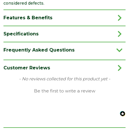
considered defects.
Features & Benefits
Specifications
Category
Aggregates
Frequently Asked Questions
Colour
Golden
Range
Bulk Bag
Customer Reviews
Type
Gravel
New content loaded
- No reviews collected for this product yet -
Depth
Be the first to write a review
10
(mm)
Coverage
10