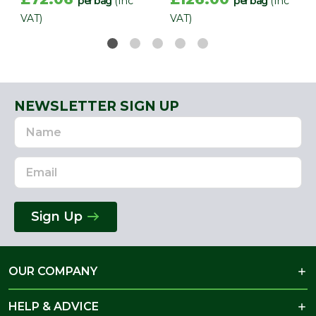
per bag
(Inc
per bag
(Inc
VAT)
VAT)
NEWSLETTER SIGN UP
Name
Email
Address
Sign Up
OUR COMPANY
HELP & ADVICE