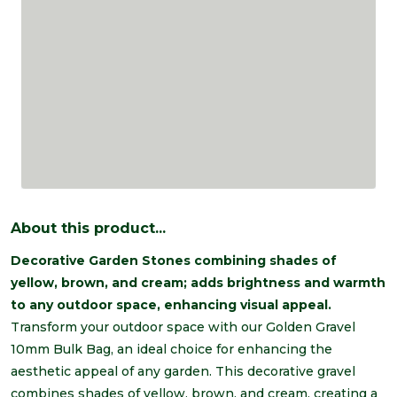
About this product...
Decorative Garden Stones combining shades of
yellow, brown, and cream; adds brightness and warmth
to any outdoor space, enhancing visual appeal.
Transform your outdoor space with our Golden Gravel
10mm Bulk Bag, an ideal choice for enhancing the
aesthetic appeal of any garden. This decorative gravel
combines shades of yellow, brown, and cream, creating a