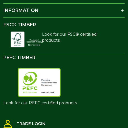
INFORMATION
FSC® TIMBER
Look for our FSC® certified
products
PEFC TIMBER
Look for our PEFC certified products
TRADE LOGIN