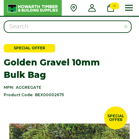
0
Search
SPECIAL OFFER
Golden Gravel 10mm
Bulk Bag
MPN:
AGGREGATE
Product Code:
BEX00002675
SPECIAL
OFFER