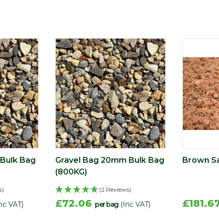
Bulk Bag
Gravel Bag 20mm Bulk Bag
Brown Sa
(800KG)
s)
(2 Reviews)
£72.06
£181.6
nc VAT)
per bag
(Inc VAT)