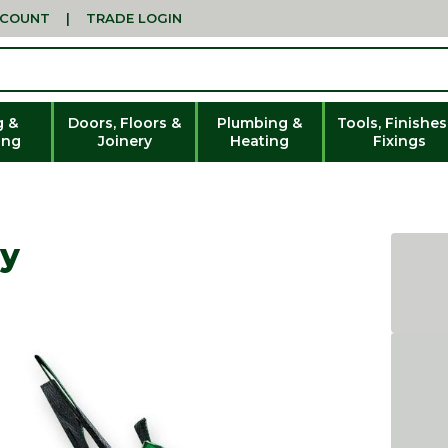
CCOUNT
|
TRADE LOGIN
g &
Doors, Floors &
Plumbing &
Tools, Finishes
ing
Joinery
Heating
Fixings
ty