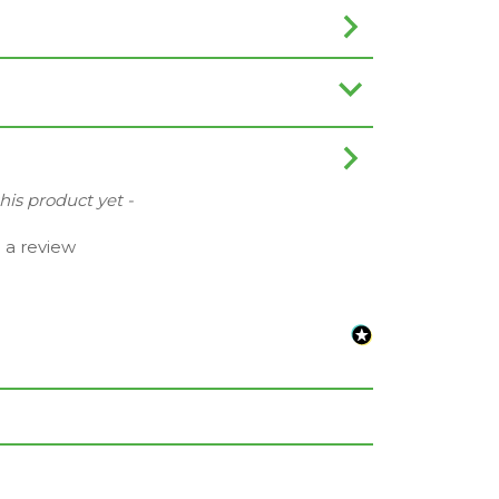
this product yet -
e a review