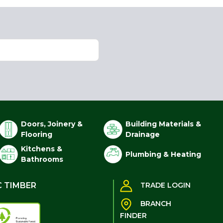
Doors, Joinery &
Building Materials &
Flooring
Drainage
Kitchens &
Plumbing & Heating
Bathrooms
C TIMBER
TRADE LOGIN
BRANCH
FINDER