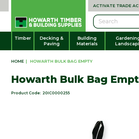
ACTIVATE TRADE A
Search
Timber
Decking &
Building
Gardenin
Paving
Materials
Landscap
HOME
|
HOWARTH BULK BAG EMPTY
Howarth Bulk Bag Emp
Product Code:
20IC0000255