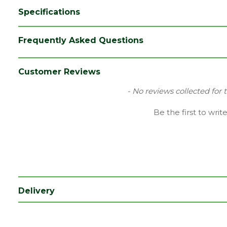
Specifications
Category
Aggregates
Frequently Asked Questions
Colour
Green
Range
Bulk Bag
Customer Reviews
Type
Empty
New content loaded
- No reviews collected for 
Be the first to writ
Delivery