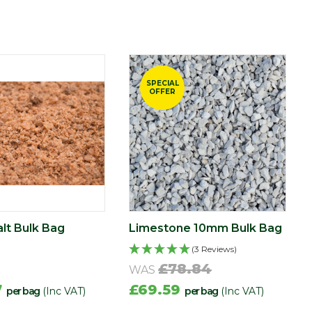
SPECIAL
OFFER
lt Bulk Bag
Limestone 10mm Bulk Bag
(3 Reviews)
£78.84
WAS
7
£69.59
per bag
(Inc VAT)
per bag
(Inc VAT)