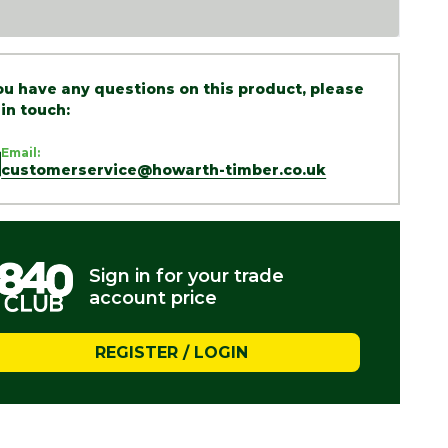
you have any questions on this product, please
 in touch:
Email:
customerservice@howarth-timber.co.uk
Sign in for your trade
account price
REGISTER / LOGIN