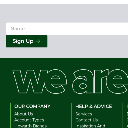
Name
Email
Address
Sign Up
OUR COMPANY
HELP & ADVICE
About Us
Services
Account Types
Contact Us
Howarth Brands
Inspiration And