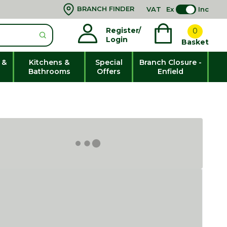
BRANCH FINDER
VAT
Ex
Inc
Register/
0
Login
Basket
 &
Kitchens &
Special
Branch Closure -
Bathrooms
Offers
Enfield