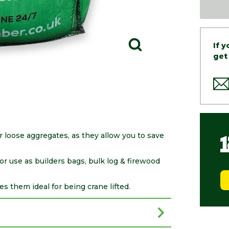
If 
get
loose aggregates, as they allow you to save
r use as builders bags, bulk log & firewood
es them ideal for being crane lifted.