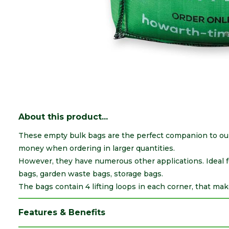
About this product...
These empty bulk bags are the perfect companion to our 
money when ordering in larger quantities.
However, they have numerous other applications. Ideal fo
bags, garden waste bags, storage bags.
The bags contain 4 lifting loops in each corner, that mak
Features & Benefits