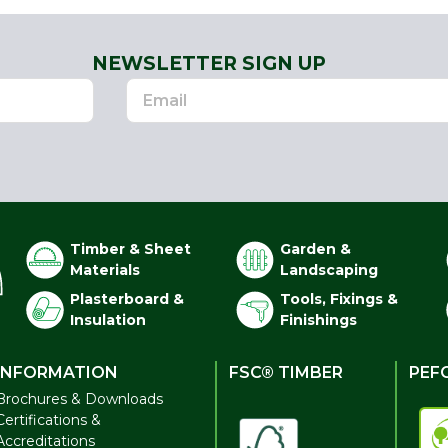
NEWSLETTER SIGN UP
Timber & Sheet
Garden &
Materials
Landscaping
Plasterboard &
Tools, Fixings &
Insulation
Finishings
INFORMATION
FSC® TIMBER
PEF
Brochures & Downloads
Certifications &
Accreditations