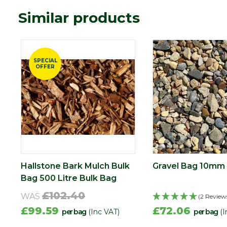
Similar products
SPECIAL
OFFER
Hallstone Bark Mulch Bulk
Gravel Bag 10mm 
Bag 500 Litre Bulk Bag
£102.40
WAS
(2 Review
£99.59
£72.06
per bag
(Inc VAT)
per bag
(I