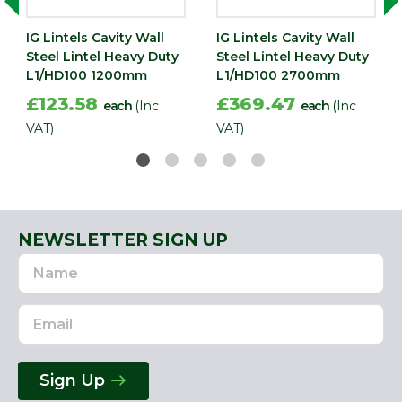
IG Lintels Cavity Wall
IG Lintels Cavity Wall
Steel Lintel Heavy Duty
Steel Lintel Heavy Duty
L1/HD100 1200mm
L1/HD100 2700mm
£123.58
£369.47
each
(Inc
each
(Inc
VAT)
VAT)
NEWSLETTER SIGN UP
Name
Email
Address
Sign Up