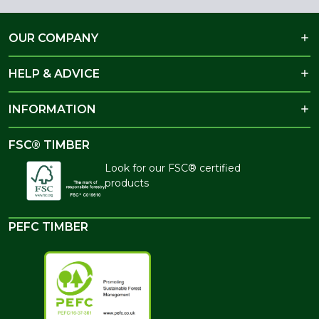
OUR COMPANY
HELP & ADVICE
INFORMATION
FSC® TIMBER
Look for our FSC® certified
products
PEFC TIMBER