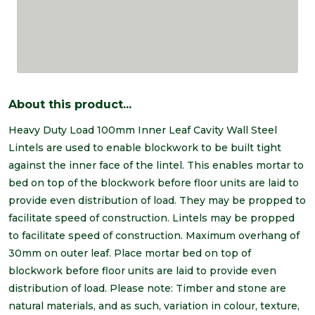
About this product...
Heavy Duty Load 100mm Inner Leaf Cavity Wall Steel
Lintels are used to enable blockwork to be built tight
against the inner face of the lintel. This enables mortar to
bed on top of the blockwork before floor units are laid to
provide even distribution of load. They may be propped to
facilitate speed of construction. Lintels may be propped
to facilitate speed of construction. Maximum overhang of
30mm on outer leaf. Place mortar bed on top of
blockwork before floor units are laid to provide even
distribution of load. Please note: Timber and stone are
natural materials, and as such, variation in colour, texture,