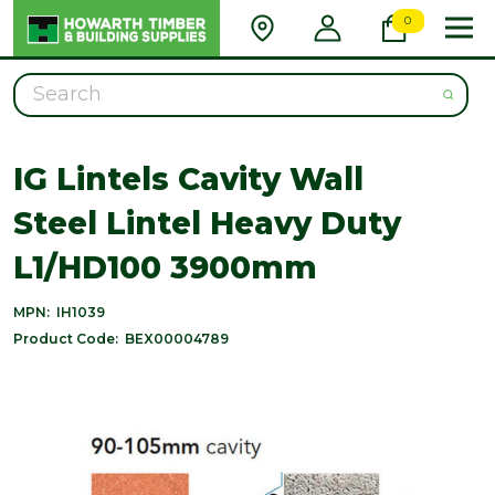
0
Search
IG Lintels Cavity Wall
Steel Lintel Heavy Duty
L1/HD100 3900mm
MPN:
IH1039
Product Code:
BEX00004789