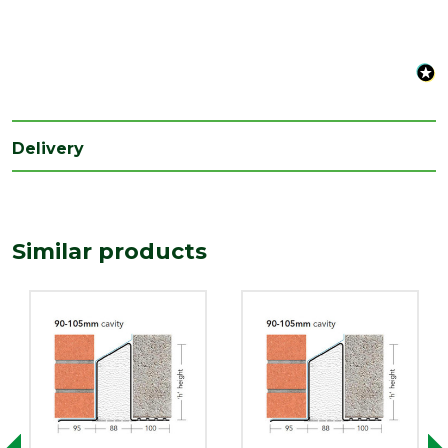
Type
Cavity Widths of 90-105mm
Delivery
Similar products