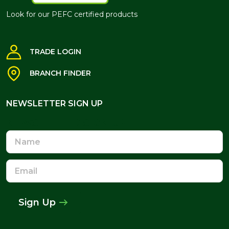
Look for our PEFC certified products
TRADE LOGIN
BRANCH FINDER
NEWSLETTER SIGN UP
NEWSLETTER SIGN UP
Name
Email
Address
Sign Up