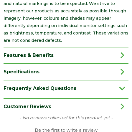
and natural markings is to be expected. We strive to
represent our products as accurately as possible through
imagery; however, colours and shades may appear
differently depending on individual monitor settings such
as brightness, temperature, and contrast. These variations
are not considered defects.
Features & Benefits
Specifications
Brand
IG Lintels
Frequently Asked Questions
Category
Lintels
Family
L1
Customer Reviews
Material
Steel
New content loaded
- No reviews collected for this product yet -
Range
Heavy Duty Lintels
Be the first to write a review