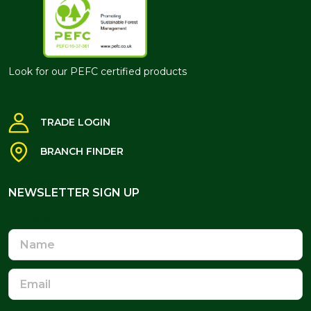
Look for our PEFC certified products
TRADE LOGIN
BRANCH FINDER
NEWSLETTER SIGN UP
NEWSLETTER SIGN UP
Name
Email
Address