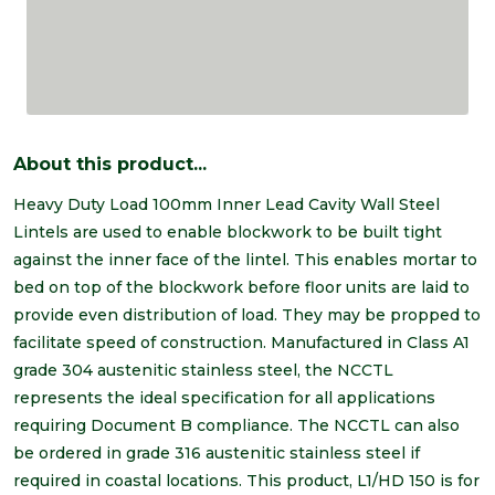
About this product...
Heavy Duty Load 100mm Inner Lead Cavity Wall Steel
Lintels are used to enable blockwork to be built tight
against the inner face of the lintel. This enables mortar to
bed on top of the blockwork before floor units are laid to
provide even distribution of load. They may be propped to
facilitate speed of construction. Manufactured in Class A1
grade 304 austenitic stainless steel, the NCCTL
represents the ideal specification for all applications
requiring Document B compliance. The NCCTL can also
be ordered in grade 316 austenitic stainless steel if
required in coastal locations. This product, L1/HD 150 is for