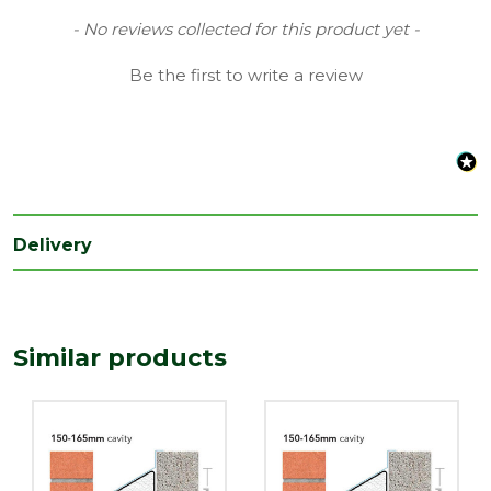
Material
Steel
New content loaded
- No reviews collected for this product yet -
Range
Heavy Duty Lintels
Be the first to write a review
Type
Cavity widths 150-165mm
Length
2100
(mm)
Delivery
Similar products