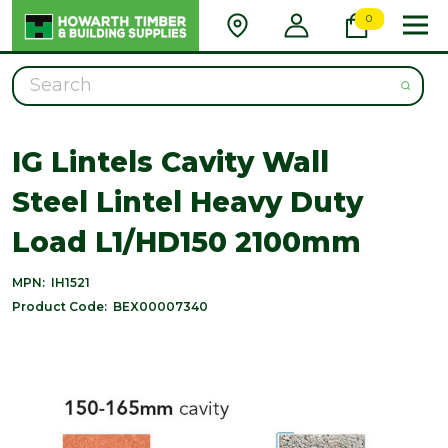
0
Search
IG Lintels Cavity Wall
Steel Lintel Heavy Duty
Load L1/HD150 2100mm
MPN:
IH1521
Product Code:
BEX00007340