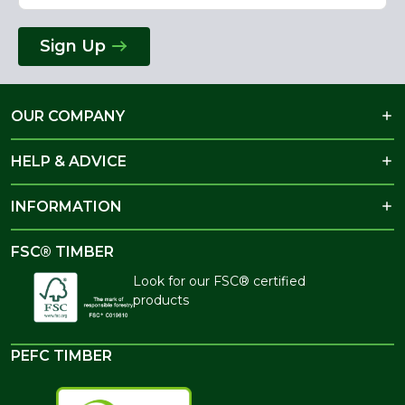
Sign Up
OUR COMPANY
HELP & ADVICE
INFORMATION
FSC® TIMBER
Look for our FSC® certified
products
PEFC TIMBER