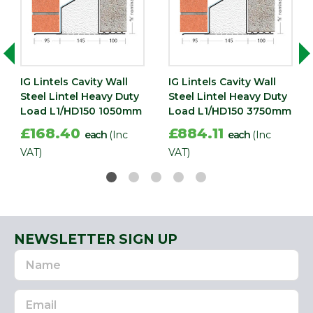
IG Lintels Cavity Wall
IG Lintels Cavity Wall
Steel Lintel Heavy Duty
Steel Lintel Heavy Duty
Load L1/HD150 1050mm
Load L1/HD150 3750mm
£168.40
£884.11
each
(Inc
each
(Inc
VAT)
VAT)
NEWSLETTER SIGN UP
Name
Email
Address