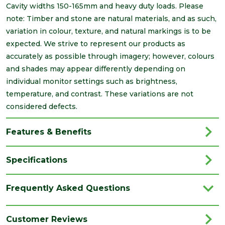
Cavity widths 150-165mm and heavy duty loads. Please
note: Timber and stone are natural materials, and as such,
variation in colour, texture, and natural markings is to be
expected. We strive to represent our products as
accurately as possible through imagery; however, colours
and shades may appear differently depending on
individual monitor settings such as brightness,
temperature, and contrast. These variations are not
considered defects.
Features & Benefits
Specifications
Brand
IG Lintels
Frequently Asked Questions
Category
Lintels
Family
L1
Customer Reviews