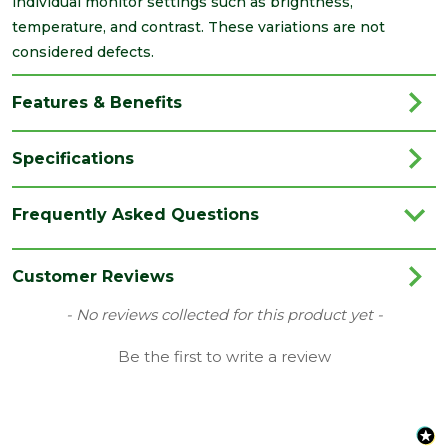
individual monitor settings such as brightness,
temperature, and contrast. These variations are not
considered defects.
Features & Benefits
Specifications
Brand
IG Lintels
Frequently Asked Questions
Category
Lintels
Family
L10
Customer Reviews
Material
Steel
New content loaded
- No reviews collected for this product yet -
Range
Standard Duty Lintels
Be the first to write a review
Type
Support the outer leaf of cavity wall
Length
2700
(mm)