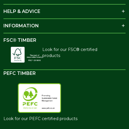
HELP & ADVICE
INFORMATION
FSC® TIMBER
Look for our FSC® certified
products
PEFC TIMBER
Look for our PEFC certified products