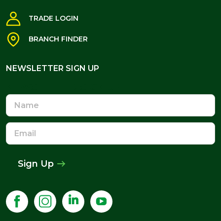
TRADE LOGIN
BRANCH FINDER
NEWSLETTER SIGN UP
NEWSLETTER SIGN UP
Name
Email
Address
Sign Up