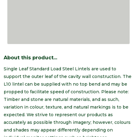
About this product...
Single Leaf Standard Load Steel Lintels are used to
support the outer leaf of the cavity wall construction. The
L10 lintel can be supplied with no top bend and may be
propped to facilitate speed of construction. Please note:
Timber and stone are natural materials, and as such,
variation in colour, texture, and natural markings is to be
expected. We strive to represent our products as
accurately as possible through imagery; however, colours
and shades may appear differently depending on