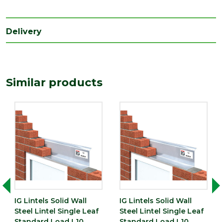
Delivery
Similar products
IG Lintels Solid Wall
IG Lintels Solid Wall
Steel Lintel Single Leaf
Steel Lintel Single Leaf
Standard Load L10
Standard Load L10