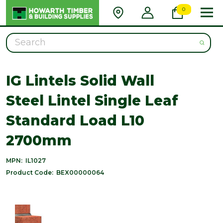
0
Search
IG Lintels Solid Wall
Steel Lintel Single Leaf
Standard Load L10
2700mm
MPN:
IL1027
Product Code:
BEX00000064