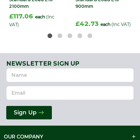
2100mm
900mm
£117.06
each
(Inc
£42.73
each
(Inc VAT)
VAT)
NEWSLETTER SIGN UP
Name
Email
Address
Sign Up
OUR COMPANY