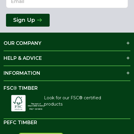
Sign Up
OUR COMPANY
HELP & ADVICE
INFORMATION
FSC® TIMBER
Look for our FSC® certified
products
PEFC TIMBER