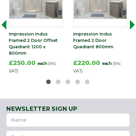
Impression Indus
Impression Indus
Framed 2 Door Offset
Framed 2 Door
Quadrant 1200 x
Quadrant 800mm
800mm
£250.00
£220.00
each
(Inc
each
(Inc
VAT)
VAT)
NEWSLETTER SIGN UP
Name
Email
Address