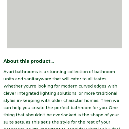
About this product...
Avari bathrooms is a stunning collection of bathroom
units and sanitaryware that will cater to all tastes.
Whether you're looking for modern curved edges with
clever integrated lighting solutions, or more traditional
styles in-keeping with older character homes. Then we
can help you create the perfect bathroom for you. One
thing that shouldn't be overlooked is the shape of your
suite sets, as this set's the style for the rest of your