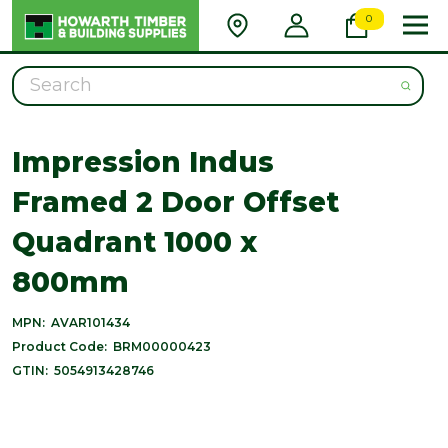
0
Search
Impression Indus
Framed 2 Door Offset
Quadrant 1000 x
800mm
MPN:
AVAR101434
Product Code:
BRM00000423
GTIN:
5054913428746