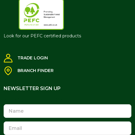
Look for our PEFC certified products
TRADE LOGIN
BRANCH FINDER
NEWSLETTER SIGN UP
NEWSLETTER SIGN UP
Name
Email
Address