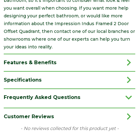
bathroom, so it's important to consider what look & feel
you want overall when choosing. If you want more help
designing your perfect bathroom, or would like more
information about the Impression Indus Framed 2 Door
Offset Quadrant, then contact one of our local branches or
showrooms where one of our experts can help you turn
your ideas into reality.
Features & Benefits
Specifications
Brand
Impressions
Frequently Asked Questions
Category
Bathrooms
Colour
Clear
Customer Reviews
Edge
Polished Silver
New content loaded
- No reviews collected for this product yet -
Material
Glass/Metal