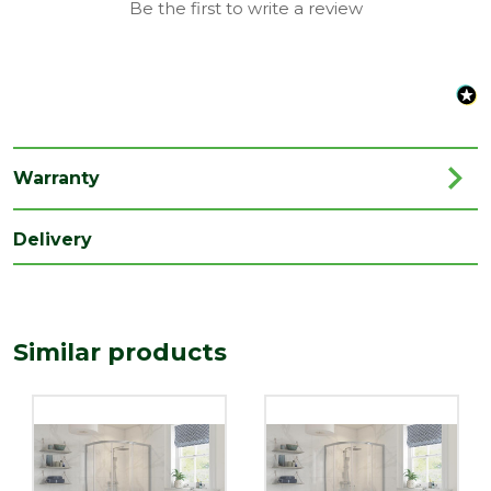
Be the first to write a review
Range
Enclosures
Style
Modern
Type
Indus
Family
Indus
Warranty
Depth
800
(mm)
Delivery
Length
1850
(mm)
Width
Similar products
1000
(mm)