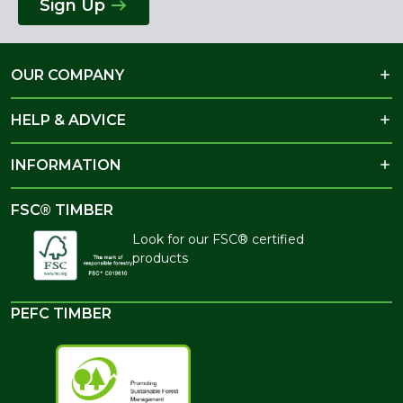
Sign Up
OUR COMPANY
HELP & ADVICE
INFORMATION
FSC® TIMBER
Look for our FSC® certified
products
PEFC TIMBER