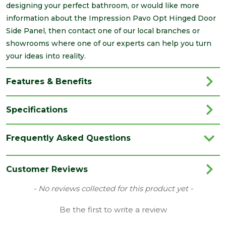
designing your perfect bathroom, or would like more
information about the Impression Pavo Opt Hinged Door
Side Panel, then contact one of our local branches or
showrooms where one of our experts can help you turn
your ideas into reality.
Features & Benefits
Specifications
Brand
Impressions
Frequently Asked Questions
Category
Bathrooms
Colour
Clear
Customer Reviews
Edge
Polished Silver
New content loaded
- No reviews collected for this product yet -
Material
Glass/Metal
Be the first to write a review
Range
Enclosures