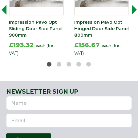
Impression Pavo Opt
Impression Pavo Opt
Sliding Door Side Panel
Hinged Door Side Panel
900mm
800mm
£193.32
£156.67
each
(Inc
each
(Inc
VAT)
VAT)
NEWSLETTER SIGN UP
Name
Email
Address