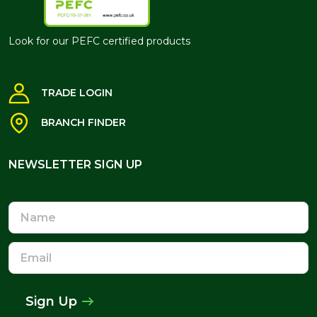
Look for our PEFC certified products
TRADE LOGIN
BRANCH FINDER
NEWSLETTER SIGN UP
NEWSLETTER SIGN UP
Name
Email
Address
Sign Up