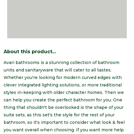
About this product...
Avari bathrooms is a stunning collection of bathroom
units and sanitaryware that will cater to all tastes.
Whether you're looking for modern curved edges with
clever integrated lighting solutions, or more traditional
styles in-keeping with older character homes. Then we
can help you create the perfect bathroom for you. One
thing that shouldn't be overlooked is the shape of your
suite sets, as this set's the style for the rest of your
bathroom, so it's important to consider what look & feel
you want overall when choosing. If you want more help