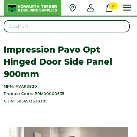
0
Search
Impression Pavo Opt
Hinged Door Side Panel
900mm
MPN:
AVAR3820
Product Code:
BRM00000635
GTIN:
5054913328305