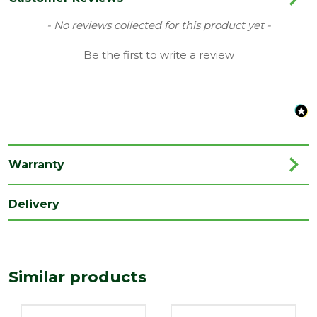
Material
100% Natural Stone Resin
New content loaded
- No reviews collected for this product yet -
Style
Quadrant Tray
Be the first to write a review
Type
Quadrant Tray
Depth
900
(mm)
Length
25
(mm)
Warranty
Width
900
Delivery
(mm)
Similar products