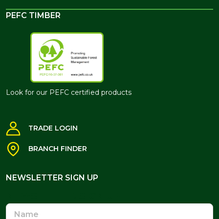
PEFC TIMBER
Look for our PEFC certified products
TRADE LOGIN
BRANCH FINDER
NEWSLETTER SIGN UP
NEWSLETTER SIGN UP
Name
Email
Address