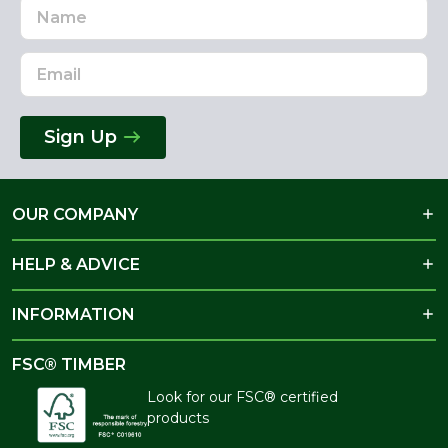
Name
Email
Address
Sign Up
OUR COMPANY
HELP & ADVICE
INFORMATION
FSC® TIMBER
Look for our FSC® certified
products