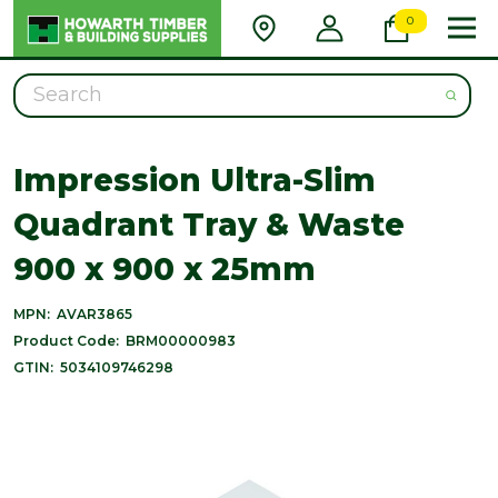
0
Search
Impression Ultra-Slim
Quadrant Tray & Waste
900 x 900 x 25mm
MPN:
AVAR3865
Product Code:
BRM00000983
GTIN:
5034109746298