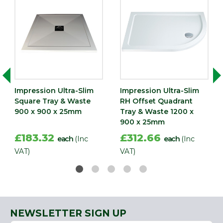
Impression Ultra-Slim
Impression Ultra-Slim
Square Tray & Waste
RH Offset Quadrant
900 x 900 x 25mm
Tray & Waste 1200 x
900 x 25mm
£183.32
£312.66
each
(Inc
each
(Inc
VAT)
VAT)
NEWSLETTER SIGN UP