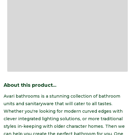
About this product...
Avari bathrooms is a stunning collection of bathroom
units and sanitaryware that will cater to all tastes.
Whether you're looking for modern curved edges with
clever integrated lighting solutions, or more traditional
styles in-keeping with older character homes. Then we
can help you create the perfect bathroom for you. One