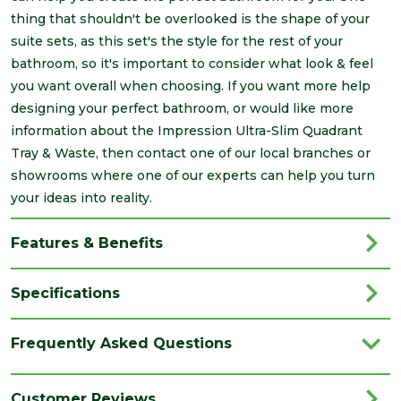
thing that shouldn't be overlooked is the shape of your
suite sets, as this set's the style for the rest of your
bathroom, so it's important to consider what look & feel
you want overall when choosing. If you want more help
designing your perfect bathroom, or would like more
information about the Impression Ultra-Slim Quadrant
Tray & Waste, then contact one of our local branches or
showrooms where one of our experts can help you turn
your ideas into reality.
Features & Benefits
Specifications
Brand
Impression
Frequently Asked Questions
Category
Bathrooms
Colour
White
Customer Reviews