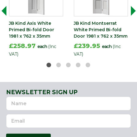
Width
762
(mm)
JB Kind Axis White
JB Kind Montserrat
Primed Bi-fold Door
White Primed Bi-fold
1981 x 762 x 35mm
Door 1981 x 762 x 35mm
£258.97
£239.95
each
(Inc
each
(Inc
VAT)
VAT)
NEWSLETTER SIGN UP
Name
Email
Address