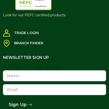
Look for our PEFC certified products
TRADE LOGIN
BRANCH FINDER
NEWSLETTER SIGN UP
NEWSLETTER SIGN UP
Name
Email
Address
Sign Up