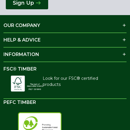
Sign Up
OUR COMPANY
HELP & ADVICE
INFORMATION
FSC® TIMBER
Look for our FSC® certified
products
PEFC TIMBER