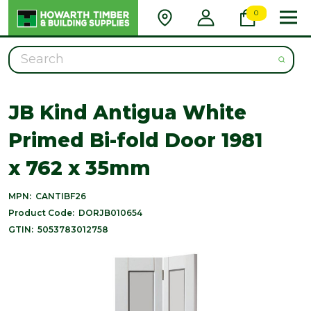
0
Search
JB Kind Antigua White
Primed Bi-fold Door 1981
x 762 x 35mm
MPN:
CANTIBF26
Product Code:
DORJB010654
GTIN:
5053783012758