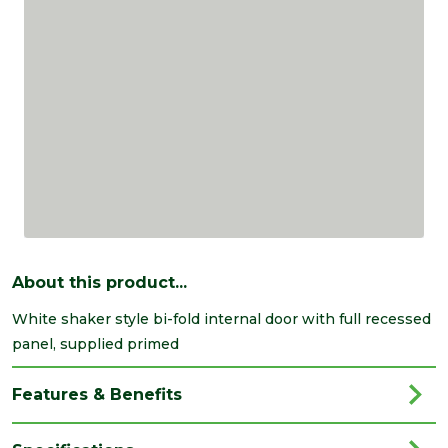
About this product...
White shaker style bi-fold internal door with full recessed
panel, supplied primed
Features & Benefits