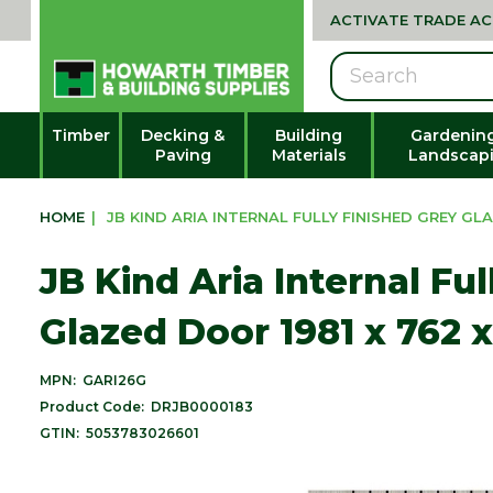
ACTIVATE TRADE A
Search
Timber
Decking &
Building
Gardenin
Paving
Materials
Landscap
HOME
|
JB KIND ARIA INTERNAL FULLY FINISHED GREY GLA
JB Kind Aria Internal Fu
Glazed Door 1981 x 762 
MPN:
GARI26G
Product Code:
DRJB0000183
GTIN:
5053783026601