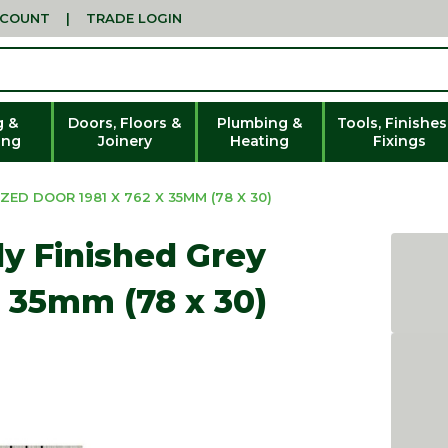
CCOUNT
|
TRADE LOGIN
g &
Doors, Floors &
Plumbing &
Tools, Finishes
ing
Joinery
Heating
Fixings
ZED DOOR 1981 X 762 X 35MM (78 X 30)
lly Finished Grey
x 35mm (78 x 30)