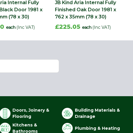
ria Internal Fully
JB Kind Aria Internal Fully
 Black Door 1981 x
Finished Oak Door 1981 x
mm (78 x 30)
762 x 35mm (78 x 30)
40
£225.05
each
(Inc VAT)
each
(Inc VAT)
Doors, Joinery &
Building Materials &
Flooring
Drainage
Kitchens &
Plumbing & Heating
Bathrooms