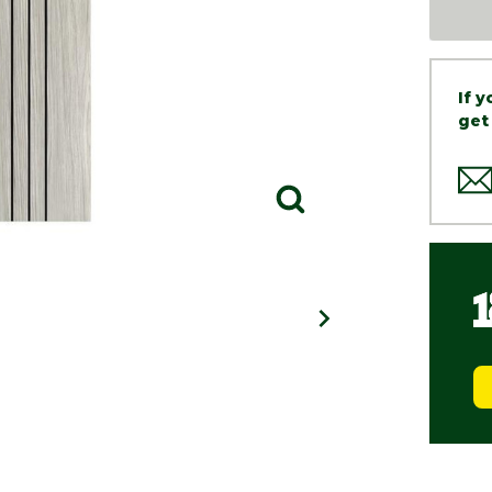
If 
get