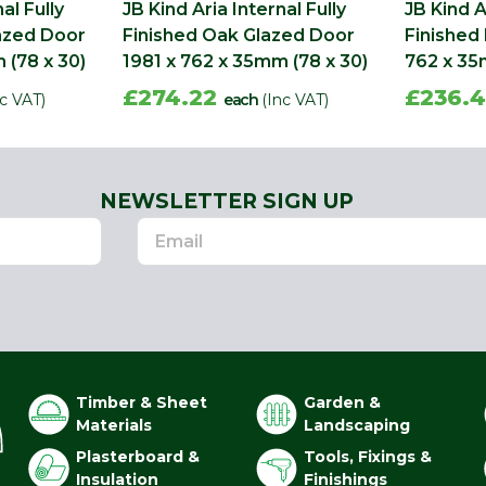
al Fully
JB Kind Aria Internal Fully
JB Kind A
lazed Door
Finished Oak Glazed Door
Finished
 (78 x 30)
1981 x 762 x 35mm (78 x 30)
762 x 35
£274.22
£236.
nc VAT)
each
(Inc VAT)
NEWSLETTER SIGN UP
Timber & Sheet
Garden &
Materials
Landscaping
Plasterboard &
Tools, Fixings &
Insulation
Finishings