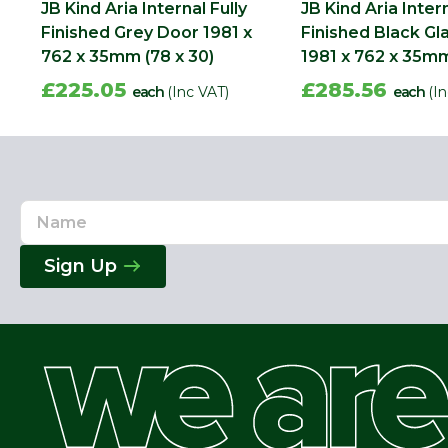
JB Kind Aria Internal Fully
JB Kind Aria Intern
Finished Grey Door 1981 x
Finished Black G
762 x 35mm (78 x 30)
1981 x 762 x 35mm
£225.05
£285.56
each
(Inc VAT)
each
(I
Name
Email
Address
Sign Up