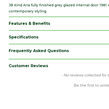
JB Kind Aria fully finished grey glazed internal door 19
contemporary styling.
Features & Benefits
Specifications
Brand
JB Kind
Frequently Asked Questions
Category
Internal Door
Colour
Grey
Customer Reviews
Family
Aria
New content loaded
- No reviews collected for 
Finish
Fully Finished Door
Be the first to writ
Material
Laminate
Range
Door with Glass