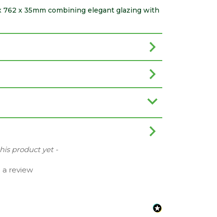
81 x 762 x 35mm combining elegant glazing with
this product yet -
e a review