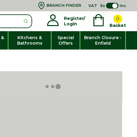
BRANCH FINDER
VAT
Ex
Inc
Register/
0
Login
Basket
 &
Kitchens &
Special
Branch Closure -
Bathrooms
Offers
Enfield