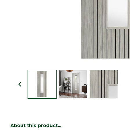
About this product...