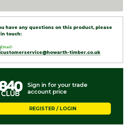
you have any questions on this product, please
 in touch:
Email:
customerservice@howarth-timber.co.uk
Sign in for your trade
account price
REGISTER / LOGIN