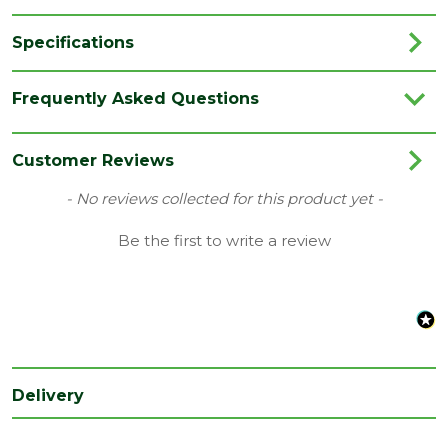
Specifications
Brand
JB Kind
Frequently Asked Questions
Category
Internal Door
Colour
Grey
Customer Reviews
Family
Aria
New content loaded
- No reviews collected for this product yet -
Finish
Fully Finished Door
Be the first to write a review
Material
Laminate
Range
Door with Glass
Style
33" Door
Type
Internal Door
Delivery
Depth
35
(mm)