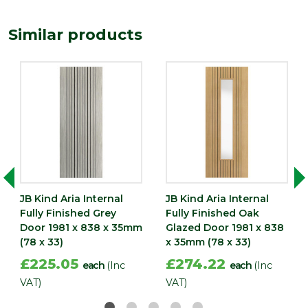
Length
1981
Similar products
(mm)
Width
838
(mm)
JB Kind Aria Internal
JB Kind Aria Internal
Fully Finished Grey
Fully Finished Oak
Door 1981 x 838 x 35mm
Glazed Door 1981 x 838
(78 x 33)
x 35mm (78 x 33)
£225.05
£274.22
each
(Inc
each
(Inc
VAT)
VAT)