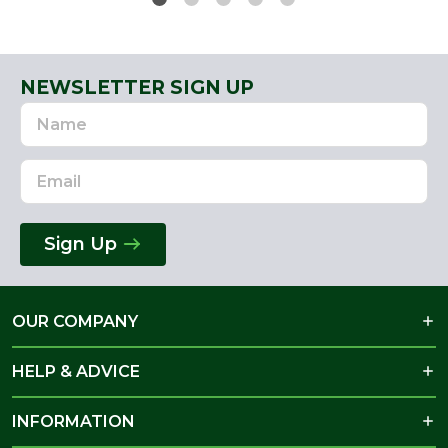
NEWSLETTER SIGN UP
Name
Email
Address
Sign Up
OUR COMPANY
HELP & ADVICE
INFORMATION