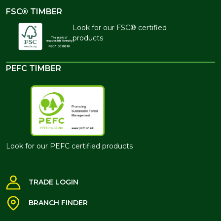
FSC® TIMBER
Look for our FSC® certified
products
PEFC TIMBER
Look for our PEFC certified products
TRADE LOGIN
BRANCH FINDER