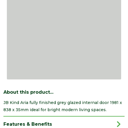
About this product...
JB Kind Aria fully finished grey glazed internal door 1981 x
838 x 35mm ideal for bright modern living spaces.
Features & Benefits