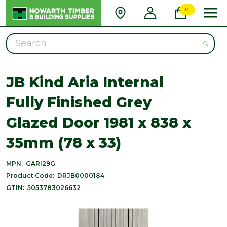
0
Search
JB Kind Aria Internal
Fully Finished Grey
Glazed Door 1981 x 838 x
35mm (78 x 33)
MPN:
GARI29G
Product Code:
DRJB0000184
GTIN:
5053783026632