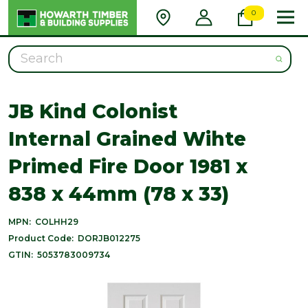
0
Search
JB Kind Colonist
Internal Grained Wihte
Primed Fire Door 1981 x
838 x 44mm (78 x 33)
MPN:
COLHH29
Product Code:
DORJB012275
GTIN:
5053783009734