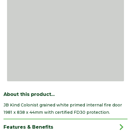
About this product...
JB Kind Colonist grained white primed internal fire door
1981 x 838 x 44mm with certified FD30 protection.
Features & Benefits