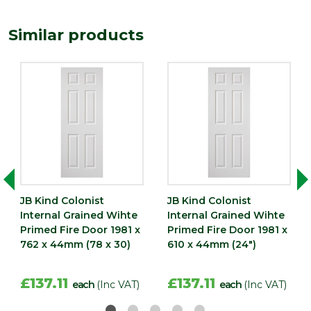
Length
1981
Similar products
(mm)
Width
838
(mm)
JB Kind Colonist
JB Kind Colonist
Internal Grained Wihte
Internal Grained Wihte
Primed Fire Door 1981 x
Primed Fire Door 1981 x
762 x 44mm (78 x 30)
610 x 44mm (24")
£137.11
£137.11
each
(Inc VAT)
each
(Inc VAT)