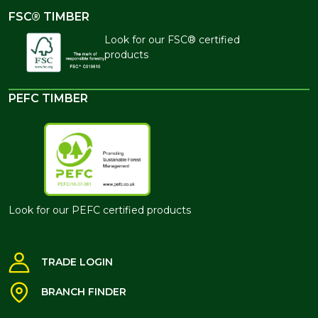
FSC® TIMBER
Look for our FSC® certified
products
PEFC TIMBER
Look for our PEFC certified products
TRADE LOGIN
BRANCH FINDER