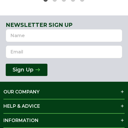
NEWSLETTER SIGN UP
Name
Email
Address
Sign Up
OUR COMPANY
HELP & ADVICE
INFORMATION