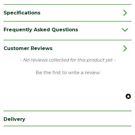
Specifications
Brand
JB Kind
Frequently Asked Questions
Category
Internal Door
Colour
White
Customer Reviews
Family
Colonist
New content loaded
- No reviews collected for this product yet -
Finish
Primed Door
Be the first to write a review
Material
White Primed
Range
No Glass
Style
33" Door
Type
Fire Door
Delivery
Depth
44
(mm)