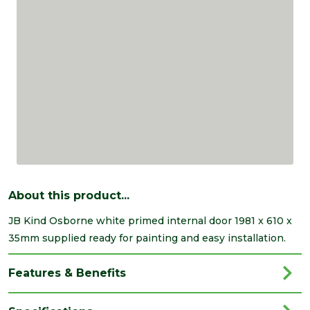
About this product...
JB Kind Osborne white primed internal door 1981 x 610 x
35mm supplied ready for painting and easy installation.
Features & Benefits