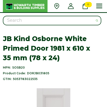
0
Search
JB Kind Osborne White
Primed Door 1981 x 610 x
35 mm (78 x 24)
MPN:
SOSB20
Product Code:
DORJB031805
GTIN:
5053783022535