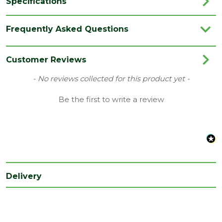
Specifications
Brand
JB Kind
Frequently Asked Questions
Category
Internal Door
Colour
White
Customer Reviews
Family
Osborne
New content loaded
- No reviews collected for this product yet -
Finish
Primed Door
Be the first to write a review
Material
White Primed
Range
No Glass
Style
24" Door
Type
Internal Door
Delivery
Depth
35
(mm)
Length