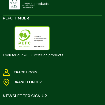
products
PEFC TIMBER
Look for our PEFC certified products
TRADE LOGIN
BRANCH FINDER
NEWSLETTER SIGN UP
NEWSLETTER SIGN UP