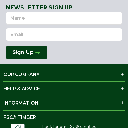
NEWSLETTER SIGN UP
Name
Email
Address
Sign Up
OUR COMPANY
HELP & ADVICE
INFORMATION
FSC® TIMBER
Look for our FSC® certified