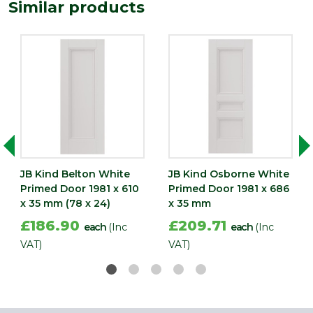
1981
Similar products
(mm)
Width
610
(mm)
JB Kind Belton White
JB Kind Osborne White
Primed Door 1981 x 610
Primed Door 1981 x 686
x 35 mm (78 x 24)
x 35 mm
£186.90
£209.71
each
(Inc
each
(Inc
VAT)
VAT)