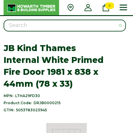
0
Search
JB Kind Thames
Internal White Primed
Fire Door 1981 x 838 x
44mm (78 x 33)
MPN:
LTHA29FD30
Product Code:
DRJB0000215
GTIN:
5053783023945