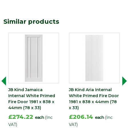
44
(mm)
Length
1981
Similar products
(mm)
Width
838
(mm)
JB Kind Jamaica
JB Kind Aria Internal
Internal White Primed
White Primed Fire Door
Fire Door 1981 x 838 x
1981 x 838 x 44mm (78
44mm (78 x 33)
x 33)
£274.22
£206.14
each
(Inc
each
(Inc
VAT)
VAT)