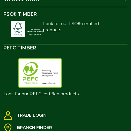
FSC® TIMBER
Look for our FSC® certified
products
PEFC TIMBER
Look for our PEFC certified products
TRADE LOGIN
BRANCH FINDER