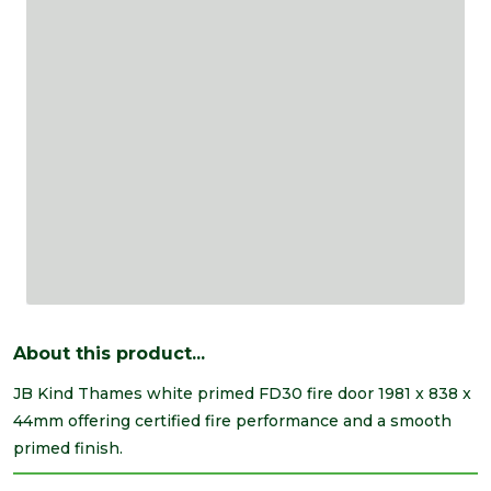
About this product...
JB Kind Thames white primed FD30 fire door 1981 x 838 x
44mm offering certified fire performance and a smooth
primed finish.