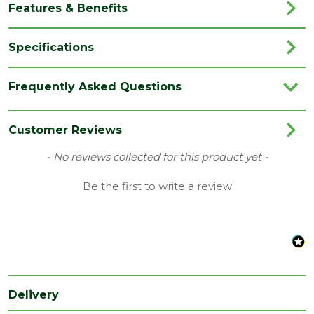
Features & Benefits
Specifications
Brand
JB Kind
Frequently Asked Questions
Category
Internal Door
Colour
White
Customer Reviews
Family
Thames
New content loaded
- No reviews collected for this product yet -
Finish
Primed Door
Be the first to write a review
Material
White Primed
Range
No Glass
Style
33" Door
Type
Fire Door
Delivery
Depth