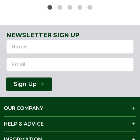
NEWSLETTER SIGN UP
Name
Email
Address
Sign Up
OUR COMPANY
HELP & ADVICE
INFORMATION