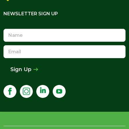
NEWSLETTER SIGN UP
NEWSLETTER SIGN UP
Name
Email
Address
Sign Up