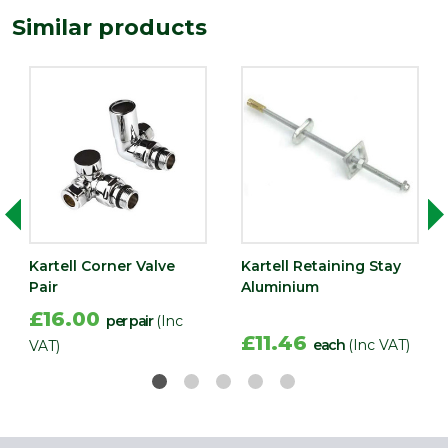
Similar products
Kartell Corner Valve
Kartell Retaining Stay
Pair
Aluminium
£16.00
per pair
(Inc
£11.46
each
(Inc VAT)
VAT)