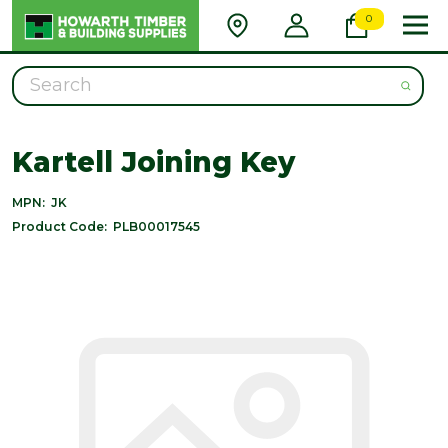
0
Search
Kartell Joining Key
MPN:
JK
Product Code:
PLB00017545