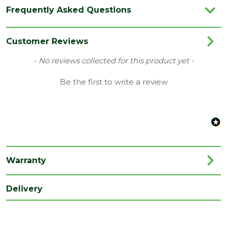
Category
Radiators
Frequently Asked Questions
Colour
Crome
Finish
Chrome
Customer Reviews
Material
Metal
New content loaded
- No reviews collected for this product yet -
Brand
Kartell
Be the first to write a review
Range
Radiator Part
Type
Key
Depth
800
(mm)
Warranty
Length
30
(mm)
Delivery
Width
20
(mm)