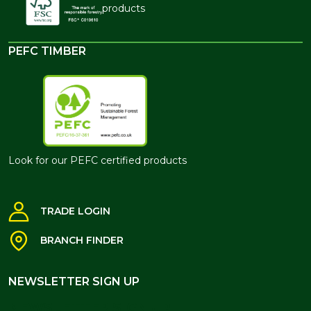
products
PEFC TIMBER
Look for our PEFC certified products
TRADE LOGIN
BRANCH FINDER
NEWSLETTER SIGN UP
NEWSLETTER SIGN UP