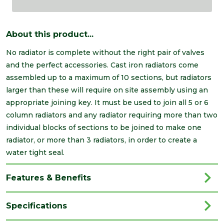
About this product...
No radiator is complete without the right pair of valves
and the perfect accessories. Cast iron radiators come
assembled up to a maximum of 10 sections, but radiators
larger than these will require on site assembly using an
appropriate joining key. It must be used to join all 5 or 6
column radiators and any radiator requiring more than two
individual blocks of sections to be joined to make one
radiator, or more than 3 radiators, in order to create a
water tight seal.
Features & Benefits
Specifications