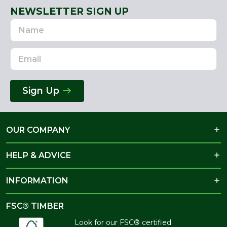
NEWSLETTER SIGN UP
Name
Email
Address
Sign Up
OUR COMPANY
HELP & ADVICE
INFORMATION
FSC® TIMBER
Look for our FSC® certified