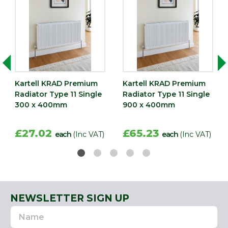
Kartell KRAD Premium
Kartell KRAD Premium
Radiator Type 11 Single
Radiator Type 11 Single
300 x 400mm
900 x 400mm
£27.02
£65.23
each
(Inc VAT)
each
(Inc VAT)
NEWSLETTER SIGN UP
Name
Email
Address