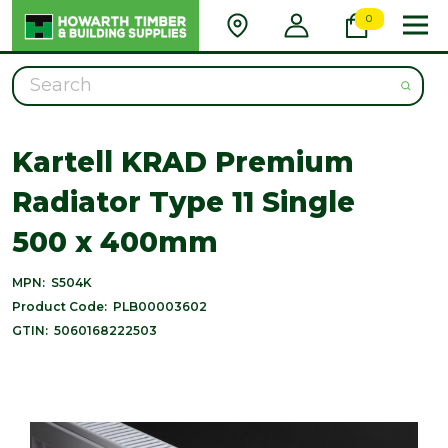
0
Search
Kartell KRAD Premium
Radiator Type 11 Single
500 x 400mm
MPN:
S504K
Product Code:
PLB00003602
GTIN:
5060168222503