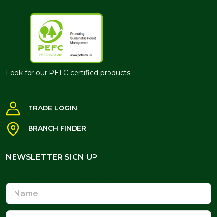
Look for our PEFC certified products
TRADE LOGIN
BRANCH FINDER
NEWSLETTER SIGN UP
NEWSLETTER SIGN UP
Name
Email
Address