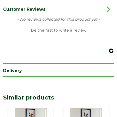
Family
Type 11
Customer Reviews
Range
Radiator
New content loaded
- No reviews collected for this product yet -
Type
500mm
Be the first to write a review
Delivery
Similar products