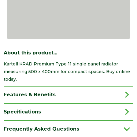
About this product...
Kartell KRAD Premium Type 11 single panel radiator
measuring 500 x 400mm for compact spaces. Buy online
today.
Features & Benefits
Specifications
Brand
Kartell
Frequently Asked Questions
Category
Radiators