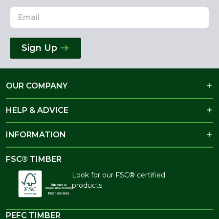
Sign Up
OUR COMPANY
HELP & ADVICE
INFORMATION
FSC® TIMBER
Look for our FSC® certified
products
PEFC TIMBER