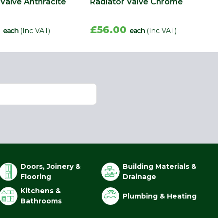
 Valve Anthracite
Radiator Valve Chrome
0
£56.00
each
(Inc VAT)
each
(Inc VAT)
Doors, Joinery &
Building Materials &
Flooring
Drainage
Kitchens &
Plumbing & Heating
Bathrooms