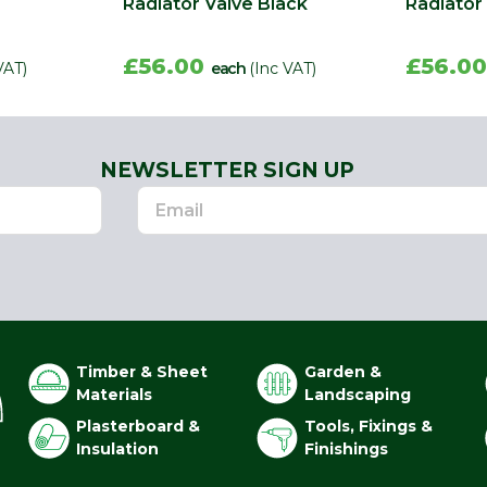
Radiator Valve Black
Radiator
£56.00
£56.0
VAT)
each
(Inc VAT)
NEWSLETTER SIGN UP
Timber & Sheet
Garden &
Materials
Landscaping
Plasterboard &
Tools, Fixings &
Insulation
Finishings