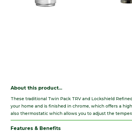
About this product...
These traditional Twin Pack TRV and Lockshield Refined A
your home and is finished in chrome, which offers a high
also thermostatic which allows you to adjust the temperat
Features & Benefits