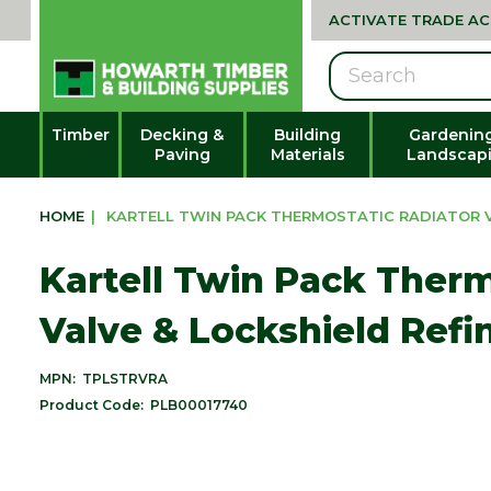
ACTIVATE TRADE A
Search
Timber
Decking &
Building
Gardenin
Paving
Materials
Landscap
HOME
|
KARTELL TWIN PACK THERMOSTATIC RADIATOR V
Kartell Twin Pack Therm
Valve & Lockshield Ref
MPN:
TPLSTRVRA
Product Code:
PLB00017740