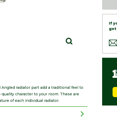
If 
get
ngled radiator part add a traditional feel to
-quality character to your room. These are
ure of each individual radiator.