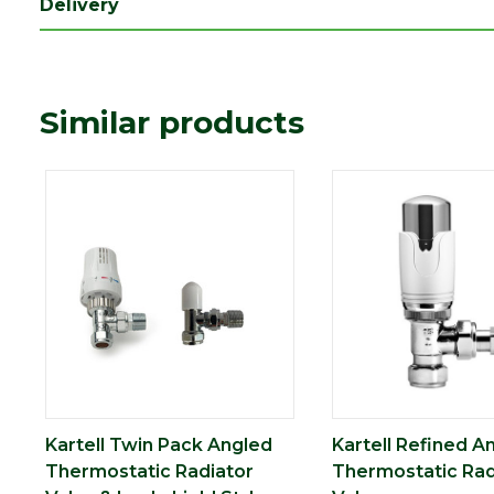
Delivery
Similar products
Kartell Twin Pack Angled
Kartell Refined A
Thermostatic Radiator
Thermostatic Rad