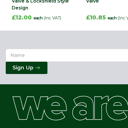
Valve & Lockshield Style
Valve
Design
£12.00
£10.85
each
(Inc VAT)
each
(Inc 
Name
Email
Address
Sign Up