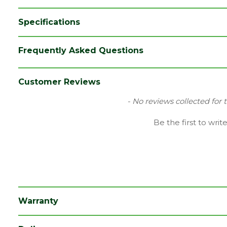
Specifications
Category
Radiators
Frequently Asked Questions
Colour
Chrome
Finish
Chrome
Customer Reviews
Material
Metal
New content loaded
- No reviews collected for 
Brand
Kartell
Be the first to writ
Range
Radiator Part
Type
Radiator Valve
Depth (mm)
127
Length (mm)
13
Warranty
Width (mm)
71