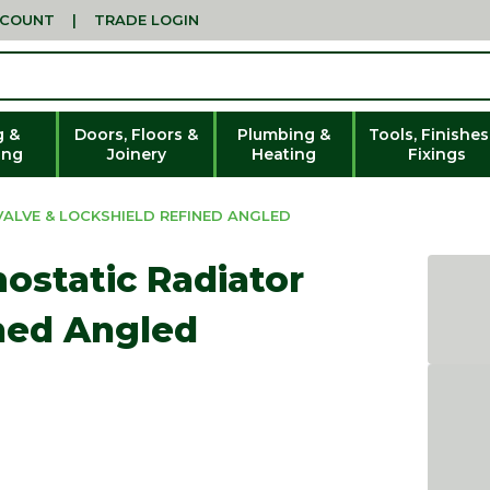
CCOUNT
|
TRADE LOGIN
g &
Doors, Floors &
Plumbing &
Tools, Finishes
ing
Joinery
Heating
Fixings
ALVE & LOCKSHIELD REFINED ANGLED
ostatic Radiator
ined Angled