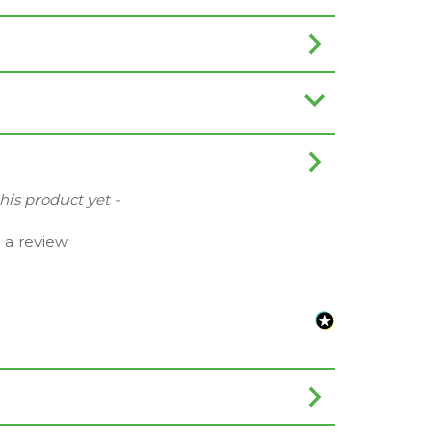
this product yet -
e a review