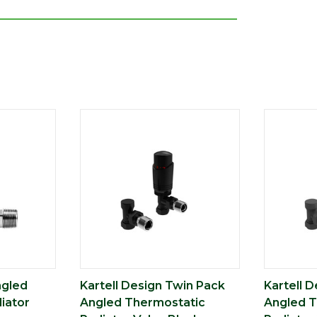
ngled
Kartell Design Twin Pack
Kartell 
iator
Angled Thermostatic
Angled T