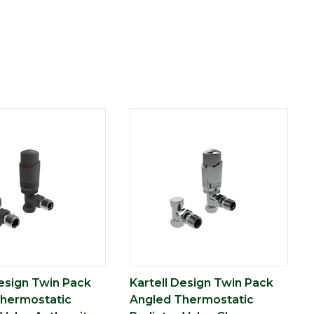
Design Twin Pack
Kartell Design Twin Pack
hermostatic
Angled Thermostatic