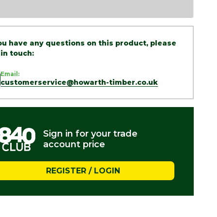
you have any questions on this product, please
 in touch:
Email:
customerservice@howarth-timber.co.uk
Sign in for your trade
account price
REGISTER / LOGIN