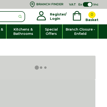
BRANCH FINDER
VAT
Ex
Inc
Register/
0
Login
Basket
 &
Kitchens &
Special
Branch Closure -
Bathrooms
Offers
Enfield