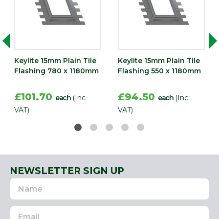
Keylite 15mm Plain Tile
Keylite 15mm Plain Tile
Flashing 780 x 1180mm
Flashing 550 x 1180mm
£101.70
£94.50
each
(Inc
each
(Inc
VAT)
VAT)
NEWSLETTER SIGN UP
Name
Email
Address