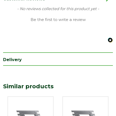
Range
Flashing Kit
New content loaded
- No reviews collected for this product yet -
Type
Tile Roof Flashing
Be the first to write a review
Length
1180
(mm)
Width
1140
(mm)
Delivery
Similar products