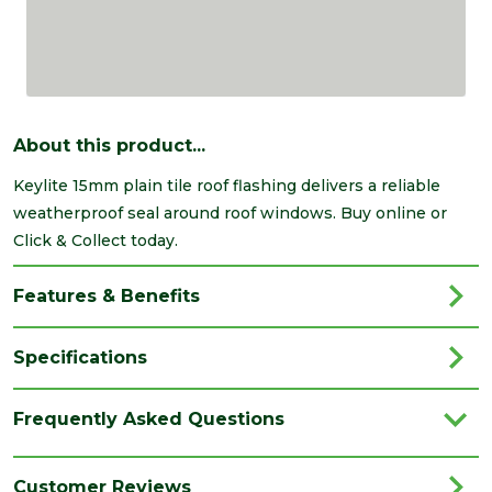
About this product...
Keylite 15mm plain tile roof flashing delivers a reliable
weatherproof seal around roof windows. Buy online or
Click & Collect today.
Features & Benefits
Specifications
Brand
Keylite
Frequently Asked Questions
Category
Roof Windows
Family
15mm
Customer Reviews