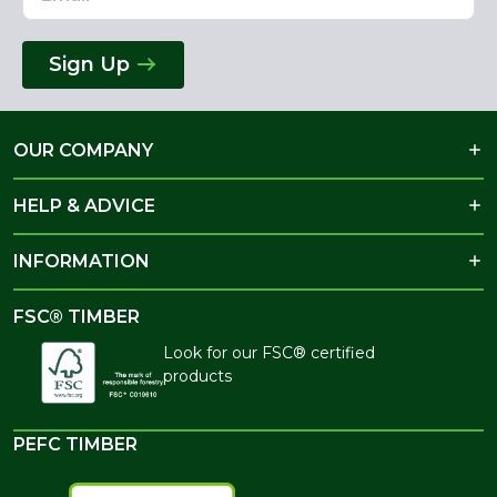
Sign Up
OUR COMPANY
HELP & ADVICE
INFORMATION
FSC® TIMBER
Look for our FSC® certified
products
PEFC TIMBER