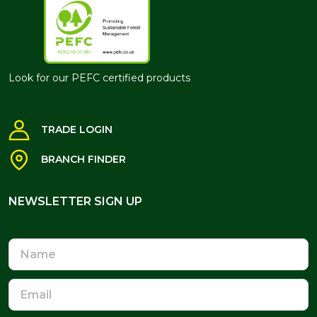
Look for our PEFC certified products
TRADE LOGIN
BRANCH FINDER
NEWSLETTER SIGN UP
NEWSLETTER SIGN UP
Name
Email
Address