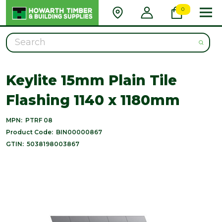
0
Search
Keylite 15mm Plain Tile
Flashing 1140 x 1180mm
MPN:
PTRF 08
Product Code:
BIN00000867
GTIN:
5038198003867