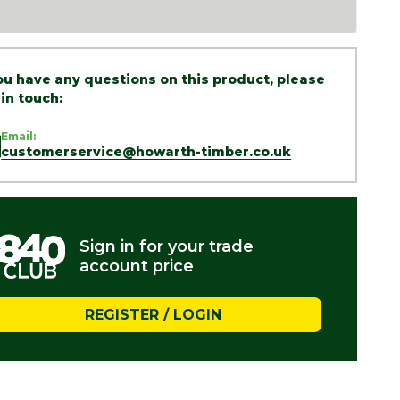
you have any questions on this product, please
 in touch:
Email:
customerservice@howarth-timber.co.uk
Sign in for your trade
account price
REGISTER / LOGIN