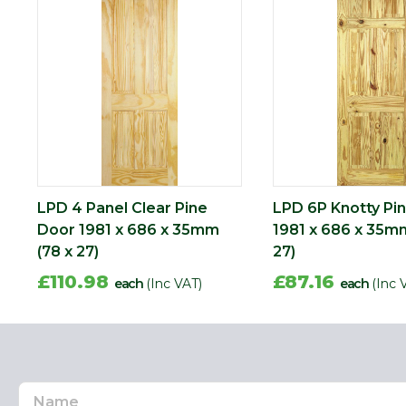
Length (mm)
1981
Width (mm)
686
LPD 4 Panel Clear Pine
LPD 6P Knotty Pi
Door 1981 x 686 x 35mm
1981 x 686 x 35mm
(78 x 27)
27)
£110.98
£87.16
each
(Inc VAT)
each
(Inc 
Name
Email