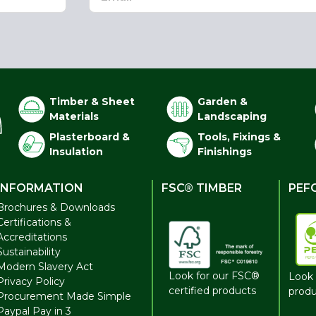
Timber & Sheet
Garden &
Materials
Landscaping
Plasterboard &
Tools, Fixings &
Insulation
Finishings
INFORMATION
FSC® TIMBER
PEF
Brochures & Downloads
Certifications &
Accreditations
Sustainability
Modern Slavery Act
Look for our FSC®
Look 
Privacy Policy
certified products
produ
Procurement Made Simple
Paypal Pay in 3