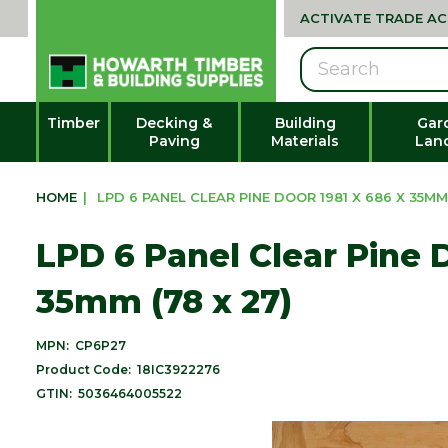
ACTIVATE TRADE A
Search
Timber
Decking &
Building
Gar
Paving
Materials
Lan
HOME
|
LPD 6 PANEL CLEAR PINE DOOR 1981 X 686 X 35MM 
LPD 6 Panel Clear Pine D
35mm (78 x 27)
MPN:
CP6P27
Product Code:
18IC3922276
GTIN:
5036464005522