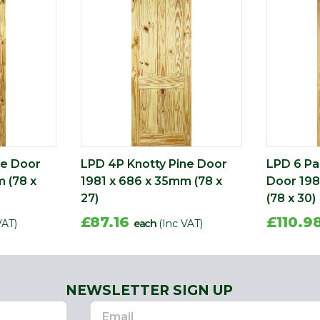
ne Door
LPD 4P Knotty Pine Door
LPD 6 Pa
 (78 x
1981 x 686 x 35mm (78 x
Door 198
27)
(78 x 30)
£87.16
£110.9
VAT)
each
(Inc VAT)
NEWSLETTER SIGN UP