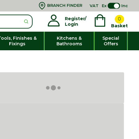
BRANCH FINDER
VAT
Ex
Inc
Register/
0
Login
Basket
Tools, Finishes &
Kitchens &
Special
Fixings
Bathrooms
Offers