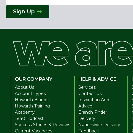
Address
Sign Up
OUR COMPANY
HELP & ADVICE
About Us
Services
Account Types
Contact Us
Howarth Brands
Inspiration And
Howarth Training
Advice
Academy
Branch Finder
1840 Podcast
Delivery
Success Stories & Reviews
Nationwide Delivery
Current Vacancies
Feedback