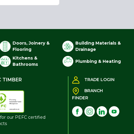
Doors, Joinery &
Building Materials &
Flooring
Drainage
Kitchens &
Plumbing & Heating
Bathrooms
C TIMBER
TRADE LOGIN
BRANCH
FINDER
for our PEFC certified
cts