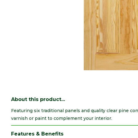
About this product...
Featuring six traditional panels and quality clear pine cons
varnish or paint to complement your interior.
Features & Benefits