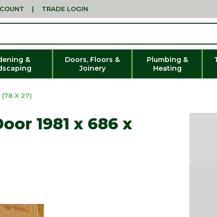
CCOUNT
|
TRADE LOGIN
dening &
Doors, Floors &
Plumbing &
dscaping
Joinery
Heating
(78 X 27)
oor 1981 x 686 x