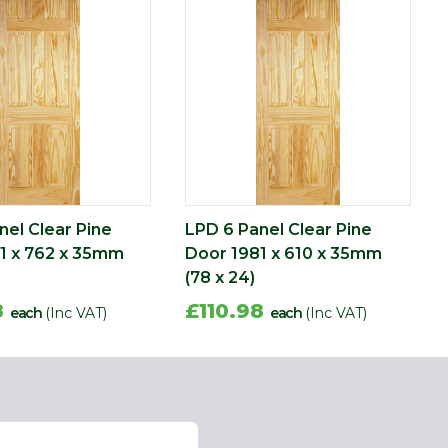
nel Clear Pine
LPD 6 Panel Clear Pine
1 x 762 x 35mm
Door 1981 x 610 x 35mm
(78 x 24)
8
£110.98
each
(Inc VAT)
each
(Inc VAT)