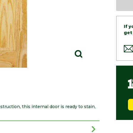
If 
get
truction, this internal door is ready to stain,