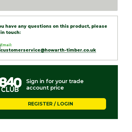
you have any questions on this product, please
 in touch:
Email:
customerservice@howarth-timber.co.uk
Sign in for your trade
account price
REGISTER / LOGIN