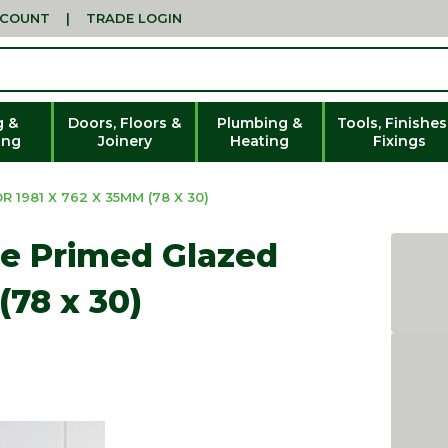
CCOUNT
|
TRADE LOGIN
g &
Doors, Floors &
Plumbing &
Tools, Finishes
ing
Joinery
Heating
Fixings
1981 X 762 X 35MM (78 X 30)
e Primed Glazed
(78 x 30)