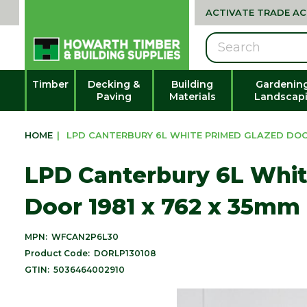
ACTIVATE TRADE A
Search
Timber
Decking &
Building
Gardenin
Paving
Materials
Landscap
HOME
|
LPD CANTERBURY 6L WHITE PRIMED GLAZED DOOR 
LPD Canterbury 6L Whit
Door 1981 x 762 x 35mm 
MPN:
WFCAN2P6L30
Product Code:
DORLP130108
GTIN:
5036464002910