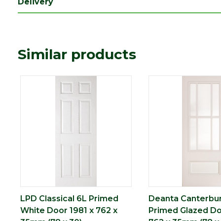
Delivery
Length (mm)
1981
Width (mm)
762
Similar products
LPD Classical 6L Primed
Deanta Canterbu
White Door 1981 x 762 x
Primed Glazed Do