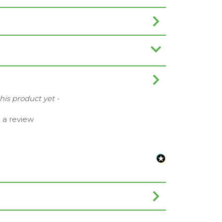
this product yet -
e a review