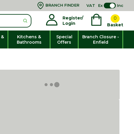
BRANCH FINDER
VAT
Ex
Inc
Register/
0
Login
Basket
 &
Kitchens &
Special
Branch Closure -
Bathrooms
Offers
Enfield