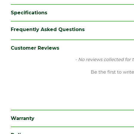
Specifications
Brand
LPD
Frequently Asked Questions
Category
Internal Door
Colour
White
Customer Reviews
Family
Canterbury
New content loaded
- No reviews collected for 
Finish
Primed Door
Be the first to writ
Material
White Primed
Range
Door with Glass
Style
30" Door
Type
Internal Door
Warranty
Depth (mm)
35