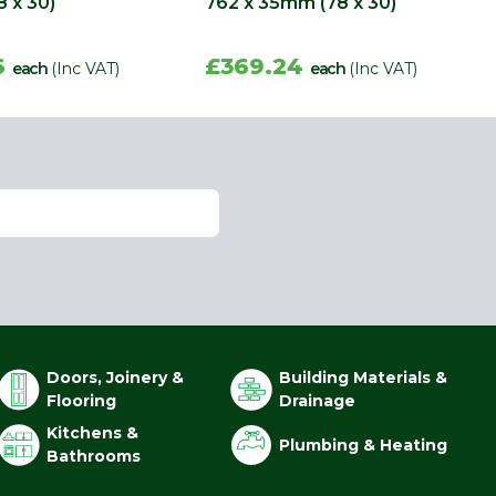
 x 30)
762 x 35mm (78 x 30)
6
£369.24
each
(Inc VAT)
each
(Inc VAT)
Doors, Joinery &
Building Materials &
Flooring
Drainage
Kitchens &
Plumbing & Heating
Bathrooms