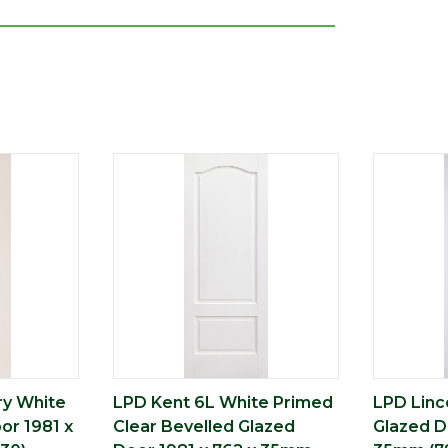
ry White
LPD Kent 6L White Primed
LPD Linc
or 1981 x
Clear Bevelled Glazed
Glazed D