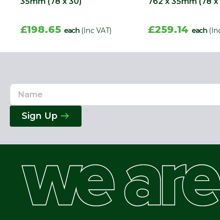
35mm (78 x 30)
762 x 35mm (78 x
£198.65
£259.14
each
(Inc VAT)
each
(In
Name
Email
Address
Sign Up