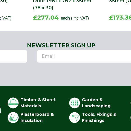
 30)
Door 1981 x 762 x 35mm
35mm (78
(78 x 30)
£277.04
£173.3
c VAT)
each
(Inc VAT)
NEWSLETTER SIGN UP
Timber & Sheet
Garden &
Materials
Landscaping
Plasterboard &
Tools, Fixings &
Insulation
Finishings