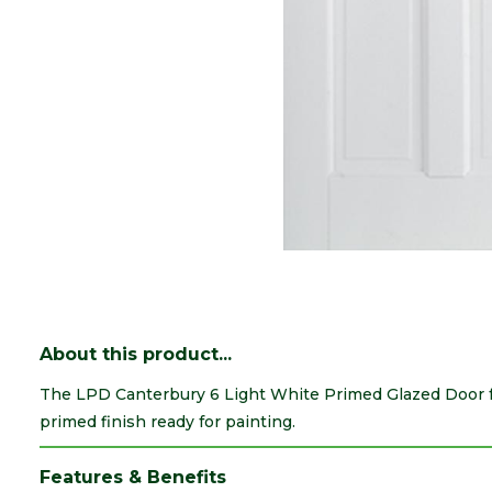
About this product...
The LPD Canterbury 6 Light White Primed Glazed Door f
primed finish ready for painting.
Features & Benefits