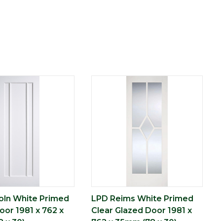
oln White Primed
LPD Reims White Primed
oor 1981 x 762 x
Clear Glazed Door 1981 x