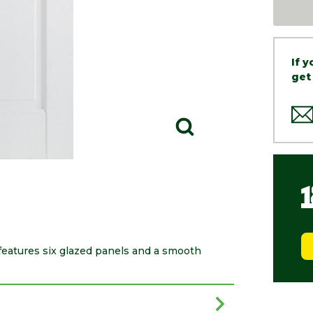
If 
get
eatures six glazed panels and a smooth