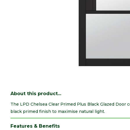
About this product...
The LPD Chelsea Clear Primed Plus Black Glazed Door c
black primed finish to maximise natural light.
Features & Benefits