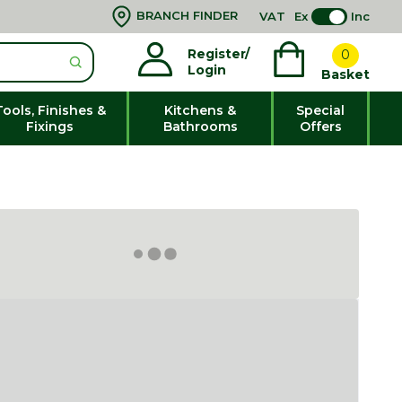
BRANCH FINDER
VAT
Ex
Inc
Register/
0
Login
Basket
Tools, Finishes &
Kitchens &
Special
Fixings
Bathrooms
Offers