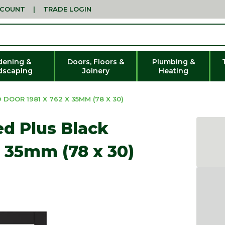
CCOUNT
|
TRADE LOGIN
dening &
Doors, Floors &
Plumbing &
dscaping
Joinery
Heating
OOR 1981 X 762 X 35MM (78 X 30)
ed Plus Black
x 35mm (78 x 30)