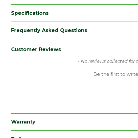
Specifications
Brand
LPD
Frequently Asked Questions
Category
Internal Door
Colour
Black
Customer Reviews
Family
Chelsea
New content loaded
- No reviews collected for 
Finish
Primed Door
Be the first to writ
Material
Black Primed
Range
Door with Glass
Style
30" Door
Type
Internal Door
Warranty
Depth (mm)
35