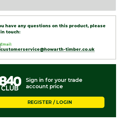
you have any questions on this product, please
 in touch:
Email:
customerservice@howarth-timber.co.uk
Sign in for your trade
account price
REGISTER / LOGIN