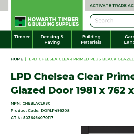
ACTIVATE TRADE A
Search
Timber
Decking &
Building
Gar
Paving
Materials
Lan
HOME
|
LPD CHELSEA CLEAR PRIMED PLUS BLACK GLAZED D
LPD Chelsea Clear Prim
Glazed Door 1981 x 762 
MPN:
CHEBLACLR30
Product Code:
DORLP496208
GTIN:
5036464070117