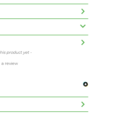
this product yet -
e a review