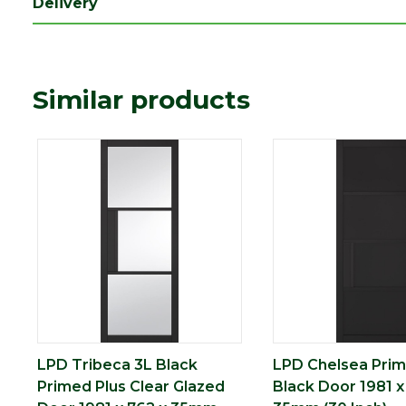
Delivery
Length (mm)
1981
Width (mm)
762
Similar products
LPD Tribeca 3L Black
LPD Chelsea Prim
Primed Plus Clear Glazed
Black Door 1981 x