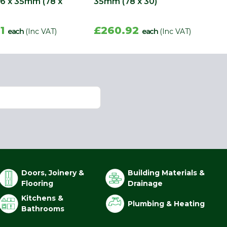
86 x 35mm (78 x
35mm (78 x 30)
61
£260.92
each
(Inc VAT)
each
(Inc VAT)
Doors, Joinery &
Building Materials &
Flooring
Drainage
Kitchens &
Plumbing & Heating
Bathrooms