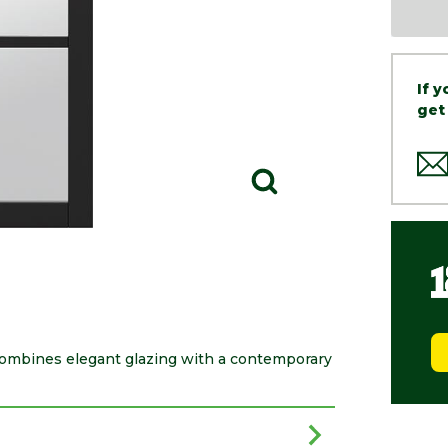
If 
get
ombines elegant glazing with a contemporary