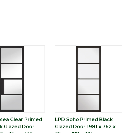
sea Clear Primed
LPD Soho Primed Black
ck Glazed Door
Glazed Door 1981 x 762 x