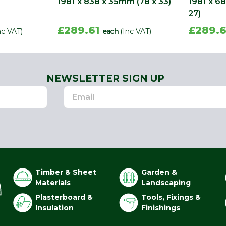
1981 x 838 x 35mm (78 x 33)
1981 x 6
27)
£289.61
£289.
nc VAT)
each
(Inc VAT)
NEWSLETTER SIGN UP
Timber & Sheet
Garden &
Materials
Landscaping
Plasterboard &
Tools, Fixings &
Insulation
Finishings