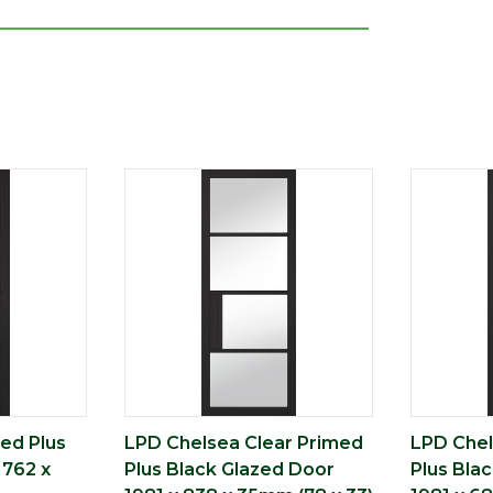
ed Plus
LPD Chelsea Clear Primed
LPD Chel
 762 x
Plus Black Glazed Door
Plus Bla