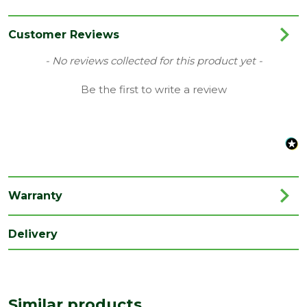
Category
External Door
Family
Chigwell
Customer Reviews
Finish
Unfinished Door
New content loaded
- No reviews collected for this product yet -
Grading
M&T
Be the first to write a review
Material
Hardwood
Range
Door with Glass
Species
Hardwood
Style
33" Door
Warranty
Type
Internal Door
Delivery
Depth
44
(mm)
Length
1981
(mm)
Similar products