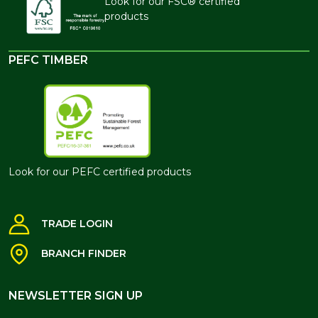
Look for our FSC® certified
products
PEFC TIMBER
Look for our PEFC certified products
TRADE LOGIN
BRANCH FINDER
NEWSLETTER SIGN UP