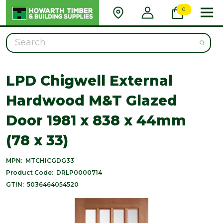
0
Search
LPD Chigwell External
Hardwood M&T Glazed
Door 1981 x 838 x 44mm
(78 x 33)
MPN:
MTCHICGDG33
Product Code:
DRLP0000714
GTIN:
5036464054520