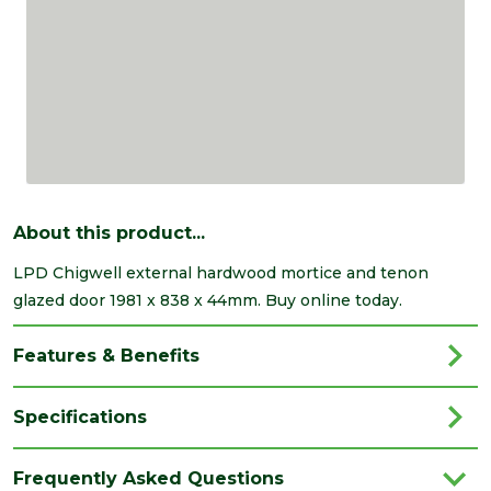
About this product...
LPD Chigwell external hardwood mortice and tenon
glazed door 1981 x 838 x 44mm. Buy online today.
Features & Benefits
Specifications
Brand
LPD
Frequently Asked Questions