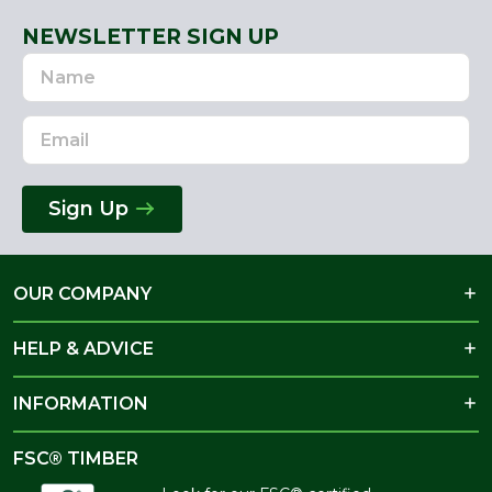
NEWSLETTER SIGN UP
Name
Email
Address
Sign Up
OUR COMPANY
HELP & ADVICE
INFORMATION
FSC® TIMBER