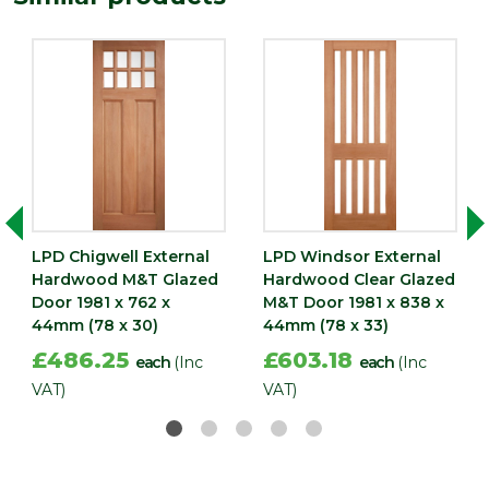
Width
838
(mm)
LPD Chigwell External
LPD Windsor External
Hardwood M&T Glazed
Hardwood Clear Glazed
Door 1981 x 762 x
M&T Door 1981 x 838 x
44mm (78 x 30)
44mm (78 x 33)
£486.25
£603.18
each
(Inc
each
(Inc
VAT)
VAT)