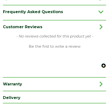
Brand
LPD
Frequently Asked Questions
Category
Internal Door
Family
Lincoln
Customer Reviews
Finish
Fully Finished Door
New content loaded
- No reviews collected for this product yet -
Material
Oak
Be the first to write a review
Range
No Glass
Species
Oak
Style
24" Door
Type
Internal Door
Warranty
Depth
35
(mm)
Delivery
Length
1981