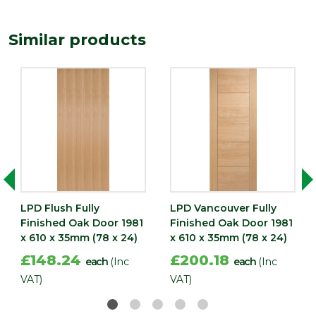
(mm)
Width
Similar products
610
(mm)
LPD Flush Fully
LPD Vancouver Fully
Finished Oak Door 1981
Finished Oak Door 1981
x 610 x 35mm (78 x 24)
x 610 x 35mm (78 x 24)
£148.24
£200.18
each
(Inc
each
(Inc
VAT)
VAT)