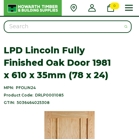
0
Search
LPD Lincoln Fully
Finished Oak Door 1981
x 610 x 35mm (78 x 24)
MPN:
PFOLIN24
Product Code:
DRLP0001085
GTIN:
5036464025308