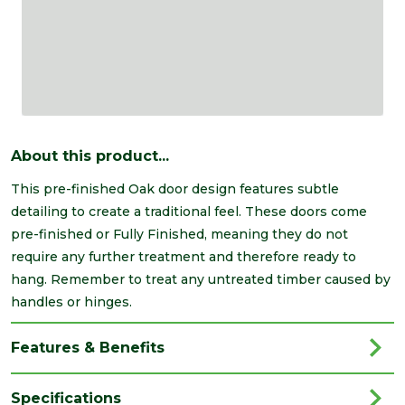
About this product...
This pre-finished Oak door design features subtle
detailing to create a traditional feel. These doors come
pre-finished or Fully Finished, meaning they do not
require any further treatment and therefore ready to
hang. Remember to treat any untreated timber caused by
handles or hinges.
Features & Benefits
Specifications