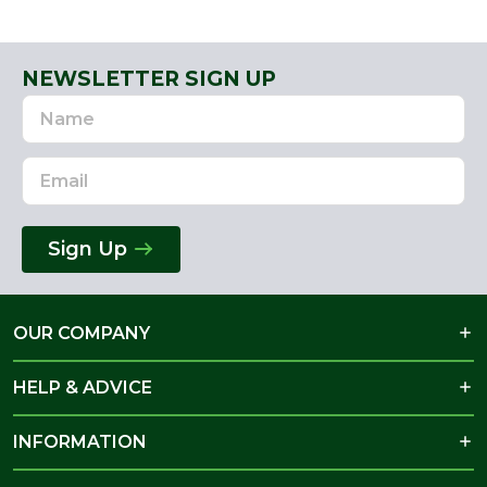
NEWSLETTER SIGN UP
Name
Email
Address
Sign Up
OUR COMPANY
HELP & ADVICE
INFORMATION