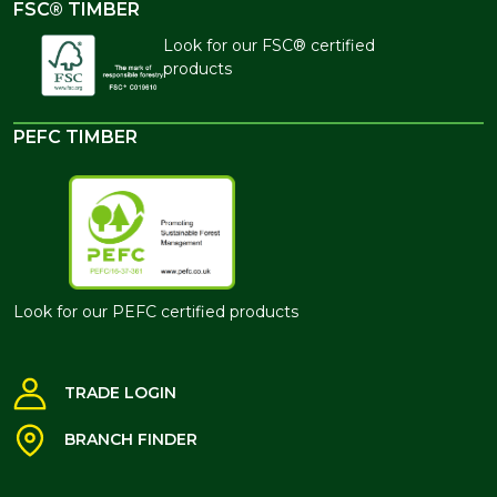
FSC® TIMBER
Look for our FSC® certified
products
PEFC TIMBER
Look for our PEFC certified products
TRADE LOGIN
BRANCH FINDER