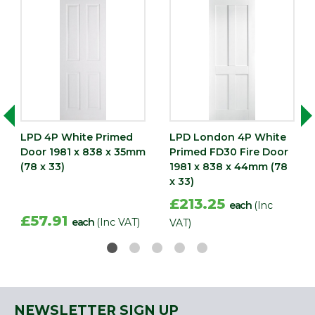
LPD 4P White Primed
LPD London 4P White
Door 1981 x 838 x 35mm
Primed FD30 Fire Door
(78 x 33)
1981 x 838 x 44mm (78
x 33)
£213.25
each
(Inc
£57.91
each
(Inc VAT)
VAT)
NEWSLETTER SIGN UP