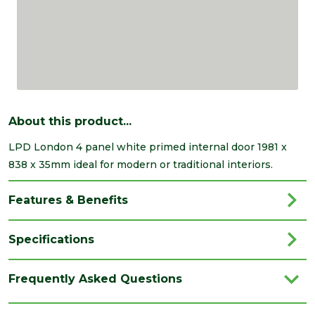
About this product...
LPD London 4 panel white primed internal door 1981 x
838 x 35mm ideal for modern or traditional interiors.
Features & Benefits
Specifications
Brand
LPD
Frequently Asked Questions
Category
Internal Door