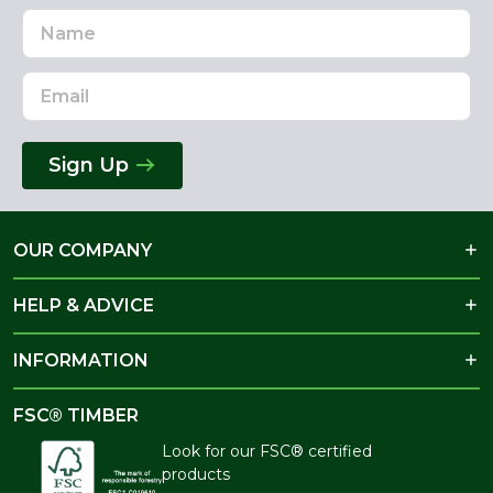
Name
Email
Address
Sign Up
OUR COMPANY
HELP & ADVICE
INFORMATION
FSC® TIMBER
Look for our FSC® certified
products