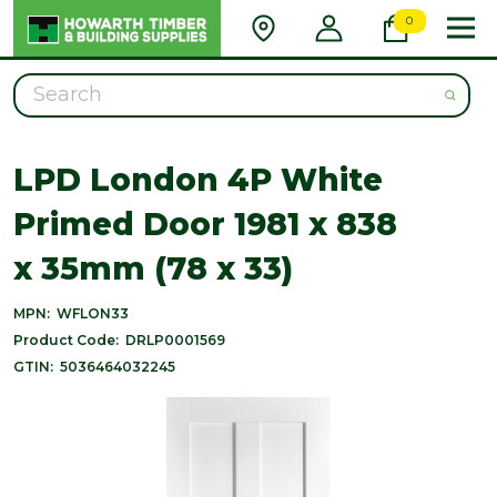
0
Search
LPD London 4P White
Primed Door 1981 x 838
x 35mm (78 x 33)
MPN:
WFLON33
Product Code:
DRLP0001569
GTIN:
5036464032245