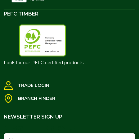
PEFC TIMBER
Look for our PEFC certified products
TRADE LOGIN
BRANCH FINDER
NEWSLETTER SIGN UP
NEWSLETTER SIGN UP
Name
Email