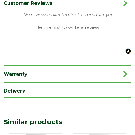
Colour
White
Customer Reviews
Family
London
New content loaded
- No reviews collected for this product yet -
Finish
Primed Door
Be the first to write a review
Material
White Primed
Range
No Glass
Style
33" Door
Type
Internal Door
Warranty
Depth
35
(mm)
Delivery
Length
1981
(mm)
Width
Similar products
838
(mm)