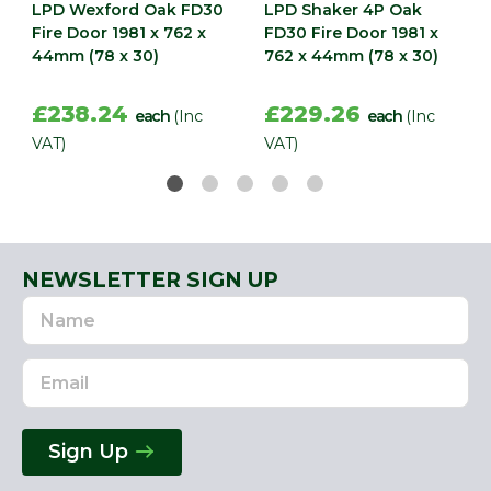
LPD Wexford Oak FD30
LPD Shaker 4P Oak
Fire Door 1981 x 762 x
FD30 Fire Door 1981 x
44mm (78 x 30)
762 x 44mm (78 x 30)
£238.24
£229.26
each
(Inc
each
(Inc
VAT)
VAT)
NEWSLETTER SIGN UP
Name
Email
Address
Sign Up