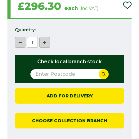
£296.30
ADD
each
(Inc VAT)
TO
PROJ
LIST
Quantity:
DECREASE QUANTITY:
INCREASE QUANTITY:
Check local branch stock
ADD FOR DELIVERY
CHOOSE COLLECTION BRANCH