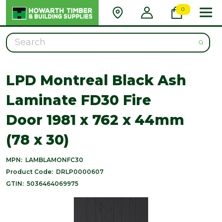
0
Search
LPD Montreal Black Ash
Laminate FD30 Fire
Door 1981 x 762 x 44mm
(78 x 30)
MPN:
LAMBLAMONFC30
Product Code:
DRLP0000607
GTIN:
5036464069975