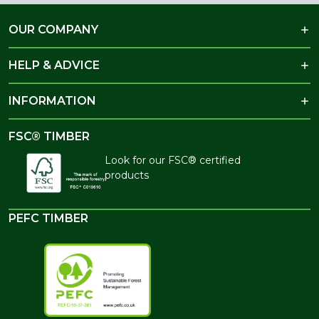
OUR COMPANY
HELP & ADVICE
INFORMATION
FSC® TIMBER
Look for our FSC® certified
products
PEFC TIMBER