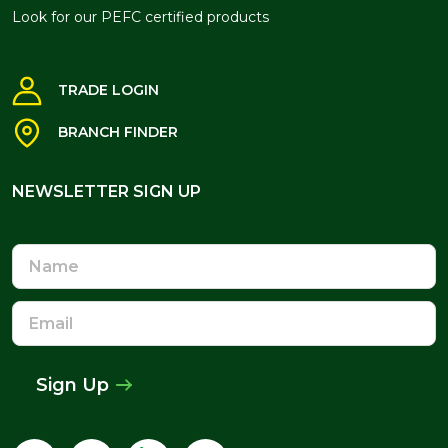
Look for our PEFC certified products
TRADE LOGIN
BRANCH FINDER
NEWSLETTER SIGN UP
NEWSLETTER SIGN UP
Name
Email
Address
Sign Up