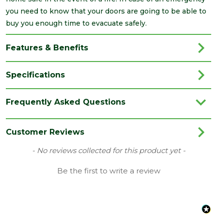
you need to know that your doors are going to be able to
buy you enough time to evacuate safely.
Features & Benefits
Specifications
Brand
LPD
Frequently Asked Questions
Category
Internal Door
Colour
Black
Customer Reviews
Family
Montreal
New content loaded
- No reviews collected for this product yet -
Finish
Fully Finished Door
Be the first to write a review
Material
Laminate
Range
No Glass