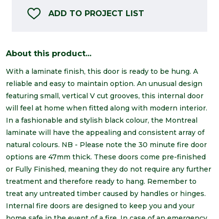
ADD TO PROJECT LIST
About this product...
With a laminate finish, this door is ready to be hung. A
reliable and easy to maintain option. An unusual design
featuring small, vertical V cut grooves, this internal door
will feel at home when fitted along with modern interior.
In a fashionable and stylish black colour, the Montreal
laminate will have the appealing and consistent array of
natural colours. NB - Please note the 30 minute fire door
options are 47mm thick. These doors come pre-finished
or Fully Finished, meaning they do not require any further
treatment and therefore ready to hang. Remember to
treat any untreated timber caused by handles or hinges.
Internal fire doors are designed to keep you and your
home safe in the event of a fire. In case of an emergency