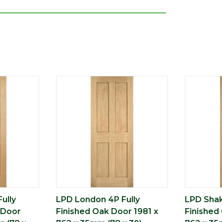
ully
LPD London 4P Fully
LPD Shak
 Door
Finished Oak Door 1981 x
Finished