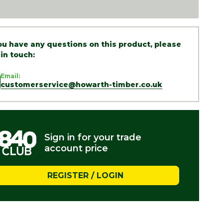
you have any questions on this product, please
 in touch:
Email:
customerservice@howarth-timber.co.uk
Sign in for your trade
account price
REGISTER / LOGIN