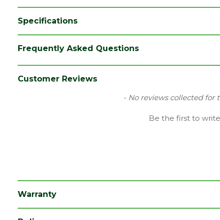
Specifications
Brand
LPD
Frequently Asked Questions
Category
Internal Door
Family
Regency
Customer Reviews
Finish
Fully Finished Door
New content loaded
- No reviews collected for 
Material
Oak
Be the first to writ
Range
No Glass
Species
Oak
Style
30" Door
Type
Internal Door
Warranty
Depth (mm)
35