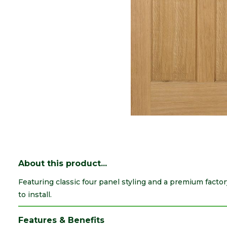
About this product...
Featuring classic four panel styling and a premium facto
to install.
Features & Benefits