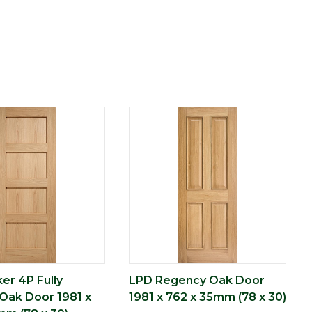
er 4P Fully
LPD Regency Oak Door
 Oak Door 1981 x
1981 x 762 x 35mm (78 x 30)