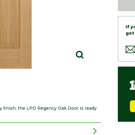
If 
get
ry finish, the LPD Regency Oak Door is ready