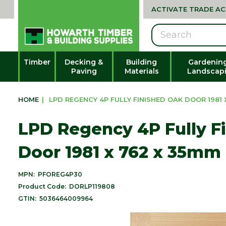
ACTIVATE TRADE A
Search
Timber
Decking &
Building
Gardenin
Paving
Materials
Landscap
HOME
|
LPD REGENCY 4P FULLY FINISHED OAK DOOR 1981 X
LPD Regency 4P Fully F
Door 1981 x 762 x 35mm 
MPN:
PFOREG4P30
Product Code:
DORLP119808
GTIN:
5036464009964