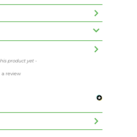
this product yet -
e a review