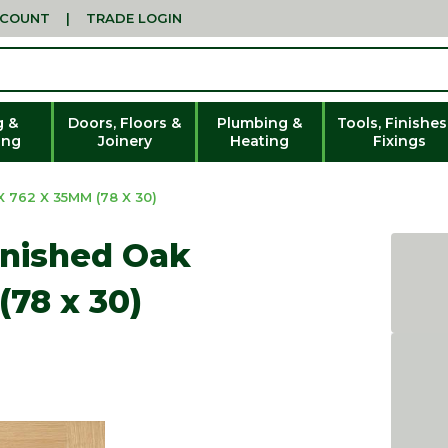
CCOUNT
|
TRADE LOGIN
g &
Doors, Floors &
Plumbing &
Tools, Finishes
ing
Joinery
Heating
Fixings
 762 X 35MM (78 X 30)
inished Oak
(78 x 30)