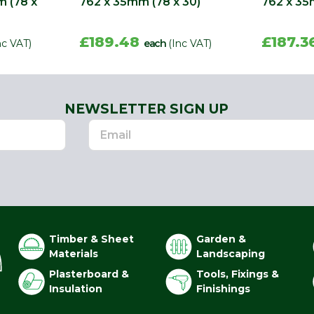
m (78 x
762 x 35mm (78 x 30)
762 x 35
£189.48
£187.3
nc VAT)
each
(Inc VAT)
NEWSLETTER SIGN UP
Timber & Sheet
Garden &
Materials
Landscaping
Plasterboard &
Tools, Fixings &
Insulation
Finishings