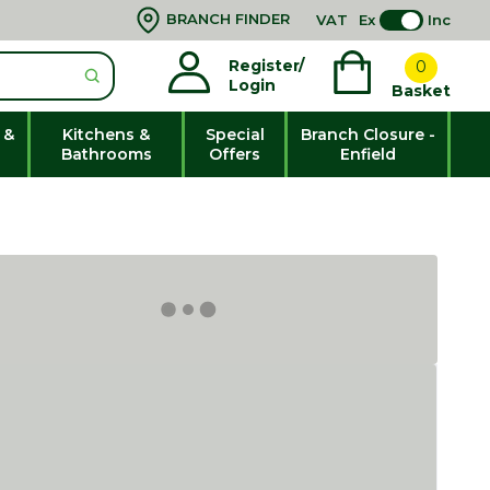
BRANCH FINDER
VAT
Ex
Inc
Register/
0
Login
Basket
 &
Kitchens &
Special
Branch Closure -
Bathrooms
Offers
Enfield