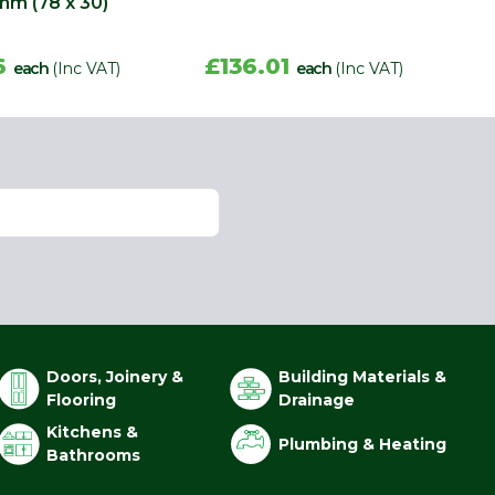
mm (78 x 30)
6
£136.01
each
(Inc VAT)
each
(Inc VAT)
Doors, Joinery &
Building Materials &
Flooring
Drainage
Kitchens &
Plumbing & Heating
Bathrooms