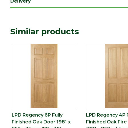
Delivery
Length (mm)
1981
Width (mm)
762
Similar products
LPD Regency 6P Fully
LPD Regency 4P F
Finished Oak Door 1981 x
Finished Oak Fire