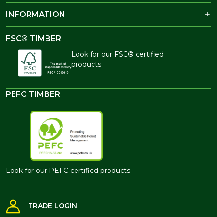
INFORMATION
FSC® TIMBER
Look for our FSC® certified
products
PEFC TIMBER
Look for our PEFC certified products
TRADE LOGIN