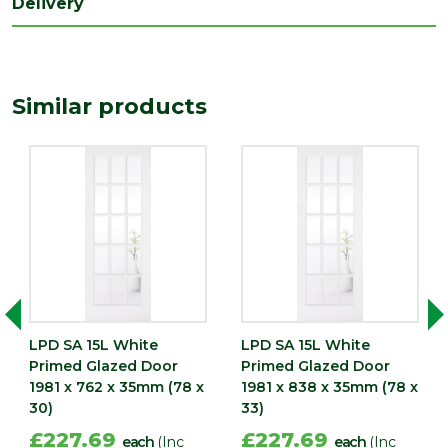
Delivery
Length
1981
(mm)
Width
Similar products
686
(mm)
LPD SA 15L White
LPD SA 15L White
Primed Glazed Door
Primed Glazed Door
1981 x 762 x 35mm (78 x
1981 x 838 x 35mm (78 x
30)
33)
£227.69
£227.69
each
(Inc
each
(Inc