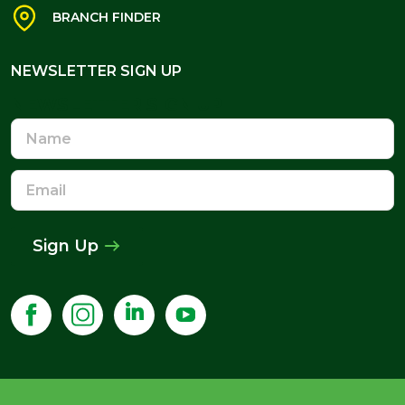
BRANCH FINDER
NEWSLETTER SIGN UP
NEWSLETTER SIGN UP
Name
Email
Address
Sign Up