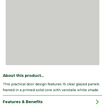
About this product...
This practical door design features 15 clear glazed panels
framed in a primed solid core with verstaile white shade.
Features & Benefits