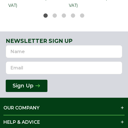
VAT)
VAT)
NEWSLETTER SIGN UP
Name
Email
Address
Sign Up
OUR COMPANY
HELP & ADVICE