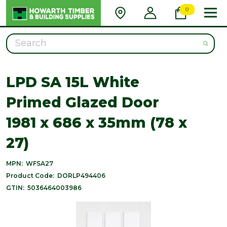
0
Search
LPD SA 15L White
Primed Glazed Door
1981 x 686 x 35mm (78 x
27)
MPN:
WFSA27
Product Code:
DORLP494406
GTIN:
5036464003986