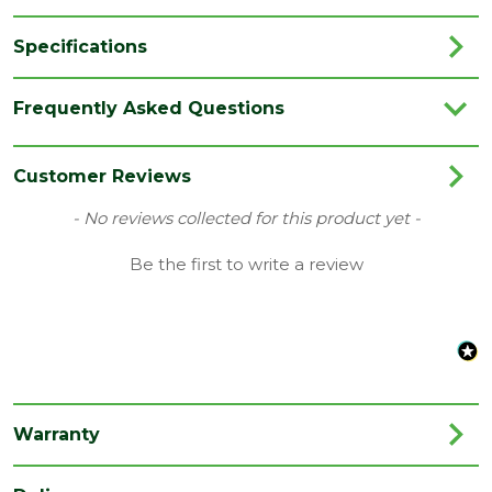
Specifications
Brand
LPD
Frequently Asked Questions
Category
Internal Door
Colour
White
Customer Reviews
Family
SA
New content loaded
- No reviews collected for this product yet -
Finish
Primed Door
Be the first to write a review
Material
White Primed
Range
Door with Glass
Style
27" Door
Type
Internal Door
Warranty
Depth
35
(mm)