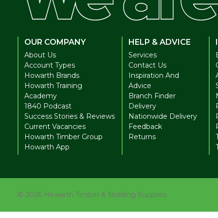
OUR COMPANY
HELP & ADVICE
About Us
Services
Account Types
Contact Us
Howarth Brands
Inspiration And
Howarth Training
Advice
Academy
Branch Finder
1840 Podcast
Delivery
Success Stories & Reviews
Nationwide Delivery
Current Vacancies
Feedback
Howarth Timber Group
Returns
Howarth App
©
2026
Howarth Timber & Building Supplies.