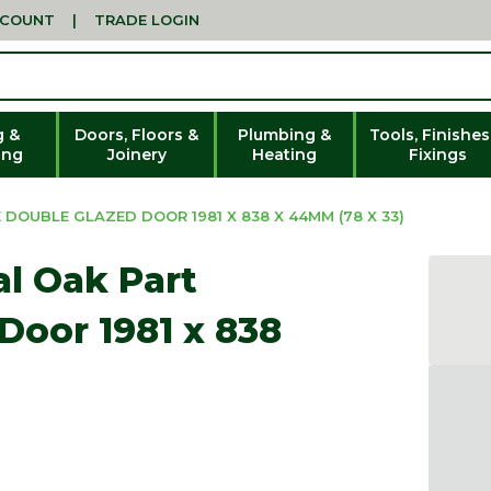
CCOUNT
|
TRADE LOGIN
g &
Doors, Floors &
Plumbing &
Tools, Finishes
ing
Joinery
Heating
Fixings
DOUBLE GLAZED DOOR 1981 X 838 X 44MM (78 X 33)
al Oak Part
Door 1981 x 838