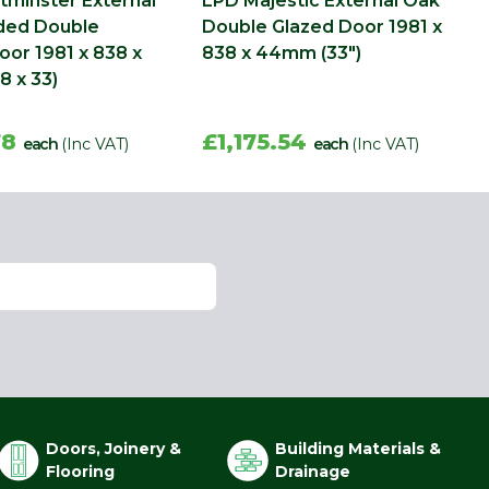
minster External
LPD Majestic External Oak
ded Double
Double Glazed Door 1981 x
oor 1981 x 838 x
838 x 44mm (33")
 x 33)
78
£1,175.54
each
(Inc VAT)
each
(Inc VAT)
Doors, Joinery &
Building Materials &
Flooring
Drainage