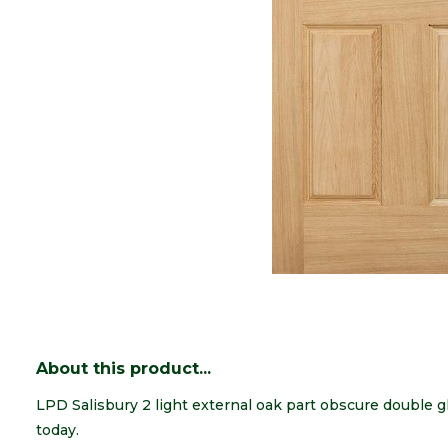
About this product...
LPD Salisbury 2 light external oak part obscure double 
today.