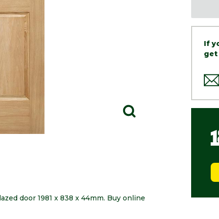
If 
get
glazed door 1981 x 838 x 44mm. Buy online