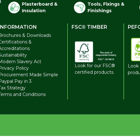
Plasterboard &
Tools, Fixings &
Insulation
Finishings
INFORMATION
FSC® TIMBER
PEF
Brochures & Downloads
Certifications &
Accreditations
Sustainability
Modern Slavery Act
Look for our FSC®
Look 
Privacy Policy
certified products
produ
Procurement Made Simple
Paypal Pay in 3
Tax Strategy
Terms and Conditions