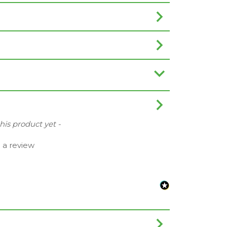
this product yet -
e a review