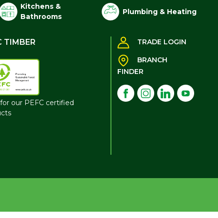
Kitchens &
Plumbing & Heating
Bathrooms
C TIMBER
TRADE LOGIN
BRANCH
FINDER
for our PEFC certified
cts