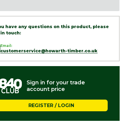
you have any questions on this product, please
 in touch:
Email:
customerservice@howarth-timber.co.uk
Sign in for your trade
account price
REGISTER / LOGIN