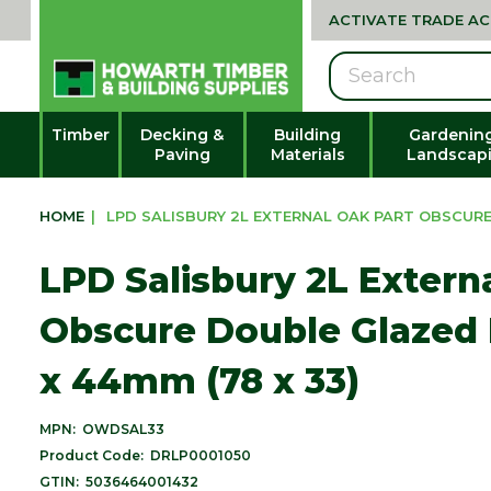
ACTIVATE TRADE A
Search
Timber
Decking &
Building
Gardenin
Paving
Materials
Landscap
HOME
|
LPD SALISBURY 2L EXTERNAL OAK PART OBSCURE 
LPD Salisbury 2L Extern
Obscure Double Glazed 
x 44mm (78 x 33)
MPN:
OWDSAL33
Product Code:
DRLP0001050
GTIN:
5036464001432