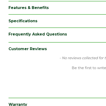
Features & Benefits
Specifications
Brand
LPD
Frequently Asked Questions
Category
External Door
Family
Salisbury
Customer Reviews
Finish
Unfinished Door
New content loaded
- No reviews collected for 
Material
Oak
Be the first to writ
Range
Door with Glass
Species
Oak
Style
33" Door
Type
Internal Door
Warranty