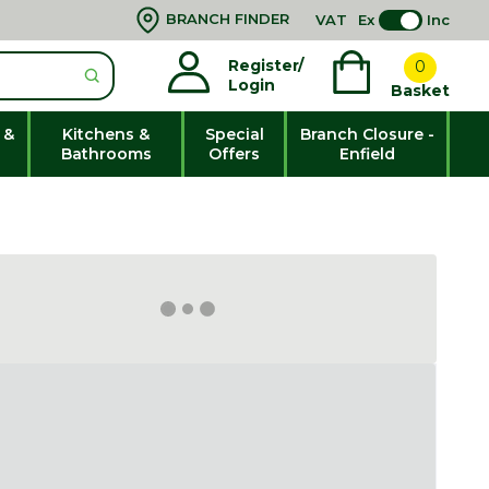
BRANCH FINDER
VAT
Ex
Inc
Register/
0
Login
Basket
 &
Kitchens &
Special
Branch Closure -
Bathrooms
Offers
Enfield