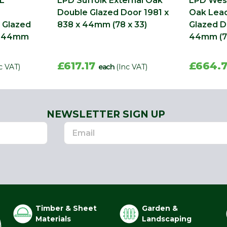
L
LPD Suffolk External Oak
LPD West
Double Glazed Door 1981 x
Oak Lea
 Glazed
838 x 44mm (78 x 33)
Glazed D
 x 44mm
44mm (78
£617.17
£664.
c VAT)
each
(Inc VAT)
NEWSLETTER SIGN UP
Timber & Sheet
Garden &
Materials
Landscaping