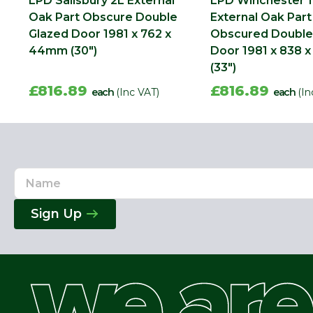
LPD Salisbury 2L External
LPD Winchester 1
Oak Part Obscure Double
External Oak Part
Glazed Door 1981 x 762 x
Obscured Double
44mm (30")
Door 1981 x 838
(33")
£816.89
£816.89
each
(Inc VAT)
each
(In
Name
Email
Address
Sign Up