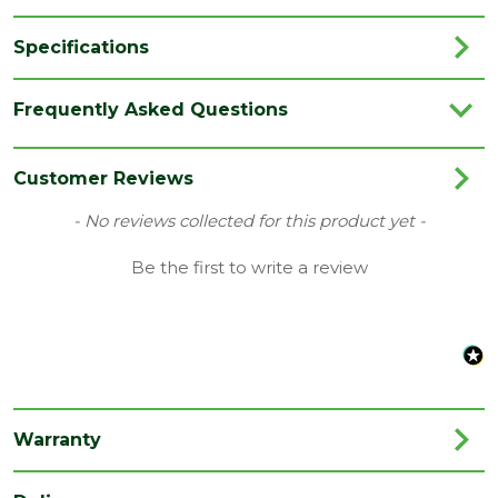
Specifications
Brand
LPD
Frequently Asked Questions
Category
Internal Door
Family
Idaho-Utah
Customer Reviews
Finish
Fully Finished Door
New content loaded
- No reviews collected for this product yet -
Material
Oak
Be the first to write a review
Range
Door with Glass
Species
Oak
Style
30" Door
Type
Internal Door
Warranty
Depth
35
(mm)