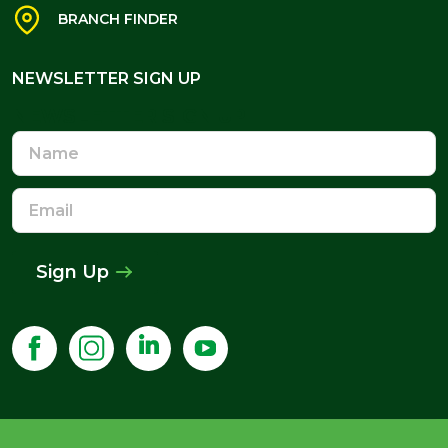
BRANCH FINDER
NEWSLETTER SIGN UP
NEWSLETTER SIGN UP
Name
Email
Address
Sign Up