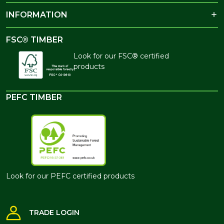
INFORMATION
FSC® TIMBER
Look for our FSC® certified
products
PEFC TIMBER
Look for our PEFC certified products
TRADE LOGIN