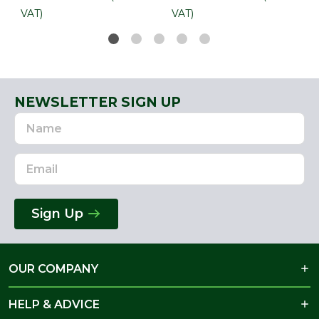
VAT)
VAT)
NEWSLETTER SIGN UP
Name
Email
Address
Sign Up
OUR COMPANY
HELP & ADVICE