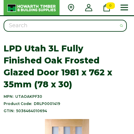
0
Search
LPD Utah 3L Fully
Finished Oak Frosted
Glazed Door 1981 x 762 x
35mm (78 x 30)
MPN:
UTAOAKPF30
Product Code:
DRLP0001419
GTIN:
5036464010694