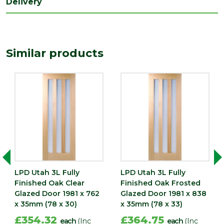
Delivery
Length
1981
(mm)
Width
Similar products
762
(mm)
LPD Utah 3L Fully
LPD Utah 3L Fully
Finished Oak Clear
Finished Oak Frosted
Glazed Door 1981 x 762
Glazed Door 1981 x 838
x 35mm (78 x 30)
x 35mm (78 x 33)
£354.32
£364.75
each
(Inc
each
(Inc