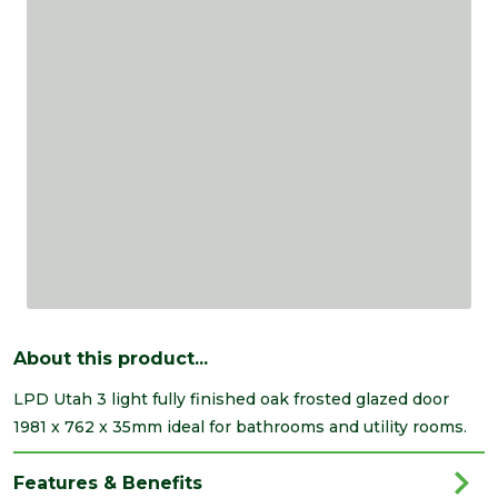
About this product...
LPD Utah 3 light fully finished oak frosted glazed door
1981 x 762 x 35mm ideal for bathrooms and utility rooms.
Features & Benefits