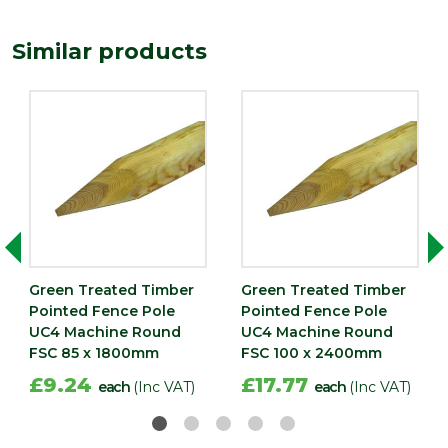
Edge
Rounded
Similar products
Treatment
Pressure Treated
Imperial measurements such as feet
or inches are rounded to the nearest
Precautionary
whole number for ease of reference.
statement
Please always check the metric
dimensions in millimetres before
completing your purchase
Green Treated Timber
Green Treated Timber
Pointed Fence Pole
Pointed Fence Pole
UC4 Machine Round
UC4 Machine Round
FSC 85 x 1800mm
FSC 100 x 2400mm
£9.24
£17.77
each
(Inc VAT)
each
(Inc VAT)