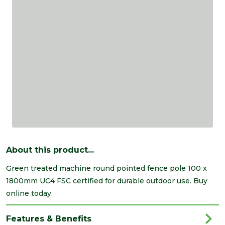
About this product...
Green treated machine round pointed fence pole 100 x
1800mm UC4 FSC certified for durable outdoor use. Buy
online today.
Features & Benefits