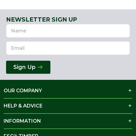
NEWSLETTER SIGN UP
Name
Email
Address
Sign Up
OUR COMPANY
HELP & ADVICE
INFORMATION