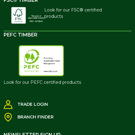
FSC® TIMBER
Look for our FSC® certified
products
PEFC TIMBER
Look for our PEFC certified products
TRADE LOGIN
BRANCH FINDER
NEWSLETTER SIGN UP