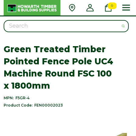
0
Search
Green Treated Timber
Pointed Fence Pole UC4
Machine Round FSC 100
x 1800mm
MPN:
F5GR-4
Product Code:
FEN00002023