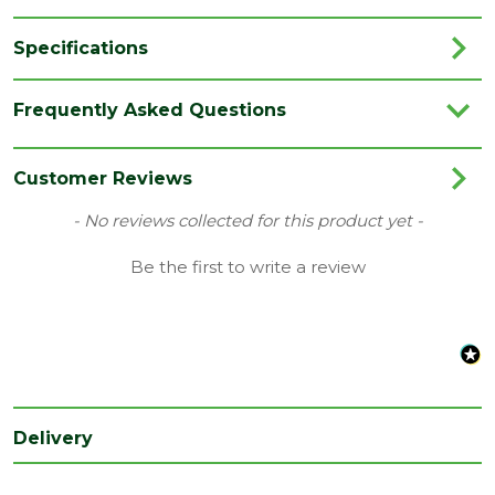
Specifications
Category
Fence Posts
Frequently Asked Questions
Colour
Green
Material
Timber
Customer Reviews
Range
Timber Fence Pole
New content loaded
- No reviews collected for this product yet -
Species
Redwood
Be the first to write a review
Treatment
UC4
class
Type
100 x 100mm
Depth (mm)
100
Delivery
Length (mm)
1800
Width (mm)
100