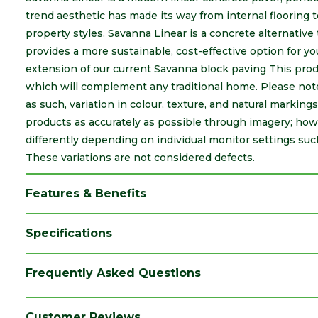
trend aesthetic has made its way from internal flooring t
property styles. Savanna Linear is a concrete alternative
provides a more sustainable, cost-effective option for yo
extension of our current Savanna block paving This produ
which will complement any traditional home. Please note
as such, variation in colour, texture, and natural marking
products as accurately as possible through imagery; ho
differently depending on individual monitor settings suc
These variations are not considered defects.
Features & Benefits
Specifications
Brand
Marshalls
Frequently Asked Questions
Colour
Traditional
Coverage
0.01
Customer Reviews