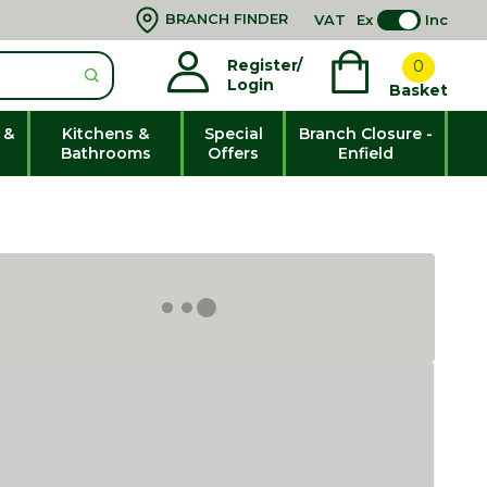
BRANCH FINDER
VAT
Ex
Inc
Register/
0
Login
Basket
 &
Kitchens &
Special
Branch Closure -
Bathrooms
Offers
Enfield