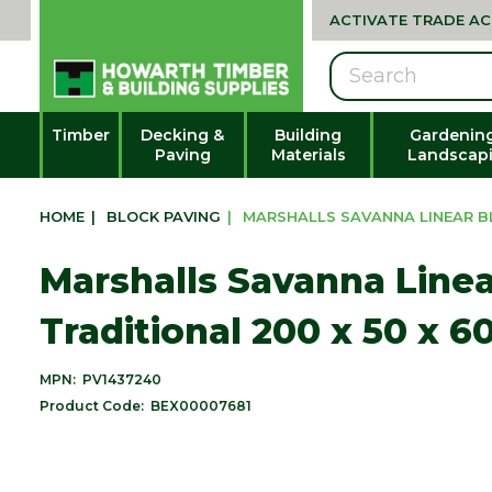
ACTIVATE TRADE A
Search
Timber
Decking &
Building
Gardenin
Paving
Materials
Landscap
HOME
|
BLOCK PAVING
|
MARSHALLS SAVANNA LINEAR BL
Marshalls Savanna Linea
Traditional 200 x 50 x 
MPN:
PV1437240
Product Code:
BEX00007681