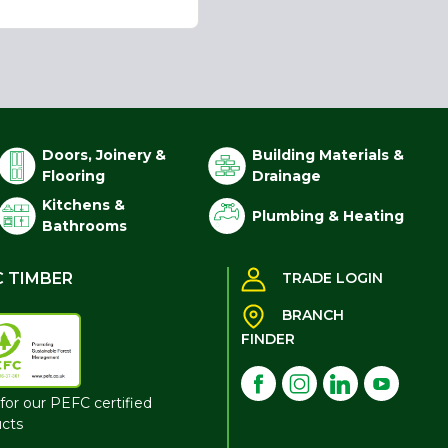
Doors, Joinery &
Building Materials &
Flooring
Drainage
Kitchens &
Plumbing & Heating
Bathrooms
C TIMBER
TRADE LOGIN
BRANCH
FINDER
for our PEFC certified
cts