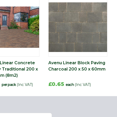
Linear Concrete
Avenu Linear Block Paving
 Traditional 200 x
Charcoal 200 x 50 x 60mm
mm (8m2)
5
£0.65
per pack
(Inc VAT)
each
(Inc VAT)