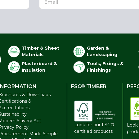
Timber & Sheet
Garden &
Materials
Landscaping
Plasterboard &
Tools, Fixings &
Insulation
Finishings
INFORMATION
FSC® TIMBER
PEF
Brochures & Downloads
Certifications &
Accreditations
Sustainability
Modern Slavery Act
Look for our FSC®
Look 
Privacy Policy
certified products
produ
Procurement Made Simple