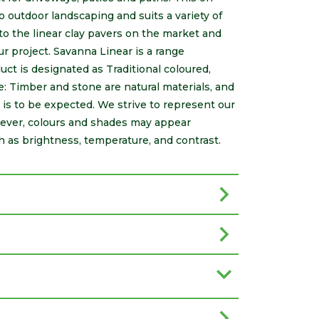
o outdoor landscaping and suits a variety of
 to the linear clay pavers on the market and
ur project. Savanna Linear is a range
ct is designated as Traditional coloured,
: Timber and stone are natural materials, and
s is to be expected. We strive to represent our
wever, colours and shades may appear
h as brightness, temperature, and contrast.