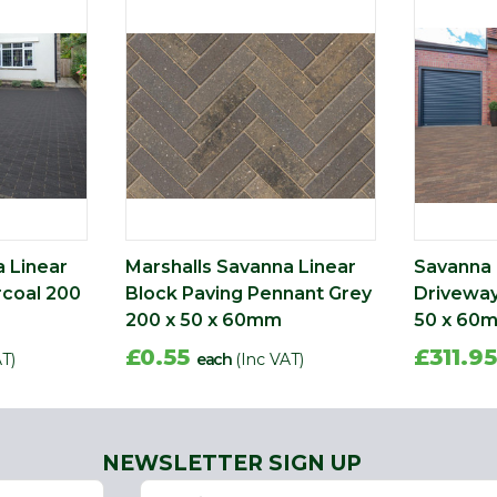
a Linear
Marshalls Savanna Linear
Savanna 
rcoal 200
Block Paving Pennant Grey
Driveway
200 x 50 x 60mm
50 x 60
£0.55
£311.9
AT)
each
(Inc VAT)
NEWSLETTER SIGN UP