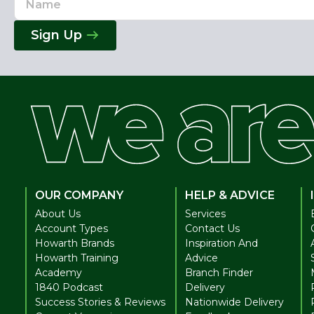
Address
Sign Up
OUR COMPANY
HELP & ADVICE
About Us
Services
Account Types
Contact Us
Howarth Brands
Inspiration And
Howarth Training
Advice
Academy
Branch Finder
1840 Podcast
Delivery
Success Stories & Reviews
Nationwide Delivery