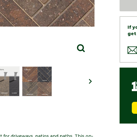
If 
get
t for driveways, patios and paths. This on-