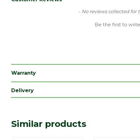
Family
Savanna
New content loaded
- No reviews collected for 
Finish
Smooth
Be the first to writ
Material
Concrete
Type
Block Paving
Category
Paving
Range
Setts & Cobbles
Warranty
Depth (mm)
60
Delivery
Length (mm)
200
Width (mm)
50
Similar products