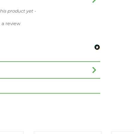
this product yet -
e a review