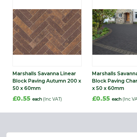
Marshalls Savanna Linear
Marshalls Savann
Block Paving Autumn 200 x
Block Paving Cha
50 x 60mm
x 50 x 60mm
£0.55
£0.55
each
(Inc VAT)
each
(Inc V
Name
Email