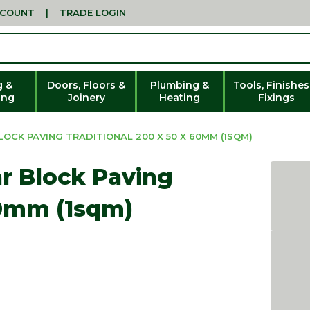
CCOUNT
|
TRADE LOGIN
g &
Doors, Floors &
Plumbing &
Tools, Finishes
ing
Joinery
Heating
Fixings
OCK PAVING TRADITIONAL 200 X 50 X 60MM (1SQM)
r Block Paving
60mm (1sqm)