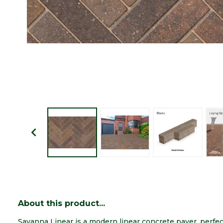
About this product...
Savanna Linear is a modern linear concrete paver, perfec