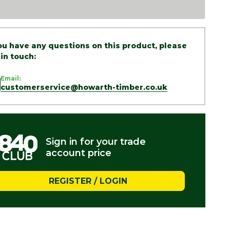
you have any questions on this product, please
 in touch:
Email:
customerservice@howarth-timber.co.uk
Sign in for your trade
account price
REGISTER / LOGIN