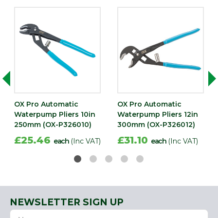
OX Pro Automatic
OX Pro Automatic
Waterpump Pliers 10in
Waterpump Pliers 12in
250mm (OX-P326010)
300mm (OX-P326012)
£25.46
£31.10
each
(Inc VAT)
each
(Inc VAT)
NEWSLETTER SIGN UP
Name
Email