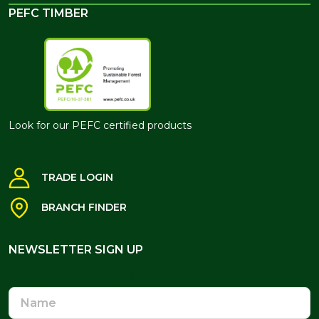
PEFC TIMBER
Look for our PEFC certified products
TRADE LOGIN
BRANCH FINDER
NEWSLETTER SIGN UP
NEWSLETTER SIGN UP
Name
Email
Address