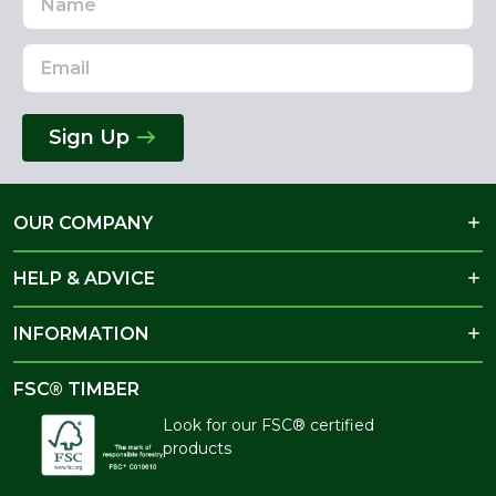
Address
Sign Up
OUR COMPANY
HELP & ADVICE
INFORMATION
FSC® TIMBER
Look for our FSC® certified
products