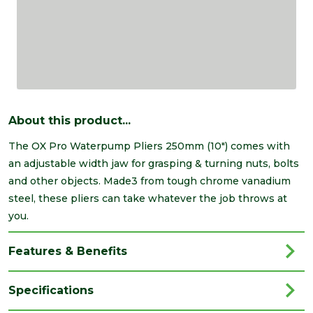
About this product...
The OX Pro Waterpump Pliers 250mm (10") comes with
an adjustable width jaw for grasping & turning nuts, bolts
and other objects. Made3 from tough chrome vanadium
steel, these pliers can take whatever the job throws at
you.
Features & Benefits
Specifications