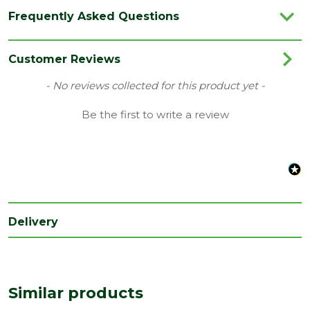
Category
Hand Tools
Frequently Asked Questions
Brand
Ox
Range
Pliers
Customer Reviews
Type
Waterpump Pliers
New content loaded
- No reviews collected for this product yet -
Be the first to write a review
Delivery
Similar products