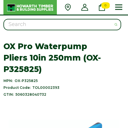
0
Search
OX Pro Waterpump
Pliers 10in 250mm (OX-
P325825)
MPN:
OX-P325825
Product Code:
TOL00002393
GTIN:
5060328040732