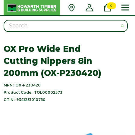
0
Search
OX Pro Wide End
Cutting Nippers 8in
200mm (OX-P230420)
MPN:
OX-P230420
Product Code:
TOL00002573
GTIN:
9341231010750