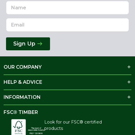
Name
Email
Address
Sign Up
OUR COMPANY
HELP & ADVICE
INFORMATION
FSC® TIMBER
Look for our FSC® certified
products