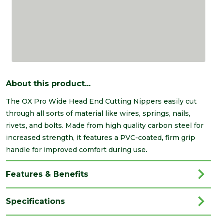
About this product...
The OX Pro Wide Head End Cutting Nippers easily cut
through all sorts of material like wires, springs, nails,
rivets, and bolts. Made from high quality carbon steel for
increased strength, it features a PVC-coated, firm grip
handle for improved comfort during use.
Features & Benefits
Specifications