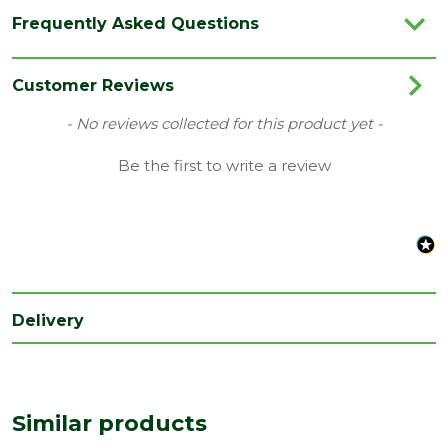
Category
Hand Tools
Frequently Asked Questions
Brand
Ox
Range
Drylining & Concreting Tools
Customer Reviews
Type
Cutting Nippers
New content loaded
- No reviews collected for this product yet -
Be the first to write a review
Delivery
Similar products