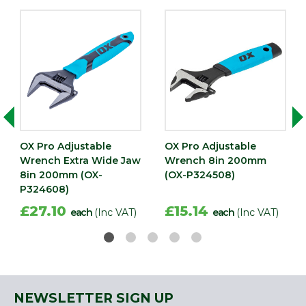
OX Pro Adjustable
OX Pro Adjustable
Wrench Extra Wide Jaw
Wrench 8in 200mm
8in 200mm (OX-
(OX-P324508)
P324608)
£27.10
£15.14
each
(Inc VAT)
each
(Inc VAT)
NEWSLETTER SIGN UP