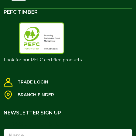
PEFC TIMBER
Look for our PEFC certified products
TRADE LOGIN
BRANCH FINDER
NEWSLETTER SIGN UP
NEWSLETTER SIGN UP
Name
Email