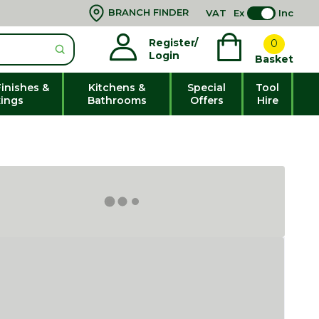
BRANCH FINDER
VAT
Ex
Inc
Register/
0
Login
Basket
Finishes &
Kitchens &
Special
Tool
xings
Bathrooms
Offers
Hire