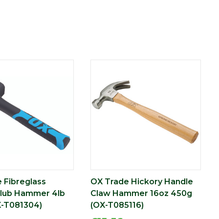
 Fibreglass
OX Trade Hickory Handle
Club Hammer 4lb
Claw Hammer 16oz 450g
X-T081304)
(OX-T085116)