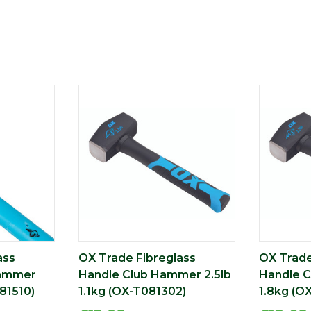
ass
OX Trade Fibreglass
OX Trade
Hammer
Handle Club Hammer 2.5lb
Handle 
81510)
1.1kg (OX-T081302)
1.8kg (O