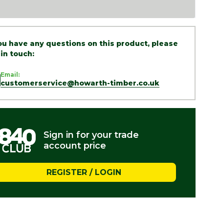
you have any questions on this product, please
 in touch:
Email:
customerservice@howarth-timber.co.uk
Sign in for your trade
account price
REGISTER / LOGIN