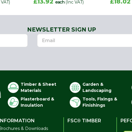
£13.92
£18.0
 VAT)
each
(Inc VAT)
NEWSLETTER SIGN UP
Timber & Sheet
Garden &
Materials
Landscaping
Plasterboard &
Tools, Fixings &
Insulation
Finishings
INFORMATION
FSC® TIMBER
PEF
Brochures & Downloads