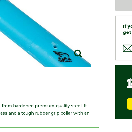
If 
get
from hardened premium-quality steel. It
ss and a tough rubber grip collar with an