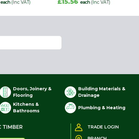
2
£15.56
each
(Inc VAT)
each
(Inc VAT)
Doors, Joinery &
Building Materials &
Flooring
Drainage
Kitchens &
Plumbing & Heating
Bathrooms
C TIMBER
TRADE LOGIN
BRANCH