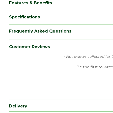
Features & Benefits
Specifications
Brand
Ox
Frequently Asked Questions
Category
Hand Tools
Range
Site Tools & Accessories
Customer Reviews
Type
Hammers
New content loaded
- No reviews collected for 
Be the first to writ
Delivery