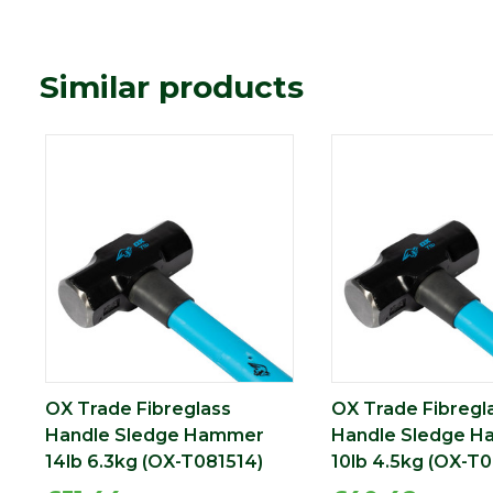
Similar products
OX Trade Fibreglass
OX Trade Fibregl
Handle Sledge Hammer
Handle Sledge 
14lb 6.3kg (OX-T081514)
10lb 4.5kg (OX-T0