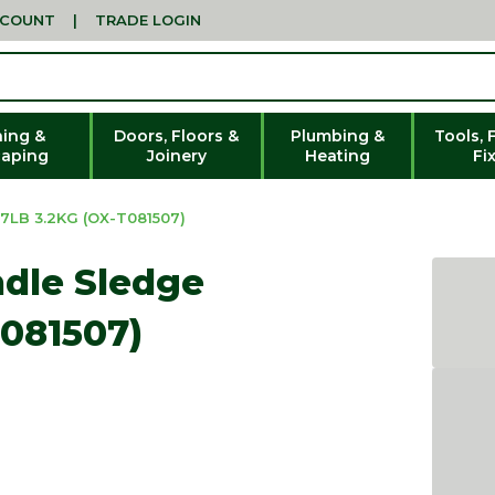
CCOUNT
|
TRADE LOGIN
ing &
Doors, Floors &
Plumbing &
Tools, 
aping
Joinery
Heating
Fi
LB 3.2KG (OX-T081507)
ndle Sledge
081507)