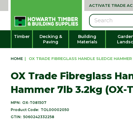
ACTIVATE TRADE A
Search
Timber
Decking &
Building
Garden
Paving
Materials
Landsc
HOME
|
OX TRADE FIBREGLASS HANDLE SLEDGE HAMMER 7
OX Trade Fibreglass Ha
Hammer 7lb 3.2kg (OX-T
MPN:
OX-T081507
Product Code:
TOL00002050
GTIN:
5060242332258