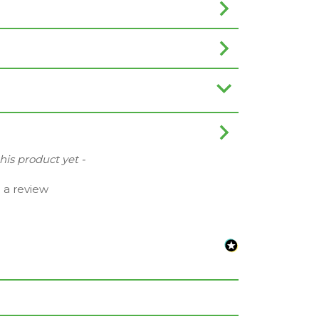
this product yet -
e a review