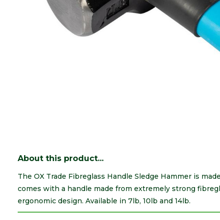
About this product...
The OX Trade Fibreglass Handle Sledge Hammer is made 
comes with a handle made from extremely strong fibregla
ergonomic design. Available in 7lb, 10lb and 14lb.