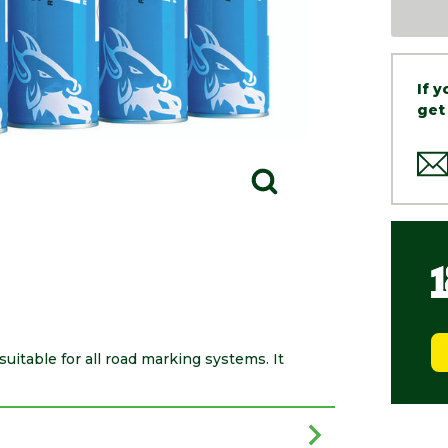
If 
get
itable for all road marking systems. It