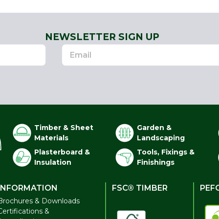
NEWSLETTER SIGN UP
Timber & Sheet
Garden &
Materials
Landscaping
Plasterboard &
Tools, Fixings &
Insulation
Finishings
INFORMATION
FSC® TIMBER
PEF
Brochures & Downloads
Certifications &