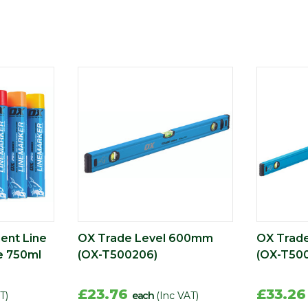
ent Line
OX Trade Level 600mm
OX Trad
e 750ml
(OX-T500206)
(OX-T500
£23.76
£33.2
T)
each
(Inc VAT)