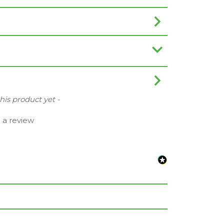
this product yet -
e a review