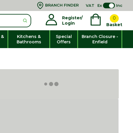
BRANCH FINDER
VAT
Ex
Inc
Register/
0
Login
Basket
 &
Kitchens &
Special
Branch Closure -
Bathrooms
Offers
Enfield