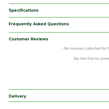
Specifications
Category
Hand Tools
Frequently Asked Questions
Brand
Ox
Range
Site Tools & Accessories
Customer Reviews
Type
Line Marker
New content loaded
- No reviews collected for 
Be the first to writ
Delivery