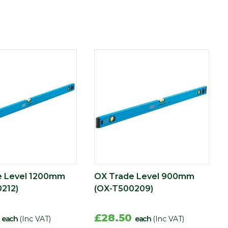
e Level 1200mm
OX Trade Level 900mm
212)
(OX-T500209)
6
£28.50
each
(Inc VAT)
each
(Inc VAT)