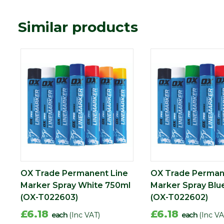
Similar products
OX Trade Permanent Line
OX Trade Perman
Marker Spray White 750ml
Marker Spray Blu
(OX-T022603)
(OX-T022602)
£6.18
£6.18
each
(Inc VAT)
each
(Inc VA