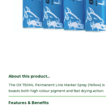
About this product...
The OX 750ML Permanent Line Marker Spray (Yellow) is su
boasts both high colour pigment and fast drying action.
Features & Benefits