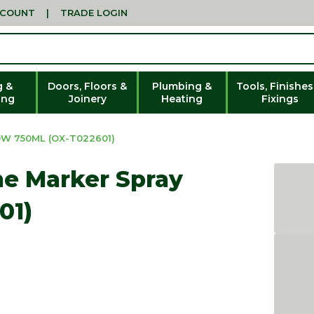
CCOUNT
|
TRADE LOGIN
g &
Doors, Floors &
Plumbing &
Tools, Finishes
ing
Joinery
Heating
Fixings
W 750ML (OX-T022601)
e Marker Spray
01)