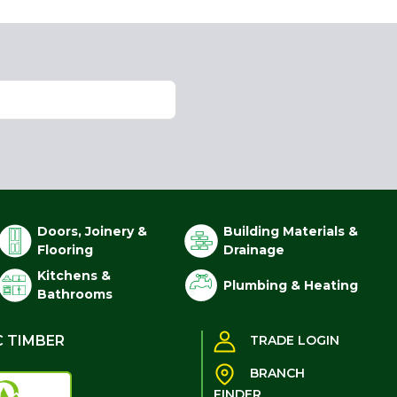
Doors, Joinery &
Building Materials &
Flooring
Drainage
Kitchens &
Plumbing & Heating
Bathrooms
C TIMBER
TRADE LOGIN
BRANCH
FINDER