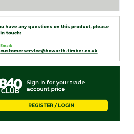
you have any questions on this product, please
 in touch:
Email:
customerservice@howarth-timber.co.uk
Sign in for your trade
account price
REGISTER / LOGIN