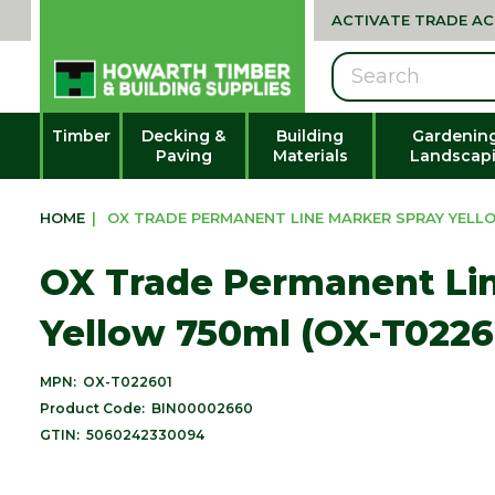
ACTIVATE TRADE A
Search
Timber
Decking &
Building
Gardenin
Paving
Materials
Landscap
HOME
|
OX TRADE PERMANENT LINE MARKER SPRAY YELLO
OX Trade Permanent Lin
Yellow 750ml (OX-T0226
MPN:
OX-T022601
Product Code:
BIN00002660
GTIN:
5060242330094