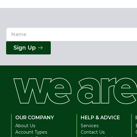
Name
Email
Address
Sign Up
OUR COMPANY
HELP & ADVICE
About Us
Services
Account Types
Contact Us