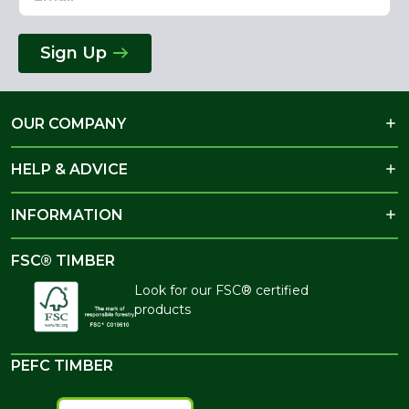
Sign Up
OUR COMPANY
HELP & ADVICE
INFORMATION
FSC® TIMBER
Look for our FSC® certified
products
PEFC TIMBER