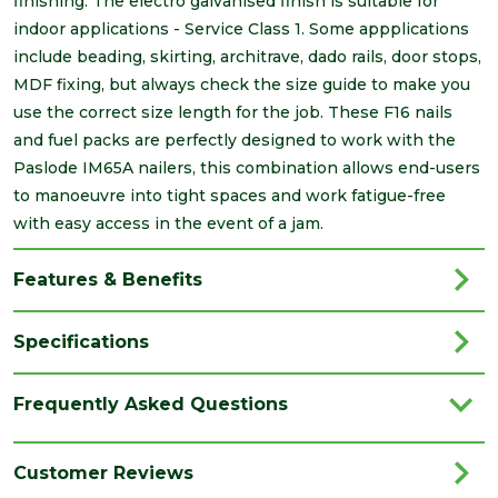
finishing. The electro galvanised finish is suitable for
indoor applications - Service Class 1. Some appplications
include beading, skirting, architrave, dado rails, door stops,
MDF fixing, but always check the size guide to make you
use the correct size length for the job. These F16 nails
and fuel packs are perfectly designed to work with the
Paslode IM65A nailers, this combination allows end-users
to manoeuvre into tight spaces and work fatigue-free
with easy access in the event of a jam.
Features & Benefits
Specifications
Brand
Paslode
Frequently Asked Questions
Category
Power Tools
Family
Straight Nails
Customer Reviews