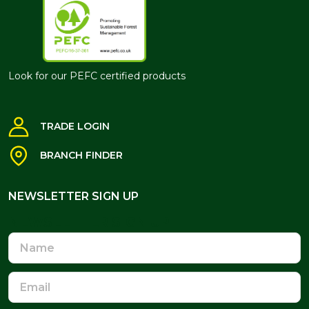
Look for our PEFC certified products
TRADE LOGIN
BRANCH FINDER
NEWSLETTER SIGN UP
NEWSLETTER SIGN UP
Name
Email
Address