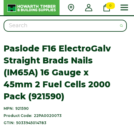
0
Search
Paslode F16 ElectroGalv
Straight Brads Nails
(IM65A) 16 Gauge x
45mm 2 Fuel Cells 2000
Pack (921590)
MPN:
921590
Product Code:
22PA0020073
GTIN:
5033945014783