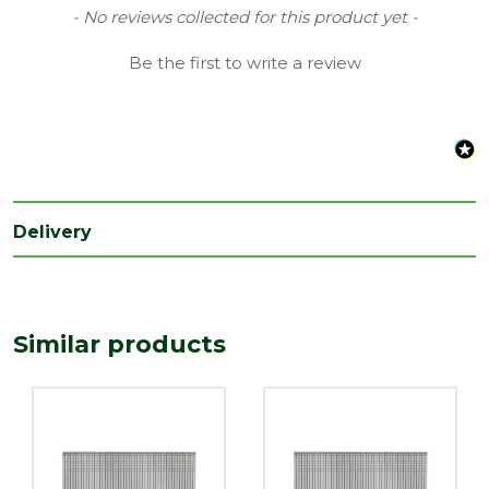
Range
Collated Nails
New content loaded
- No reviews collected for this product yet -
Treatment
Be the first to write a review
2nd Fix Nails
class
Type
Brad Nails
Length
45
(mm)
Width
Delivery
1.6
(mm)
Similar products