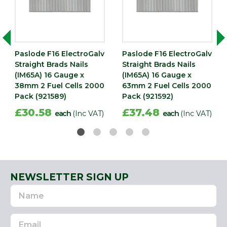
Paslode F16 ElectroGalv
Paslode F16 ElectroGalv
Straight Brads Nails
Straight Brads Nails
(IM65A) 16 Gauge x
(IM65A) 16 Gauge x
38mm 2 Fuel Cells 2000
63mm 2 Fuel Cells 2000
Pack (921589)
Pack (921592)
£30.58
£37.48
each
(Inc VAT)
each
(Inc VAT)
NEWSLETTER SIGN UP
Name
Email
Address