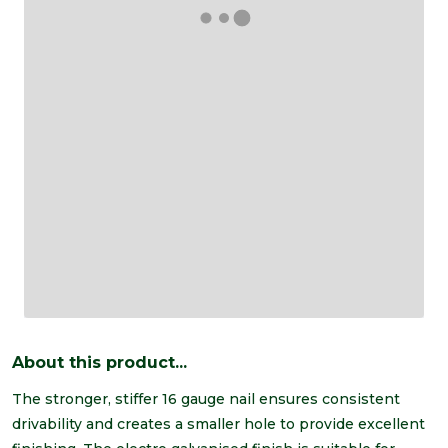
About this product...
The stronger, stiffer 16 gauge nail ensures consistent
drivability and creates a smaller hole to provide excellent