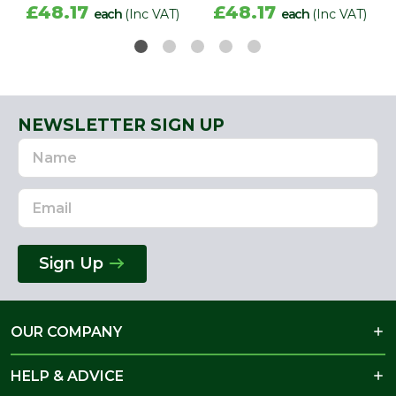
£48.17
£48.17
each
(Inc VAT)
each
(Inc VAT)
NEWSLETTER SIGN UP
Name
Email
Address
Sign Up
OUR COMPANY
HELP & ADVICE