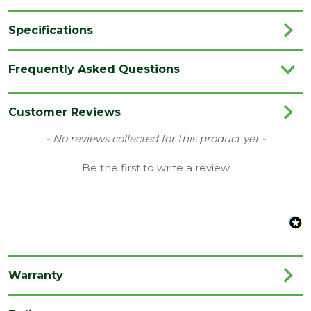
Specifications
Brand
Talasey
Frequently Asked Questions
Category
Cladding
Colour
Black
Customer Reviews
Coverage
0.54
New content loaded
- No reviews collected for this product yet -
Family
Piranha Shadow Gap
Be the first to write a review
Finish
Woodgrain
Material
Composite
Range
Composite Cladding
Style
Offset Cladding
Warranty
Type
26 x 150mm Boards