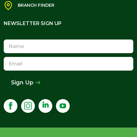
BRANCH FINDER
NEWSLETTER SIGN UP
NEWSLETTER SIGN UP
Name
Email
Address
Sign Up