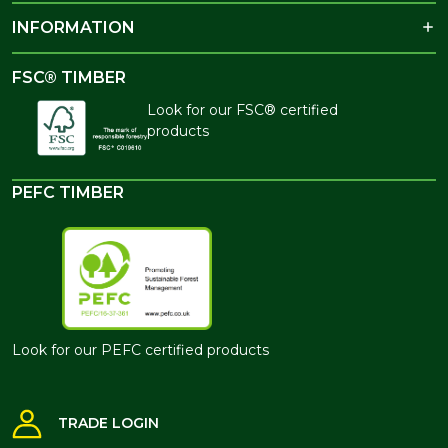
INFORMATION
FSC® TIMBER
Look for our FSC® certified
products
PEFC TIMBER
Look for our PEFC certified products
TRADE LOGIN