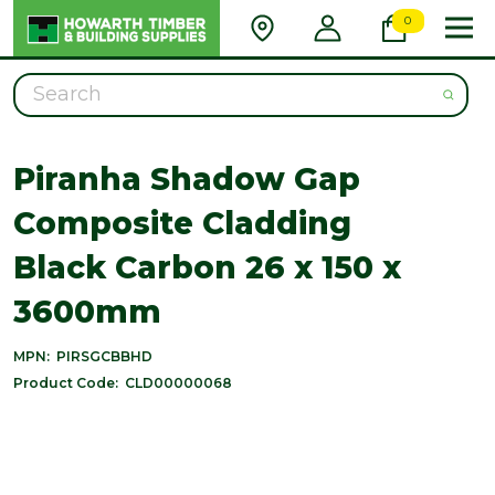
0
Search
Piranha Shadow Gap
Composite Cladding
Black Carbon 26 x 150 x
3600mm
MPN:
PIRSGCBBHD
Product Code:
CLD00000068