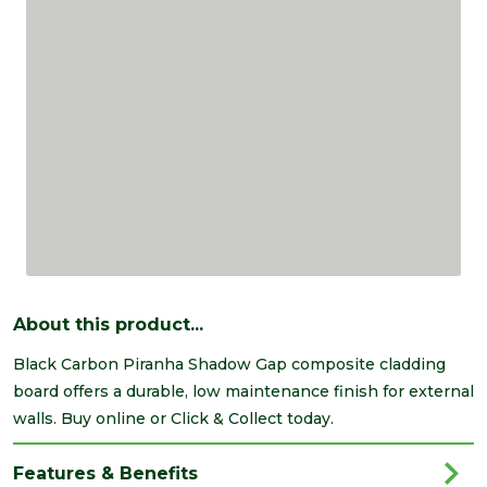
About this product...
Black Carbon Piranha Shadow Gap composite cladding
board offers a durable, low maintenance finish for external
walls. Buy online or Click & Collect today.
Features & Benefits