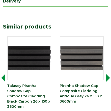
Delivery
Depth
26
(mm)
Length
3600
(mm)
Similar products
Width
150
(mm)
Talasey Piranha
Piranha Shadow Gap
Shadow Gap
Composite Cladding
Composite Cladding
Antique Grey 26 x 150 x
Black Carbon 26 x 150 x
3600mm
3600mm