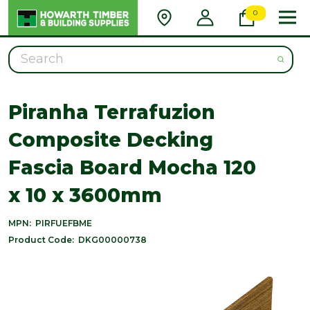
0
Search
Piranha Terrafuzion
Composite Decking
Fascia Board Mocha 120
x 10 x 3600mm
MPN:
PIRFUEFBME
Product Code:
DKG00000738