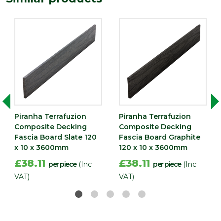
(mm)
Piranha Terrafuzion
Piranha Terrafuzion
Composite Decking
Composite Decking
Fascia Board Slate 120
Fascia Board Graphite
x 10 x 3600mm
120 x 10 x 3600mm
£38.11
£38.11
per piece
(Inc
per piece
(Inc
VAT)
VAT)