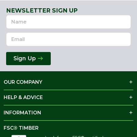
NEWSLETTER SIGN UP
Name
Email
Address
Sign Up
OUR COMPANY
HELP & ADVICE
INFORMATION
FSC® TIMBER