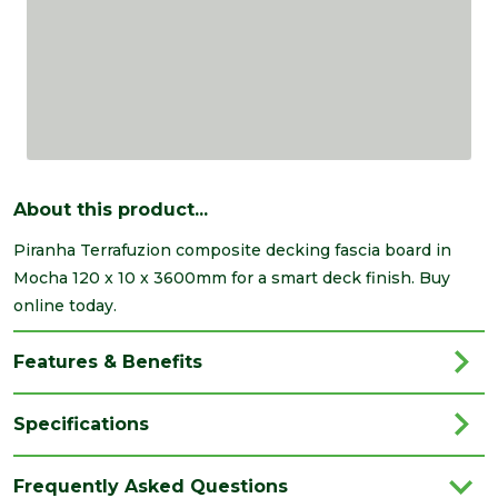
About this product...
Piranha Terrafuzion composite decking fascia board in
Mocha 120 x 10 x 3600mm for a smart deck finish. Buy
online today.
Features & Benefits
Specifications
Brand
Talasey
Frequently Asked Questions