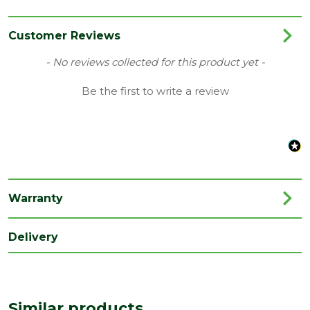
Category
Decking
Colour
Brown
Customer Reviews
Coverage
0.5
New content loaded
- No reviews collected for this product yet -
Family
Piranha Terrafuzion
Be the first to write a review
Finish
Woodgrain
Material
Composite
Range
Composite Decking
Type
Fascia Board
Warranty
Depth
10
(mm)
Delivery
Length
3600
(mm)
Width
Similar products
120