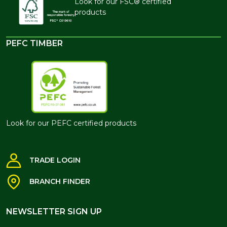
Look for our FSC® certified
products
PEFC TIMBER
Look for our PEFC certified products
TRADE LOGIN
BRANCH FINDER
NEWSLETTER SIGN UP