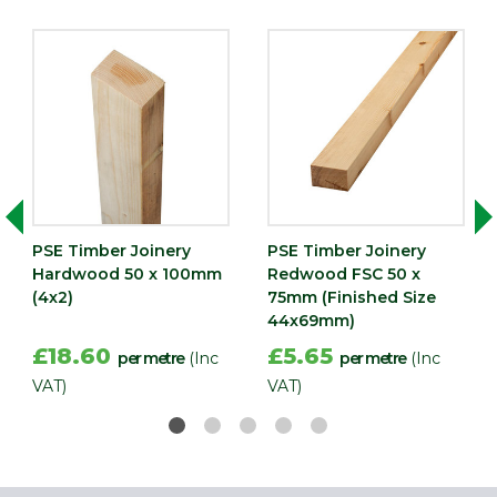
PSE Timber Joinery
PSE Timber Joinery
Hardwood 50 x 100mm
Redwood FSC 50 x
(4x2)
75mm (Finished Size
44x69mm)
£18.60
£5.65
per metre
(Inc
per metre
(Inc
VAT)
VAT)