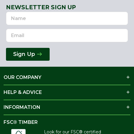
NEWSLETTER SIGN UP
Name
Email
Address
Sign Up
OUR COMPANY
HELP & ADVICE
INFORMATION
FSC® TIMBER
Look for our FSC® certified