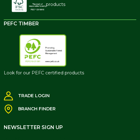
products
PEFC TIMBER
Look for our PEFC certified products
TRADE LOGIN
BRANCH FINDER
NEWSLETTER SIGN UP
NEWSLETTER SIGN UP