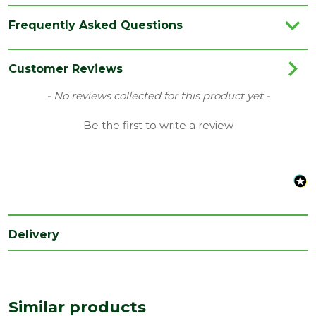
Category
Timber
Frequently Asked Questions
Edge
Square Edge
Finish
Planed
Customer Reviews
Material
Timber
New content loaded
- No reviews collected for this product yet -
Range
PSE/PAR
Be the first to write a review
Type
50 x 75mm
Depth
50
(mm)
Width
75
(mm)
Delivery
Species
Hardwood
Treatment
Untreated
class
Similar products