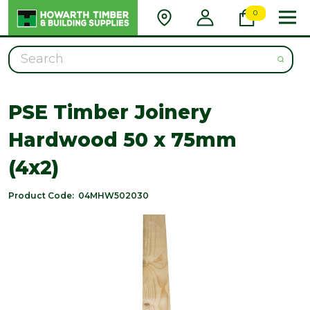
0
Search
PSE Timber Joinery
Hardwood 50 x 75mm
(4x2)
Product Code:
04MHW502030