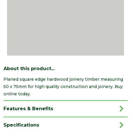
About this product...
Planed square edge hardwood joinery timber measuring
50 x 75mm for high quality construction and joinery. Buy
online today.
Features & Benefits
Specifications