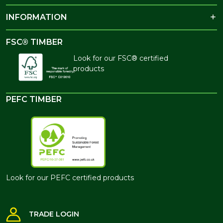
INFORMATION
FSC® TIMBER
Look for our FSC® certified
products
PEFC TIMBER
Look for our PEFC certified products
TRADE LOGIN