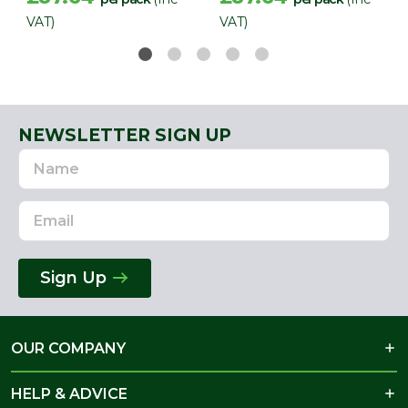
VAT)
VAT)
NEWSLETTER SIGN UP
Name
Email
Address
Sign Up
OUR COMPANY
HELP & ADVICE