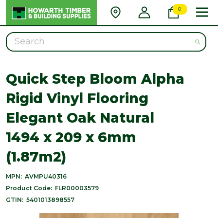
0
Search
Quick Step Bloom Alpha
Rigid Vinyl Flooring
Elegant Oak Natural
1494 x 209 x 6mm
(1.87m2)
MPN:
AVMPU40316
Product Code:
FLR00003579
GTIN:
5401013898557