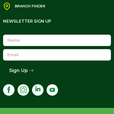
BRANCH FINDER
NEWSLETTER SIGN UP
NEWSLETTER SIGN UP
Name
Email
Address
Sign Up