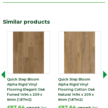
Width
209
(mm)
Similar products
Quick Step Bloom
Quick Step Bloom
Alpha Rigid Vinyl
Alpha Rigid Vinyl
Flooring Elegant Oak
Flooring Cotton Oak
Fumed 1494 x 209 x
Natural 1494 x 209 x
6mm (1.87m2)
6mm (1.87m2)
£87.64
£87.64
per pack
(Inc
per pack
(Inc