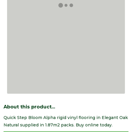
About this product...
Quick Step Bloom Alpha rigid vinyl flooring in Elegant Oak
Natural supplied in 1.87m2 packs. Buy online today.