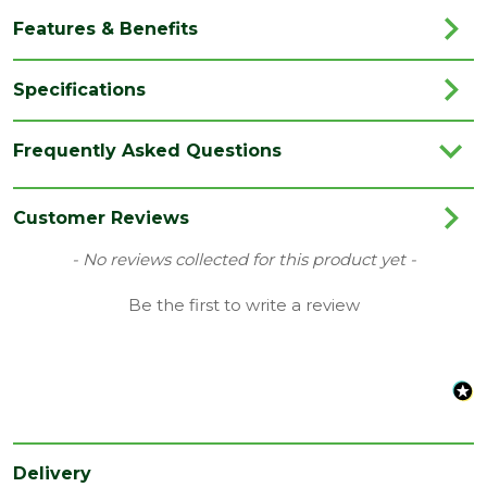
Features & Benefits
Specifications
Category
Flooring
Frequently Asked Questions
Colour
Oak
Coverage
1.87
Customer Reviews
Family
Bloom
New content loaded
- No reviews collected for this product yet -
Range
Vinyl Flooring
Be the first to write a review
Type
209 x 1494mm Flooring
Depth
6
(mm)
Length
1494
(mm)
Delivery