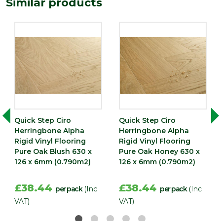
Similar products
Quick Step Ciro
Quick Step Ciro
Herringbone Alpha
Herringbone Alpha
Rigid Vinyl Flooring
Rigid Vinyl Flooring
Pure Oak Blush 630 x
Pure Oak Honey 630 x
126 x 6mm (0.790m2)
126 x 6mm (0.790m2)
£38.44
£38.44
per pack
(Inc
per pack
(Inc
VAT)
VAT)