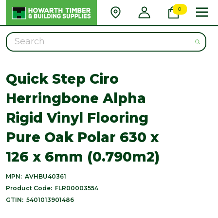
0
Search
Quick Step Ciro
Herringbone Alpha
Rigid Vinyl Flooring
Pure Oak Polar 630 x
126 x 6mm (0.790m2)
MPN:
AVHBU40361
Product Code:
FLR00003554
GTIN:
5401013901486