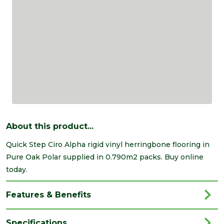
About this product...
Quick Step Ciro Alpha rigid vinyl herringbone flooring in
Pure Oak Polar supplied in 0.790m2 packs. Buy online
today.
Features & Benefits
Specifications