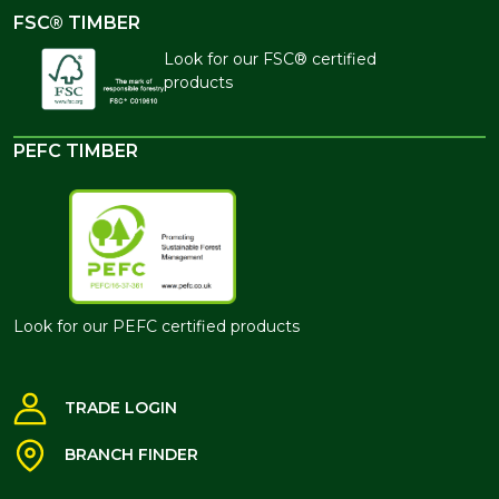
FSC® TIMBER
Look for our FSC® certified
products
PEFC TIMBER
Look for our PEFC certified products
TRADE LOGIN
BRANCH FINDER