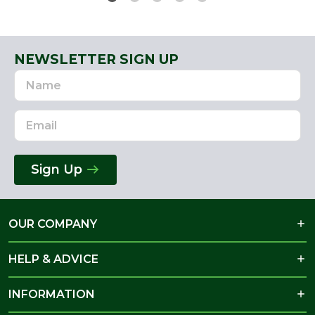
NEWSLETTER SIGN UP
Name
Email
Address
Sign Up
OUR COMPANY
HELP & ADVICE
INFORMATION