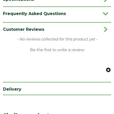
Category
Flooring
Frequently Asked Questions
Colour
Oak
Coverage
0.79
Customer Reviews
Family
Ciro
New content loaded
- No reviews collected for this product yet -
Range
Vinyl Flooring
Be the first to write a review
Type
126 x 630mm Flooring
Depth
6
(mm)
Length
630
(mm)
Delivery
Width
126
(mm)