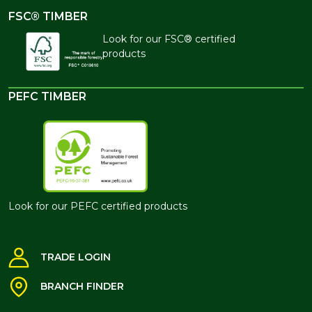
FSC® TIMBER
Look for our FSC® certified
products
PEFC TIMBER
Look for our PEFC certified products
TRADE LOGIN
BRANCH FINDER