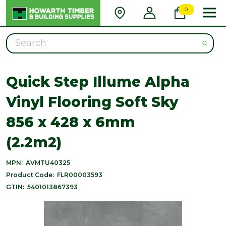
0
Search
Quick Step Illume Alpha
Vinyl Flooring Soft Sky
856 x 428 x 6mm
(2.2m2)
MPN:
AVMTU40325
Product Code:
FLR00003593
GTIN:
5401013867393