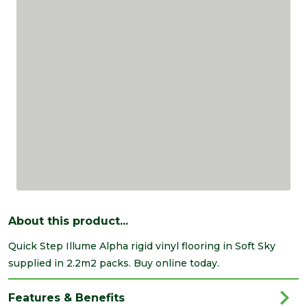
About this product...
Quick Step Illume Alpha rigid vinyl flooring in Soft Sky
supplied in 2.2m2 packs. Buy online today.
Features & Benefits