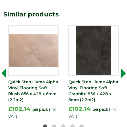
(mm)
Similar products
Quick Step Illume Alpha
Quick Step Illume Alpha
Vinyl Flooring Soft
Vinyl Flooring Soft
Blush 856 x 428 x 6mm
Graphite 856 x 428 x
(2.2m2)
6mm (2.2m2)
£102.14
£102.14
per pack
(Inc
per pack
(Inc
VAT)
VAT)