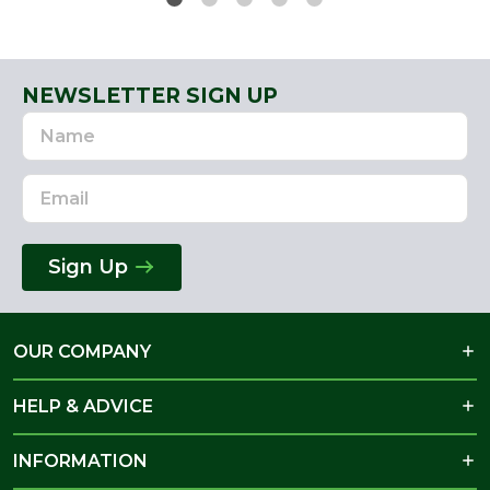
NEWSLETTER SIGN UP
Name
Email
Address
Sign Up
OUR COMPANY
HELP & ADVICE
INFORMATION