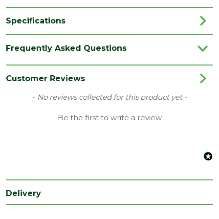
Specifications
Category
Flooring
Frequently Asked Questions
Colour
Sky
Coverage
2.2
Customer Reviews
Family
Illume
New content loaded
- No reviews collected for this product yet -
Range
Vinyl Flooring
Be the first to write a review
Type
428 x 856mm Flooring
Depth
6
(mm)
Length
856
(mm)
Delivery
Width
428