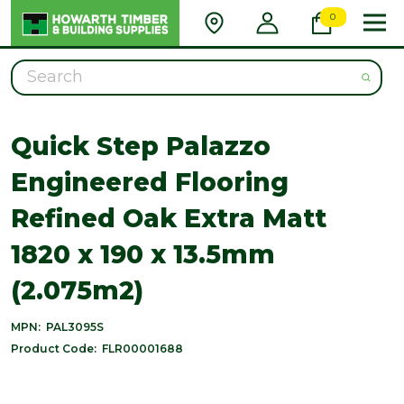
0
Search
Quick Step Palazzo
Engineered Flooring
Refined Oak Extra Matt
1820 x 190 x 13.5mm
(2.075m2)
MPN:
PAL3095S
Product Code:
FLR00001688