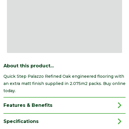
About this product...
Quick Step Palazzo Refined Oak engineered flooring with
an extra matt finish supplied in 2.075m2 packs. Buy online
today.
Features & Benefits
Specifications