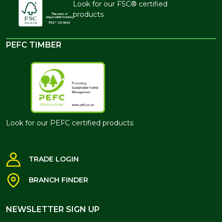
Look for our FSC® certified
products
PEFC TIMBER
Look for our PEFC certified products
TRADE LOGIN
BRANCH FINDER
NEWSLETTER SIGN UP