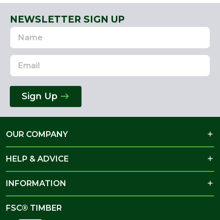
NEWSLETTER SIGN UP
Name
Email
Address
Sign Up
OUR COMPANY
HELP & ADVICE
INFORMATION
FSC® TIMBER