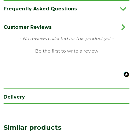
Category
Flooring
Frequently Asked Questions
Colour
Oak
Coverage
2.075
Customer Reviews
Family
Palazzo
New content loaded
- No reviews collected for this product yet -
Range
Engineered Flooring
Be the first to write a review
Type
Quick Step Flooring
Depth
13.5
(mm)
Length
1820
(mm)
Delivery
Width
190
(mm)
Similar products