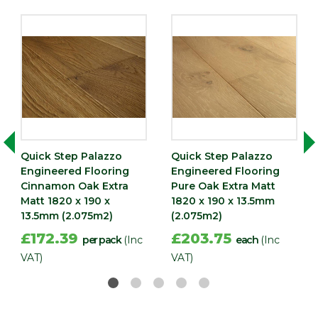
Quick Step Palazzo
Quick Step Palazzo
Engineered Flooring
Engineered Flooring
Cinnamon Oak Extra
Pure Oak Extra Matt
Matt 1820 x 190 x
1820 x 190 x 13.5mm
13.5mm (2.075m2)
(2.075m2)
£172.39
£203.75
per pack
(Inc
each
(Inc
VAT)
VAT)