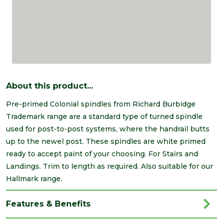
About this product...
Pre-primed Colonial spindles from Richard Burbidge
Trademark range are a standard type of turned spindle
used for post-to-post systems, where the handrail butts
up to the newel post. These spindles are white primed
ready to accept paint of your choosing. For Stairs and
Landings. Trim to length as required. Also suitable for our
Hallmark range.
Features & Benefits