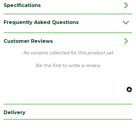
Specifications
Brand
Richard Burbidge
Frequently Asked Questions
Colour
White
Family
Colonial
Customer Reviews
Species
Poplar
New content loaded
- No reviews collected for this product yet -
Type
Spindle/Baluster
Be the first to write a review
Category
Joinery
Finish
Primed
Range
Stairparts
Depth
41
Delivery
(mm)
Length
900
(mm)