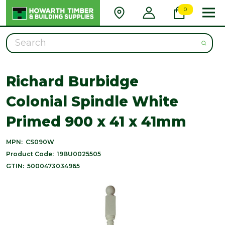
0
Search
Richard Burbidge
Colonial Spindle White
Primed 900 x 41 x 41mm
MPN:
CS090W
Product Code:
19BU0025505
GTIN:
5000473034965