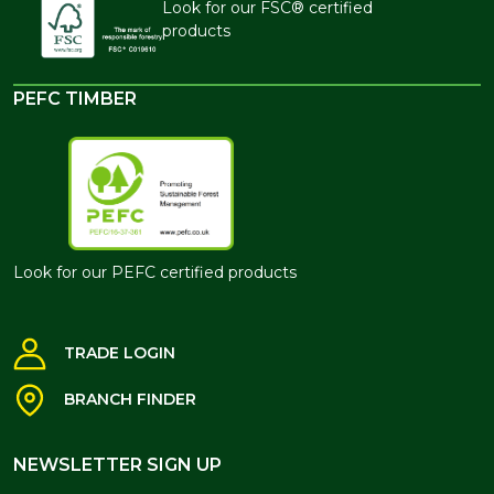
Look for our FSC® certified
products
PEFC TIMBER
Look for our PEFC certified products
TRADE LOGIN
BRANCH FINDER
NEWSLETTER SIGN UP