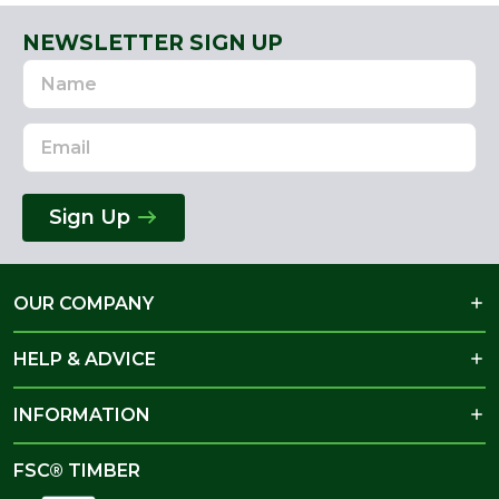
NEWSLETTER SIGN UP
Name
Email
Address
Sign Up
OUR COMPANY
HELP & ADVICE
INFORMATION
FSC® TIMBER