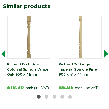
Similar products
Width
41
(mm)
Richard Burbidge
Richard Burbidge
Colonial Spindle White
Imperial Spindle Pine
Oak 900 x 41mm
900 x 41 x 41mm
£18.30
£6.85
each
(Inc VAT)
each
(Inc VAT)