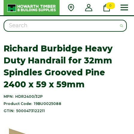
0
Search
Richard Burbidge Heavy
Duty Handrail for 32mm
Spindles Grooved Pine
2400 x 59 x 59mm
MPN:
HDR2400/32P
Product Code:
19BU0025088
GTIN:
5000473122211