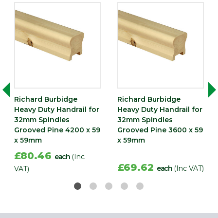
Richard Burbidge
Richard Burbidge
Heavy Duty Handrail for
Heavy Duty Handrail for
32mm Spindles
32mm Spindles
Grooved Pine 4200 x 59
Grooved Pine 3600 x 59
x 59mm
x 59mm
£80.46
each
(Inc
£69.62
each
(Inc VAT)
VAT)