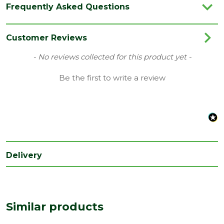
Frequently Asked Questions
Category
Joinery
Family
Heavy Duty
Customer Reviews
Material
Timber
New content loaded
- No reviews collected for this product yet -
Range
Stairparts
Be the first to write a review
Species
Pine
Type
Handrail for 32mm Spindles
Depth
59
(mm)
Delivery
Length
2400
(mm)
Width
59
(mm)
Similar products