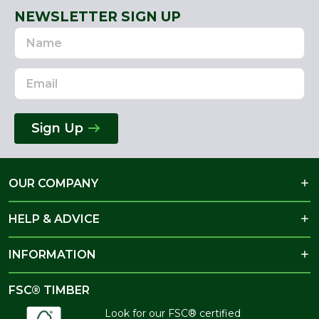
NEWSLETTER SIGN UP
Name
Email
Address
Sign Up
OUR COMPANY
HELP & ADVICE
INFORMATION
FSC® TIMBER
Look for our FSC® certified