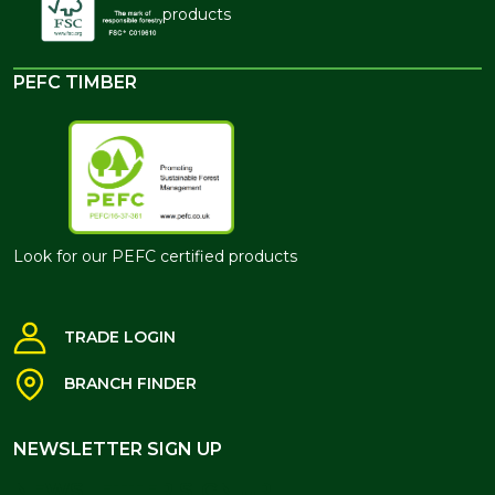
products
PEFC TIMBER
Look for our PEFC certified products
TRADE LOGIN
BRANCH FINDER
NEWSLETTER SIGN UP
NEWSLETTER SIGN UP