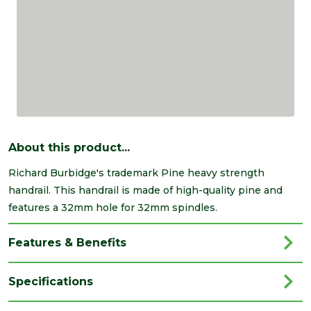
About this product...
Richard Burbidge's trademark Pine heavy strength
handrail. This handrail is made of high-quality pine and
features a 32mm hole for 32mm spindles.
Features & Benefits
Specifications
Brand
Richard Burbidge