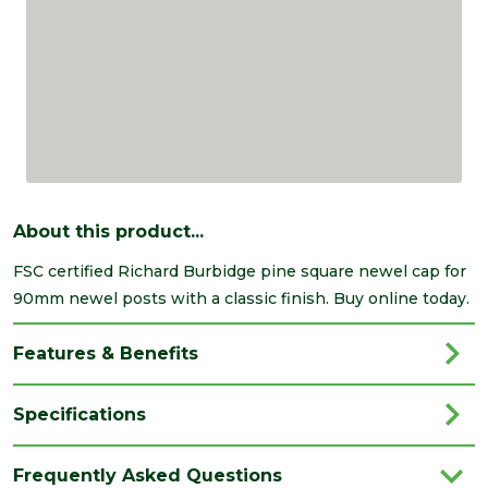
About this product...
FSC certified Richard Burbidge pine square newel cap for
90mm newel posts with a classic finish. Buy online today.
Features & Benefits
Specifications
Brand
Richard Burbidge
Frequently Asked Questions