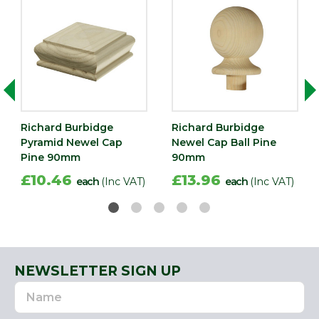
Richard Burbidge
Richard Burbidge
Pyramid Newel Cap
Newel Cap Ball Pine
Pine 90mm
90mm
£10.46
£13.96
each
(Inc VAT)
each
(Inc VAT)
NEWSLETTER SIGN UP
Name
Email
Address