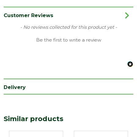
Category
Joinery
Finish
Smooth
Customer Reviews
Material
Pine
New content loaded
- No reviews collected for this product yet -
Range
Cap
Be the first to write a review
Type
Stairparts
Depth
50
(mm)
Length
120
(mm)
Delivery
Width
120
(mm)
Similar products