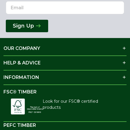
Sign Up
OUR COMPANY
HELP & ADVICE
INFORMATION
FSC® TIMBER
Look for our FSC® certified
products
PEFC TIMBER