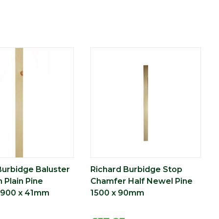
Burbidge Baluster
Richard Burbidge Stop
 Plain Pine
Chamfer Half Newel Pine
 900 x 41mm
1500 x 90mm