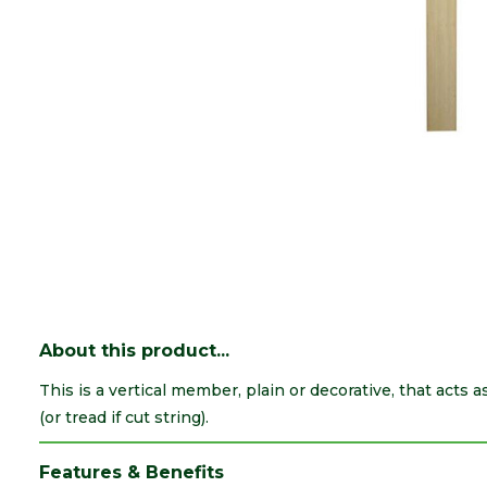
About this product...
This is a vertical member, plain or decorative, that acts a
(or tread if cut string).
Features & Benefits