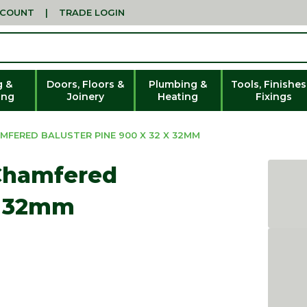
CCOUNT
|
TRADE LOGIN
g &
Doors, Floors &
Plumbing &
Tools, Finishes
ing
Joinery
Heating
Fixings
FERED BALUSTER PINE 900 X 32 X 32MM
 Chamfered
 x 32mm