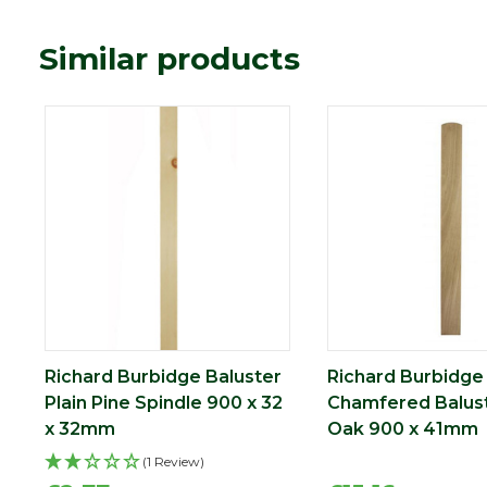
Similar products
Richard Burbidge Baluster
Richard Burbidge
Plain Pine Spindle 900 x 32
Chamfered Balus
x 32mm
Oak 900 x 41mm
(1 Review)