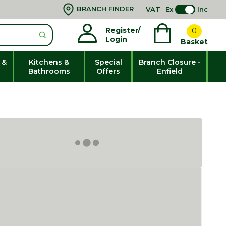
BRANCH FINDER
VAT
Ex
Inc
Register/
0
Login
Basket
 &
Kitchens &
Special
Branch Closure -
Bathrooms
Offers
Enfield