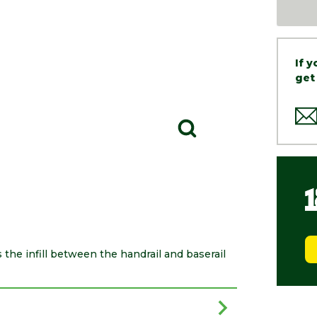
If 
get
s the infill between the handrail and baserail