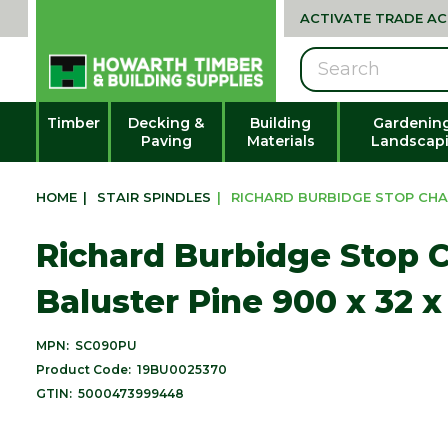
ACTIVATE TRADE A
Search
Timber
Decking &
Building
Gardenin
Paving
Materials
Landscap
HOME
|
STAIR SPINDLES
|
RICHARD BURBIDGE STOP CHAM
Richard Burbidge Stop
Baluster Pine 900 x 32
MPN:
SC090PU
Product Code:
19BU0025370
GTIN:
5000473999448