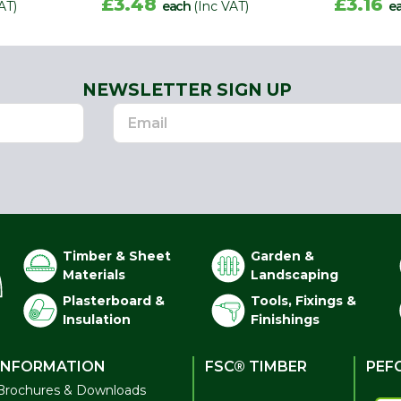
£3.48
£3.16
AT)
each
(Inc VAT)
e
NEWSLETTER SIGN UP
Timber & Sheet
Garden &
Materials
Landscaping
Plasterboard &
Tools, Fixings &
Insulation
Finishings
INFORMATION
FSC® TIMBER
PEF
Brochures & Downloads