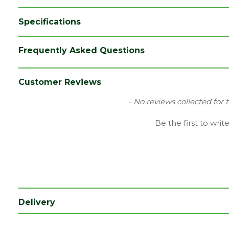
Specifications
Brand
Richard Burbidge
Frequently Asked Questions
Species
Pine
Type
Spindle/Baluster
Customer Reviews
Category
Joinery
New content loaded
- No reviews collected for 
Material
Timber
Be the first to writ
Range
Stairparts
Style
Chamfered
Depth (mm)
32
Length (mm)
900
Delivery
Width (mm)
32