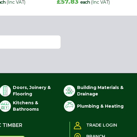
£57.83
ach
(Inc VAT)
each
(Inc VAT)
Doors, Joinery &
Building Materials &
Flooring
Drainage
Kitchens &
Plumbing & Heating
Bathrooms
C TIMBER
TRADE LOGIN
BRANCH