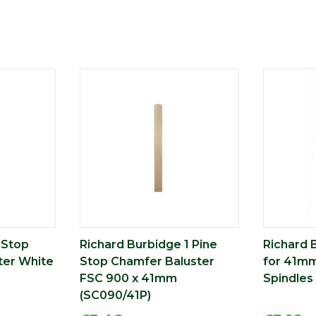
 Stop
Richard Burbidge 1 Pine
Richard 
ter White
Stop Chamfer Baluster
for 41mm
FSC 900 x 41mm
Spindles
(SC090/41P)