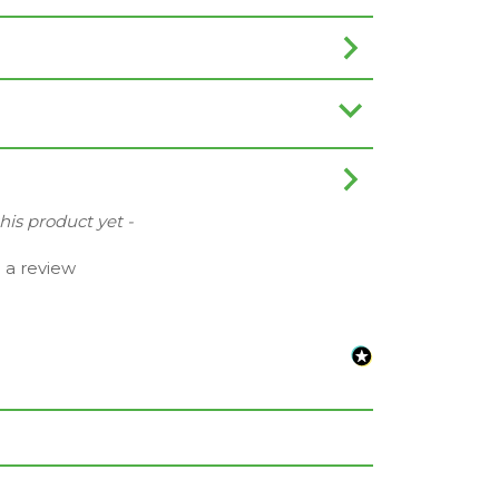
this product yet -
e a review