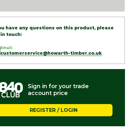
you have any questions on this product, please
 in touch:
Email:
customerservice@howarth-timber.co.uk
Sign in for your trade
account price
REGISTER / LOGIN